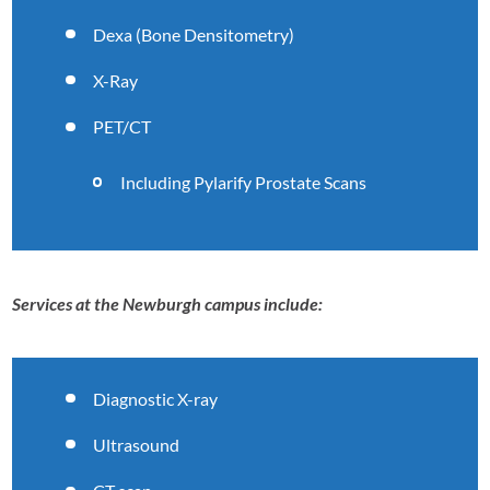
Dexa (Bone Densitometry)
X-Ray
PET/CT
Including Pylarify Prostate Scans
Services at the Newburgh campus include:
Diagnostic X-ray
Ultrasound