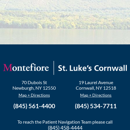
70 Dubois St
19 Laurel Avenue
Newburgh
,
NY
12550
Cornwall
,
NY
12518
Map + Directions
Map + Directions
(845) 561-4400
(845) 534-7711
To reach the Patient Navigation Team please call
(845) 458-4444