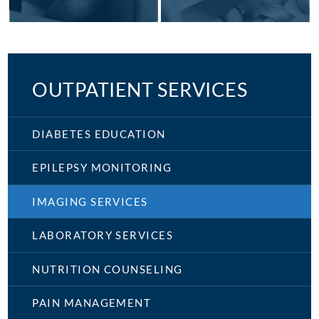
OUTPATIENT SERVICES
DIABETES EDUCATION
EPILEPSY MONITORING
IMAGING SERVICES
LABORATORY SERVICES
NUTRITION COUNSELING
PAIN MANAGEMENT