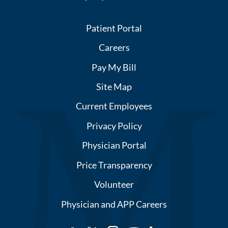
Patient Portal
Careers
Pay My Bill
Site Map
Current Employees
Privacy Policy
Physician Portal
Price Transparency
Volunteer
Physician and APP Careers