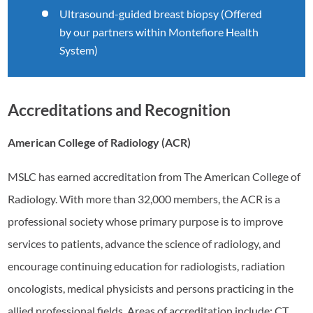
Ultrasound-guided breast biopsy (Offered
by our partners within Montefiore Health
System)
Accreditations and Recognition
American College of Radiology (ACR)
MSLC has earned accreditation from The American College of
Radiology. With more than 32,000 members, the ACR is a
professional society whose primary purpose is to improve
services to patients, advance the science of radiology, and
encourage continuing education for radiologists, radiation
oncologists, medical physicists and persons practicing in the
allied professional fields. Areas of accreditation include: CT