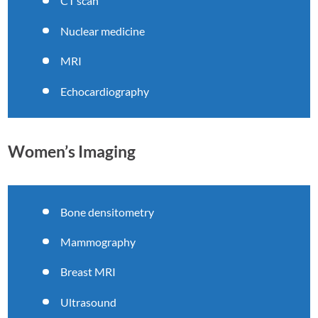
CT scan
Nuclear medicine
MRI
Echocardiography
Women’s Imaging
Bone densitometry
Mammography
Breast MRI
Ultrasound