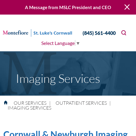
A Message from MSLC President and CEO
(845) 561-4400
Select Language
▼
Imaging Services
OUR SERVICES
|
OUTPATIENT SERVICES
|
IMAGING SERVICES
Cornwall & Newburgh Imaging