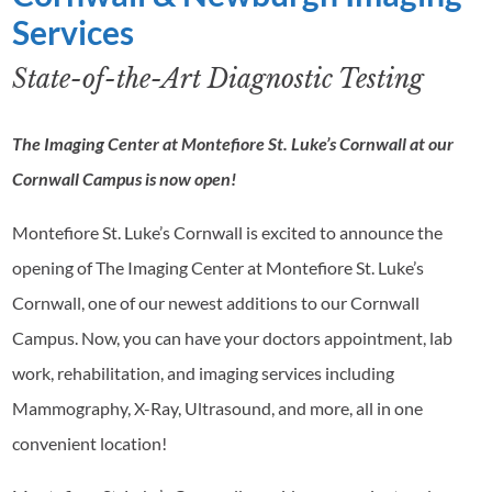
Services
State-of-the-Art Diagnostic Testing
The Imaging Center at Montefiore St. Luke’s Cornwall at our
Cornwall Campus is now open!
Montefiore St. Luke’s Cornwall is excited to announce the
opening of The Imaging Center at Montefiore St. Luke’s
Cornwall, one of our newest additions to our Cornwall
Campus. Now, you can have your doctors appointment, lab
work, rehabilitation, and imaging services including
Mammography, X-Ray, Ultrasound, and more, all in one
convenient location!