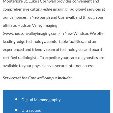
Montefiore St. Luke’s Cornwall provides convenient and
comprehensive cutting-edge imaging (radiology) services at
our campuses in Newburgh and Cornwall, and through our
affiliate, Hudson Valley Imaging
(www.hudsonvalleyimaging.com) in New Windsor. We offer
leading-edge technology, comfortable facilities, and an
experienced and friendly team of technologists and board-
certified radiologists. To expedite your care, diagnostics are
available to your physician via secure Internet access.
Services at the Cornwall campus include:
Digital Mammography
Ultrasound