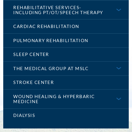
REHABILITATIVE SERVICES-
INCLUDING PT/OT/SPEECH THERAPY
CARDIAC REHABILITATION
PULMONARY REHABILITATION
SLEEP CENTER
THE MEDICAL GROUP AT MSLC
STROKE CENTER
WOUND HEALING & HYPERBARIC
MEDICINE
DIALYSIS