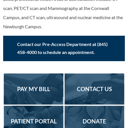
scan, PET/CT scan and Mammography at the Cornwall
Campus, and CT scan, ultrasound and nuclear medicine at the
Newburgh Campus.
Contact our Pre-Access Department at (845)
458-4000 to schedule an appointment.
PAY MY BILL
CONTACT US
PATIENT PORTAL
DONATE