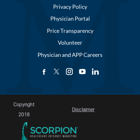
Privacy Policy
Physician Portal
Price Transparency
Volunteer
Physician and APP Careers
Copyright
Disclaimer
2018