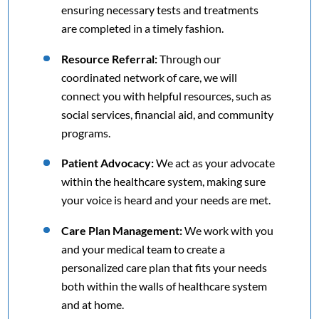
ensuring necessary tests and treatments
are completed in a timely fashion.
Resource Referral:
Through our
coordinated network of care, we will
connect you with helpful resources, such as
social services, financial aid, and community
programs.
Patient Advocacy:
We act as your advocate
within the healthcare system, making sure
your voice is heard and your needs are met.
Care Plan Management:
We work with you
and your medical team to create a
personalized care plan that fits your needs
both within the walls of healthcare system
and at home.