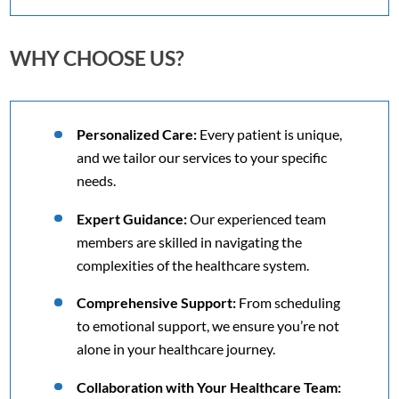
WHY CHOOSE US?
Personalized Care:
Every patient is unique,
and we tailor our services to your specific
needs.
Expert Guidance:
Our experienced team
members are skilled in navigating the
complexities of the healthcare system.
Comprehensive Support:
From scheduling
to emotional support, we ensure you’re not
alone in your healthcare journey.
Collaboration with Your Healthcare Team: