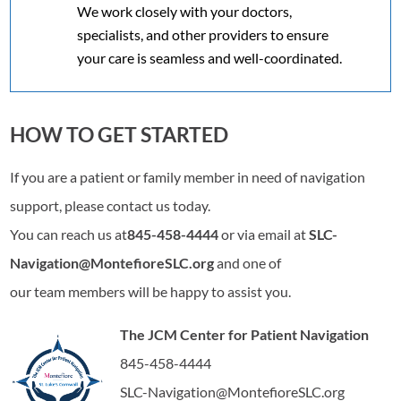
We work closely with your doctors,
specialists, and other providers to ensure
your care is seamless and well-coordinated.
HOW TO GET STARTED
If you are a patient or family member in need of navigation
support, please contact us today.
You can reach us at
845-458-4444
or via email at
SLC-
Navigation@MontefioreSLC.org
and one of
our team members will be happy to assist you.
The JCM Center for Patient Navigation
845-458-4444
SLC-Navigation@MontefioreSLC.org