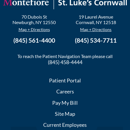
70 Dubois St
19 Laurel Avenue
Newburgh
,
NY
12550
Cornwall
,
NY
12518
Map + Directions
Map + Directions
(845) 561-4400
(845) 534-7711
To reach the Patient Navigation Team please call
(845) 458-4444
Patient Portal
Careers
Pay My Bill
Site Map
Current Employees