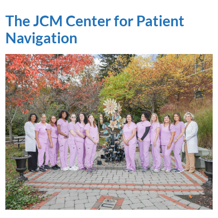
The JCM Center for Patient
Navigation