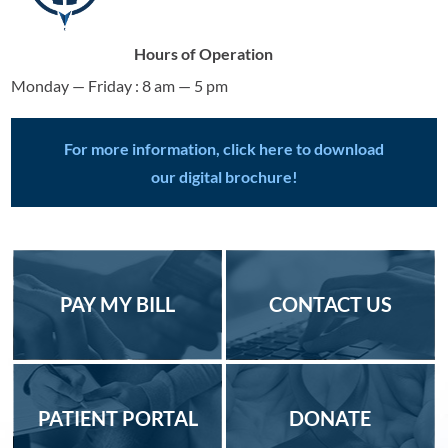
Hours of Operation
Monday — Friday : 8 am — 5 pm
For more information, click here to download
our digital brochure!
PAY MY BILL
CONTACT US
PATIENT PORTAL
DONATE