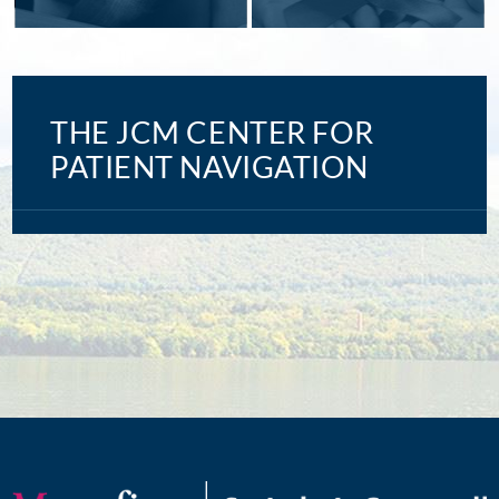
THE JCM CENTER FOR
PATIENT NAVIGATION