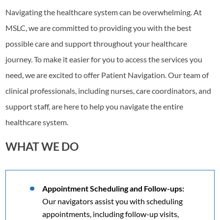
Navigating the healthcare system can be overwhelming. At
MSLC, we are committed to providing you with the best
possible care and support throughout your healthcare
journey. To make it easier for you to access the services you
need, we are excited to offer Patient Navigation. Our team of
clinical professionals, including nurses, care coordinators, and
support staff, are here to help you navigate the entire
healthcare system.
WHAT WE DO
Appointment Scheduling and Follow-ups:
Our navigators assist you with scheduling
appointments, including follow-up visits,