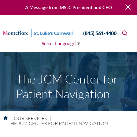
A Message from MSLC President and CEO
(845) 561-4400
Select Language
▼
The JCM Center for
Patient Navigation
OUR SERVICES
|
THE JCM CENTER FOR PATIENT NAVIGATION