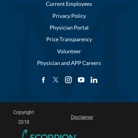
Current Employees
Privacy Policy
Physician Portal
Price Transparency
Volunteer
Physician and APP Careers
Copyright
Disclaimer
2018