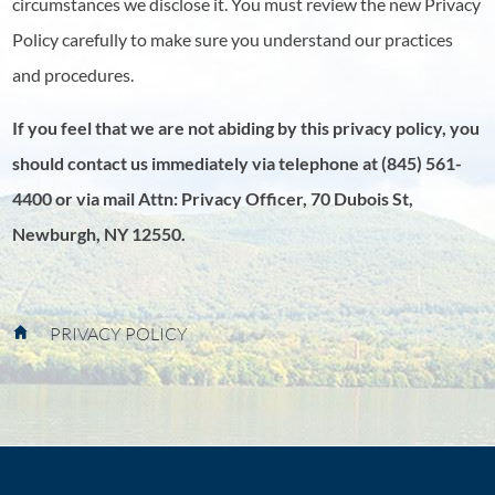
circumstances we disclose it. You must review the new Privacy
Policy carefully to make sure you understand our practices
and procedures.
If you feel that we are not abiding by this privacy policy, you
should contact us immediately via telephone at
(845) 561-
4400 or via mail Attn: Privacy Officer, 70 Dubois St,
Newburgh, NY 12550.
PRIVACY POLICY