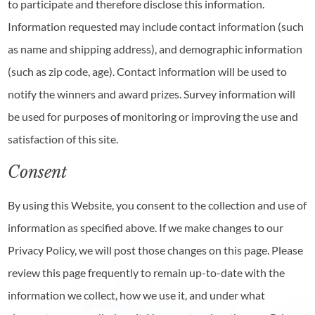
to participate and therefore disclose this information.
Information requested may include contact information (such
as name and shipping address), and demographic information
(such as zip code, age). Contact information will be used to
notify the winners and award prizes. Survey information will
be used for purposes of monitoring or improving the use and
satisfaction of this site.
Consent
By using this Website, you consent to the collection and use of
information as specified above. If we make changes to our
Privacy Policy, we will post those changes on this page. Please
review this page frequently to remain up-to-date with the
information we collect, how we use it, and under what