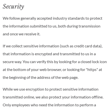
Security
We follow generally accepted industry standards to protect
the information submitted to us, both during transmission
and once we receive it.
If we collect sensitive information (such as credit card data),
that information is encrypted and transmitted to us in a
secure way. You can verify this by looking for a closed lock icon
at the bottom of your web browser, or looking for "https" at
the beginning of the address of the web page.
While we use encryption to protect sensitive information
transmitted online, we also protect your information offline.
Only employees who need the information to perform a