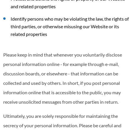
and related properties
Identify persons who may be violating the law, the rights of
third parties, or otherwise misusing our Website or its
related properties
Please keep in mind that whenever you voluntarily disclose
personal information online - for example through e-mail,
discussion boards, or elsewhere - that information can be
collected and used by others. In short, if you post personal
information online that is accessible to the public, you may
receive unsolicited messages from other parties in return.
Ultimately, you are solely responsible for maintaining the
secrecy of your personal information. Please be careful and