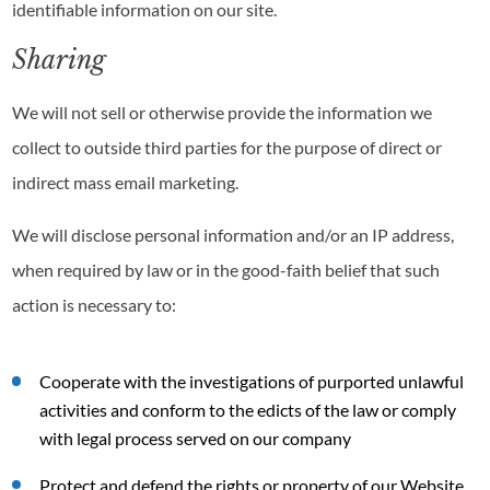
identifiable information on our site.
Sharing
We will not sell or otherwise provide the information we
collect to outside third parties for the purpose of direct or
indirect mass email marketing.
We will disclose personal information and/or an IP address,
when required by law or in the good-faith belief that such
action is necessary to:
Cooperate with the investigations of purported unlawful
activities and conform to the edicts of the law or comply
with legal process served on our company
Protect and defend the rights or property of our Website