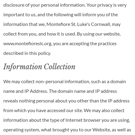
disclosure of your personal information. Your privacy is very
important to us, and the following will inform you of the
information that we, Montefiore St. Luke's Cornwall, may
collect from you, and how it is used. By using our website,
www.montefioreslc.org, you are accepting the practices
described in this policy.
Information Collection
We may collect non-personal information, such as a domain
name and IP Address. The domain name and IP address
reveals nothing personal about you other than the IP address
from which you have accessed our site. We may also collect
information about the type of Internet browser you are using,
operating system, what brought you to our Website, as well as