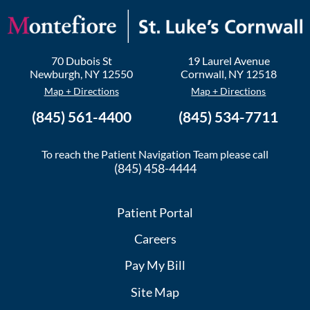
70 Dubois St
19 Laurel Avenue
Newburgh
,
NY
12550
Cornwall
,
NY
12518
Map + Directions
Map + Directions
(845) 561-4400
(845) 534-7711
To reach the Patient Navigation Team please call
(845) 458-4444
Patient Portal
Careers
Pay My Bill
Site Map