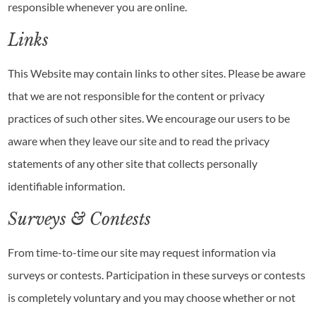
responsible whenever you are online.
Links
This Website may contain links to other sites. Please be aware
that we are not responsible for the content or privacy
practices of such other sites. We encourage our users to be
aware when they leave our site and to read the privacy
statements of any other site that collects personally
identifiable information.
Surveys & Contests
From time-to-time our site may request information via
surveys or contests. Participation in these surveys or contests
is completely voluntary and you may choose whether or not