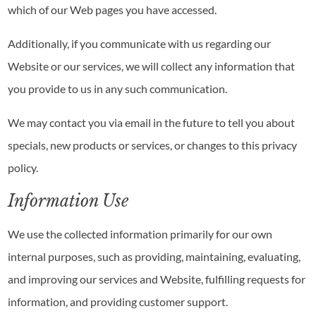
which of our Web pages you have accessed.
Additionally, if you communicate with us regarding our
Website or our services, we will collect any information that
you provide to us in any such communication.
We may contact you via email in the future to tell you about
specials, new products or services, or changes to this privacy
policy.
Information Use
We use the collected information primarily for our own
internal purposes, such as providing, maintaining, evaluating,
and improving our services and Website, fulfilling requests for
information, and providing customer support.