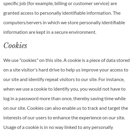
specific job (for example, billing or customer service) are
granted access to personally identifiable information. The
computers/servers in which we store personally identifiable
information are kept in a secure environment.
Cookies
We use "cookies" on this site. A cookie is a piece of data stored
on a site visitor's hard drive to help us improve your access to
our site and identify repeat visitors to our site. For instance,
when we use a cookie to identify you, you would not have to
log in a password more than once, thereby saving time while
on our site. Cookies can also enable us to track and target the
interests of our users to enhance the experience on our site.
Usage of a cookie is in no way linked to any personally