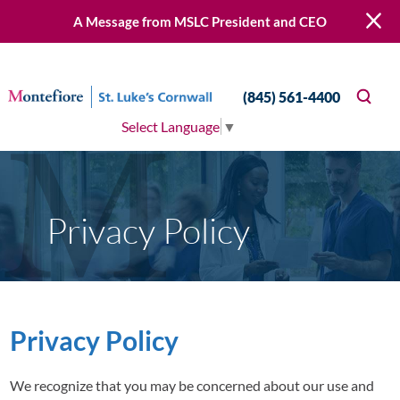
A Message from MSLC President and CEO
(845) 561-4400
Select Language
▼
Privacy Policy
Privacy Policy
We recognize that you may be concerned about our use and