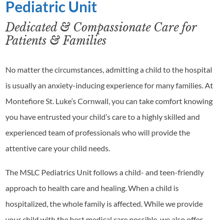
Pediatric Unit
Dedicated & Compassionate Care for
Patients & Families
No matter the circumstances, admitting a child to the hospital
is usually an anxiety-inducing experience for many families. At
Montefiore St. Luke’s Cornwall, you can take comfort knowing
you have entrusted your child’s care to a highly skilled and
experienced team of professionals who will provide the
attentive care your child needs.
The MSLC Pediatrics Unit follows a child- and teen-friendly
approach to health care and healing. When a child is
hospitalized, the whole family is affected. While we provide
your child with the best medical care possible, we also offer