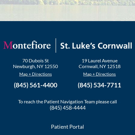
70 Dubois St
19 Laurel Avenue
Newburgh
,
NY
12550
Cornwall
,
NY
12518
Map + Directions
Map + Directions
(845) 561-4400
(845) 534-7711
To reach the Patient Navigation Team please call
(845) 458-4444
Patient Portal