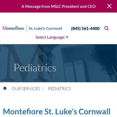
A Message from MSLC President and CEO
(845) 561-4400
Select Language
▼
Pediatrics
OUR SERVICES
|
PEDIATRICS
Montefiore St. Luke’s Cornwall