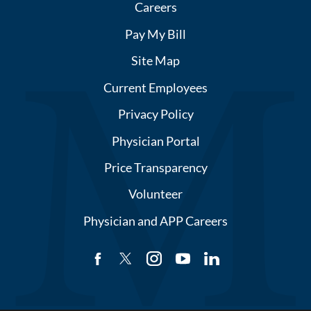
Careers
Pay My Bill
Site Map
Current Employees
Privacy Policy
Physician Portal
Price Transparency
Volunteer
Physician and APP Careers