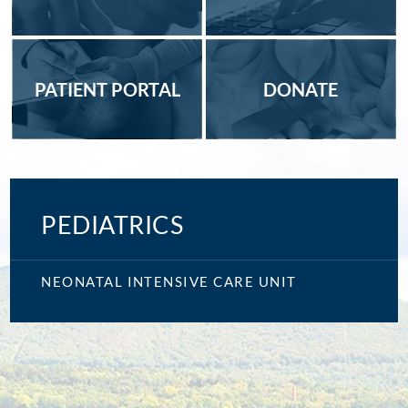
PATIENT PORTAL
DONATE
PEDIATRICS
NEONATAL INTENSIVE CARE UNIT