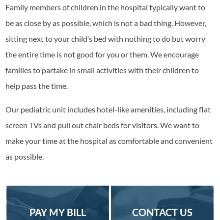
Family members of children in the hospital typically want to
be as close by as possible, which is not a bad thing. However,
sitting next to your child’s bed with nothing to do but worry
the entire time is not good for you or them. We encourage
families to partake in small activities with their children to
help pass the time.
Our pediatric unit includes hotel-like amenities, including flat
screen TVs and pull out chair beds for visitors. We want to
make your time at the hospital as comfortable and convenient
as possible.
PAY MY BILL
CONTACT US