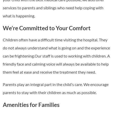
services to parents and siblings who need help coping with
what is happening.
We’re Committed to Your Comfort
Children often have a difficult time visiting the hospital. They
do not always understand what is going on and the experience
can be frightening.Our staff is used to working with children. A
friendly face and calming voice will always be available to help
them feel at ease and receive the treatment they need.
Parents play an integral part in the child’s care. We encourage
parents to stay with their children as much as possible.
Amenities for Families