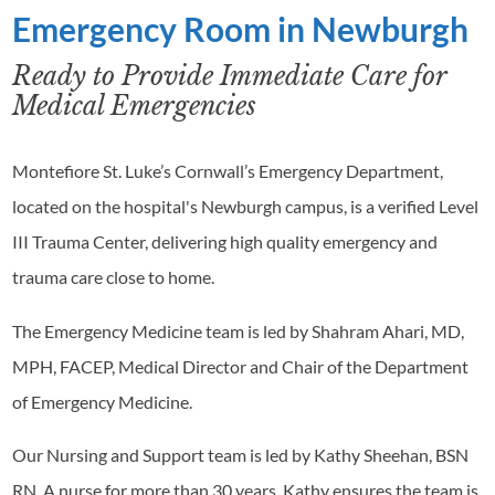
Emergency Room in Newburgh
Ready to Provide Immediate Care for
Medical Emergencies
Montefiore St. Luke’s Cornwall’s Emergency Department,
located on the hospital's Newburgh campus, is a verified Level
III Trauma Center, delivering high quality emergency and
trauma care close to home.
The Emergency Medicine team is led by Shahram Ahari, MD,
MPH, FACEP, Medical Director and Chair of the Department
of Emergency Medicine.
Our Nursing and Support team is led by Kathy Sheehan, BSN
RN. A nurse for more than 30 years, Kathy ensures the team is