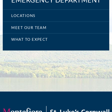
EMERGENCY DEPARTMENT
LOCATIONS
MEET OUR TEAM
WHAT TO EXPECT