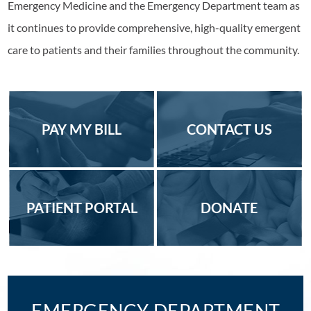
Emergency Medicine and the Emergency Department team as
it continues to provide comprehensive, high-quality emergent
care to patients and their families throughout the community.
PAY MY BILL
CONTACT US
PATIENT PORTAL
DONATE