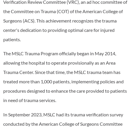
Verification Review Committee (VRC), an ad hoc committee of
the Committee on Trauma (COT) of the American College of
Surgeons (ACS). This achievement recognizes the trauma
center's dedication to providing optimal care for injured
patients.
The MSLC Trauma Program officially began in May 2014,
allowing the hospital to operate provisionally as an Area
Trauma Center. Since that time, the MSLC trauma team has
treated more than 1,000 patients, implementing policies and
procedures designed to enhance the care provided to patients
in need of trauma services.
In September 2023, MSLC had its trauma verification survey
conducted by the American College of Surgeons Committee