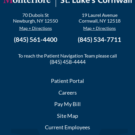
70 Dubois St
19 Laurel Avenue
Newburgh
,
NY
12550
Cornwall
,
NY
12518
Map + Directions
Map + Directions
(845) 561-4400
(845) 534-7711
To reach the Patient Navigation Team please call
(845) 458-4444
Patient Portal
Careers
Pay My Bill
Site Map
Current Employees