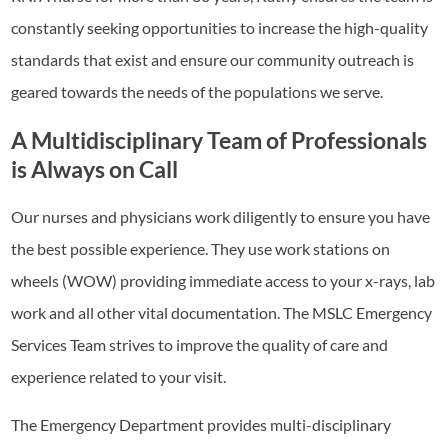
constantly seeking opportunities to increase the high-quality
standards that exist and ensure our community outreach is
geared towards the needs of the populations we serve.
A Multidisciplinary Team of Professionals
is Always on Call
Our nurses and physicians work diligently to ensure you have
the best possible experience. They use work stations on
wheels (WOW) providing immediate access to your x-rays, lab
work and all other vital documentation. The MSLC Emergency
Services Team strives to improve the quality of care and
experience related to your visit.
The Emergency Department provides multi-disciplinary