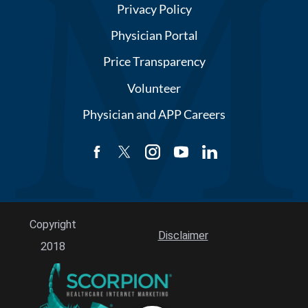
Privacy Policy
Physician Portal
Price Transparency
Volunteer
Physician and APP Careers
Copyright
Disclaimer
2018