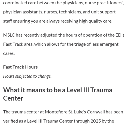
coordinated care between the physicians, nurse practitioners',
physician assistants, nurses, technicians, and unit support
staff ensuring you are always receiving high quality care.
MSLC has recently adjusted the hours of operation of the ED's
Fast Track area, which allows for the triage of less emergent
cases.
Fast Track Hours
Hours subjected to change.
What it means to be a Level III Trauma
Center
The trauma center at Montefiore St. Luke’s Cornwall has been
verified as a Level III Trauma Center through 2025 by the