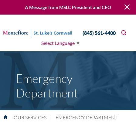
A Message from MSLC President and CEO
(845) 561-4400
Select Language
▼
Emergency
Department
OUR SERVICES
|
EMERGENCY DEPARTMENT