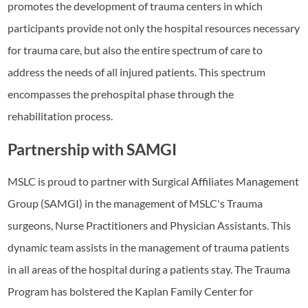
promotes the development of trauma centers in which
participants provide not only the hospital resources necessary
for trauma care, but also the entire spectrum of care to
address the needs of all injured patients. This spectrum
encompasses the prehospital phase through the
rehabilitation process.
Partnership with SAMGI
MSLC is proud to partner with Surgical Affiliates Management
Group (SAMGI) in the management of MSLC's Trauma
surgeons, Nurse Practitioners and Physician Assistants. This
dynamic team assists in the management of trauma patients
in all areas of the hospital during a patients stay. The Trauma
Program has bolstered the Kaplan Family Center for