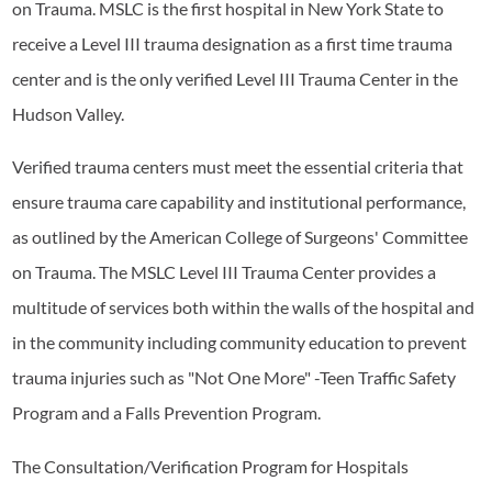
on Trauma. MSLC is the first hospital in New York State to
receive a Level III trauma designation as a first time trauma
center and is the only verified Level III Trauma Center in the
Hudson Valley.
Verified trauma centers must meet the essential criteria that
ensure trauma care capability and institutional performance,
as outlined by the American College of Surgeons' Committee
on Trauma. The MSLC Level III Trauma Center provides a
multitude of services both within the walls of the hospital and
in the community including community education to prevent
trauma injuries such as "Not One More" -Teen Traffic Safety
Program and a Falls Prevention Program.
The Consultation/Verification Program for Hospitals