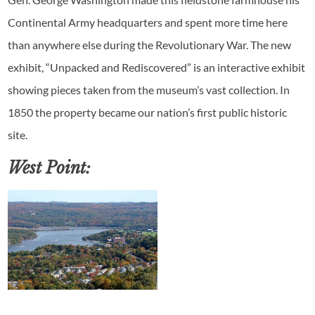
Continental Army headquarters and spent more time here
than anywhere else during the Revolutionary War. The new
exhibit, “Unpacked and Rediscovered” is an interactive exhibit
showing pieces taken from the museum’s vast collection. In
1850 the property became our nation’s first public historic
site.
West Point: