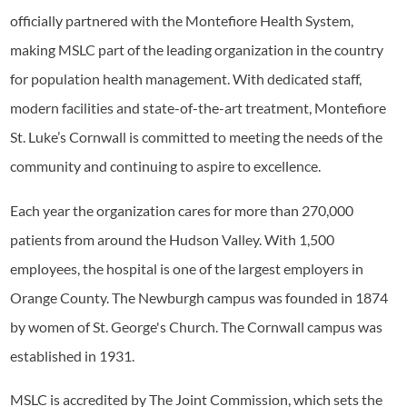
officially partnered with the Montefiore Health System,
making MSLC part of the leading organization in the country
for population health management. With dedicated staff,
modern facilities and state-of-the-art treatment, Montefiore
St. Luke’s Cornwall is committed to meeting the needs of the
community and continuing to aspire to excellence.
Each year the organization cares for more than 270,000
patients from around the Hudson Valley. With 1,500
employees, the hospital is one of the largest employers in
Orange County. The Newburgh campus was founded in 1874
by women of St. George's Church. The Cornwall campus was
established in 1931.
MSLC is accredited by The Joint Commission, which sets the