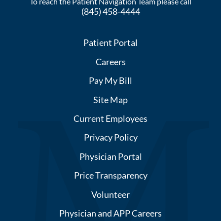
To reach the Patient Navigation Team please call
(845) 458-4444
Patient Portal
Careers
Pay My Bill
Site Map
Current Employees
Privacy Policy
Physician Portal
Price Transparency
Volunteer
Physician and APP Careers