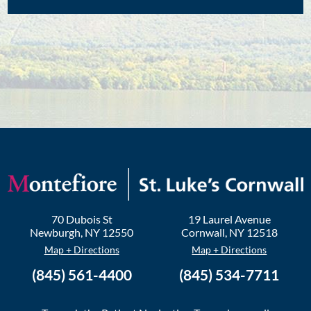
70 Dubois St
19 Laurel Avenue
Newburgh
,
NY
12550
Cornwall
,
NY
12518
Map + Directions
Map + Directions
(845) 561-4400
(845) 534-7711