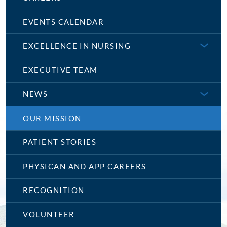
EVENTS CALENDAR
EXCELLENCE IN NURSING
EXECUTIVE TEAM
NEWS
OUR MISSION
PATIENT STORIES
PHYSICAN AND APP CAREERS
RECOGNITION
VOLUNTEER