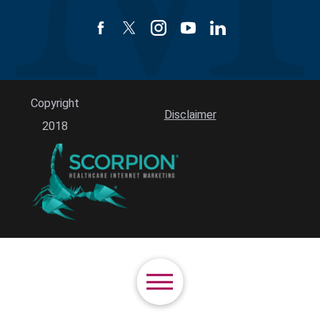
Copyright
Disclaimer
2018