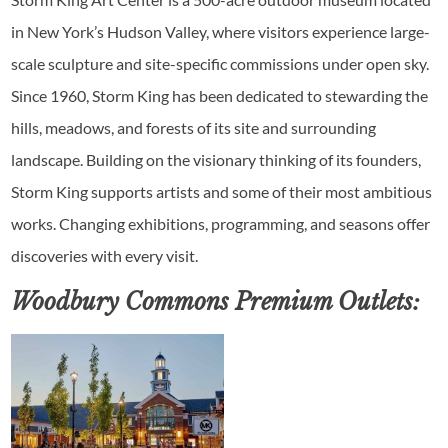
in New York’s Hudson Valley, where visitors experience large-
scale sculpture and site-specific commissions under open sky.
Since 1960, Storm King has been dedicated to stewarding the
hills, meadows, and forests of its site and surrounding
landscape. Building on the visionary thinking of its founders,
Storm King supports artists and some of their most ambitious
works. Changing exhibitions, programming, and seasons offer
discoveries with every visit.
Woodbury Commons Premium Outlets: