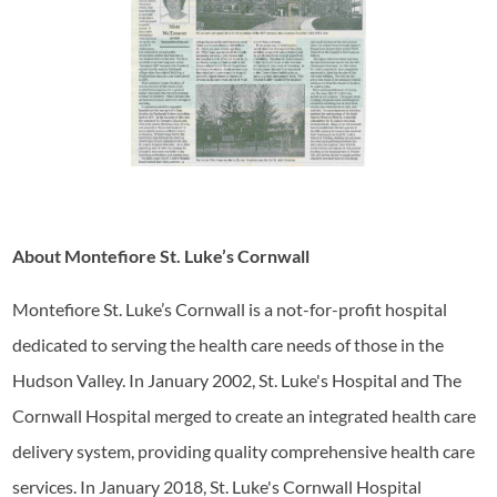
About Montefiore St. Luke’s Cornwall
Montefiore St. Luke’s Cornwall is a not-for-profit hospital
dedicated to serving the health care needs of those in the
Hudson Valley. In January 2002, St. Luke's Hospital and The
Cornwall Hospital merged to create an integrated health care
delivery system, providing quality comprehensive health care
services. In January 2018, St. Luke's Cornwall Hospital