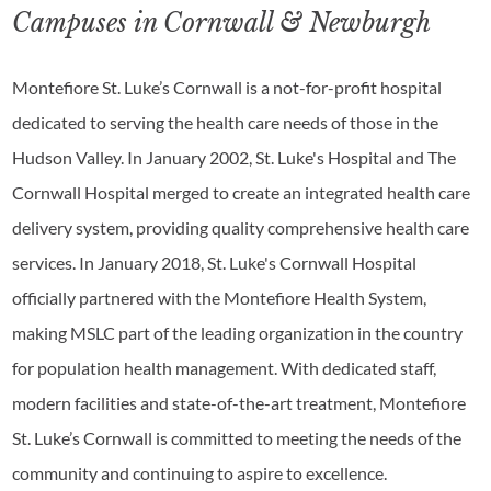
Campuses in Cornwall & Newburgh
Montefiore St. Luke’s Cornwall is a not-for-profit hospital
dedicated to serving the health care needs of those in the
Hudson Valley. In January 2002, St. Luke's Hospital and The
Cornwall Hospital merged to create an integrated health care
delivery system, providing quality comprehensive health care
services. In January 2018, St. Luke's Cornwall Hospital
officially partnered with the Montefiore Health System,
making MSLC part of the leading organization in the country
for population health management. With dedicated staff,
modern facilities and state-of-the-art treatment, Montefiore
St. Luke’s Cornwall is committed to meeting the needs of the
community and continuing to aspire to excellence.