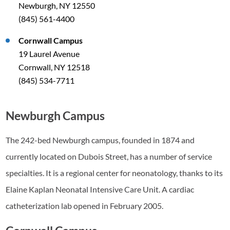
Newburgh, NY 12550
(845) 561-4400
Cornwall Campus
19 Laurel Avenue
Cornwall, NY 12518
(845) 534-7711
Newburgh Campus
The 242-bed Newburgh campus, founded in 1874 and
currently located on Dubois Street, has a number of service
specialties. It is a regional center for neonatology, thanks to its
Elaine Kaplan Neonatal Intensive Care Unit. A cardiac
catheterization lab opened in February 2005.