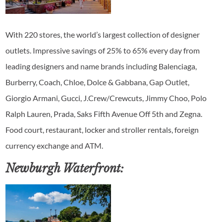
With 220 stores, the world’s largest collection of designer
outlets. Impressive savings of 25% to 65% every day from
leading designers and name brands including Balenciaga,
Burberry, Coach, Chloe, Dolce & Gabbana, Gap Outlet,
Giorgio Armani, Gucci, J.Crew/Crewcuts, Jimmy Choo, Polo
Ralph Lauren, Prada, Saks Fifth Avenue Off 5th and Zegna.
Food court, restaurant, locker and stroller rentals, foreign
currency exchange and ATM.
Newburgh Waterfront: