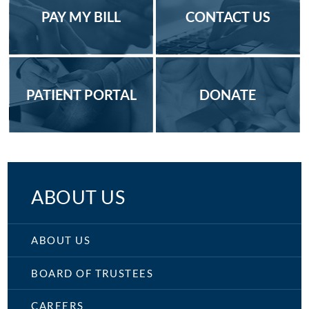
PAY MY BILL
CONTACT US
PATIENT PORTAL
DONATE
ABOUT US
ABOUT US
BOARD OF TRUSTEES
CAREERS