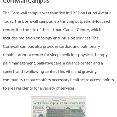
Cornwall Campus
The Cornwall campus was founded in 1931 on Laurel Avenue.
Today, the Cornwall campus is a thriving outpatient-focused
center. It is the site of the Littman Cancer Center, which
includes radiation oncology and infusion services. The
Cornwall campus also provides cardiac and pulmonary
rehabilitation, a center for sleep medicine, physical therapy,
pain management, palliative care, a balance center, and a
speech and swallowing center. This vital and growing
community resource offers necessary healthcare access points
to area residents for a variety of services.