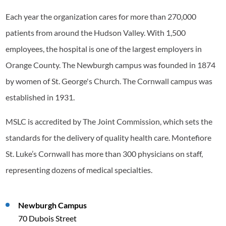
Each year the organization cares for more than 270,000
patients from around the Hudson Valley. With 1,500
employees, the hospital is one of the largest employers in
Orange County. The Newburgh campus was founded in 1874
by women of St. George's Church. The Cornwall campus was
established in 1931.
MSLC is accredited by The Joint Commission, which sets the
standards for the delivery of quality health care. Montefiore
St. Luke’s Cornwall has more than 300 physicians on staff,
representing dozens of medical specialties.
Newburgh Campus
70 Dubois Street