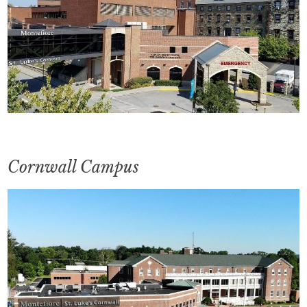
Cornwall Campus