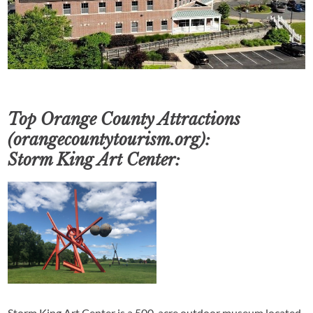
Top Orange County Attractions
(orangecountytourism.org):
Storm King Art Center:
Storm King Art Center is a 500-acre outdoor museum located