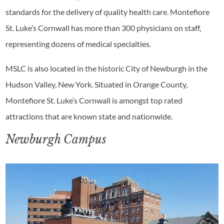
standards for the delivery of quality health care. Montefiore
St. Luke’s Cornwall has more than 300 physicians on staff,
representing dozens of medical specialties.
MSLC is also located in the historic City of Newburgh in the
Hudson Valley, New York. Situated in Orange County,
Montefiore St. Luke’s Cornwall is amongst top rated
attractions that are known state and nationwide.
Newburgh Campus