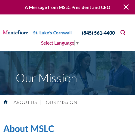
A Message from MSLC President and CEO
(845) 561-4400
Select Language
▼
Our Mission
ABOUT US
|
OUR MISSION
About MSLC