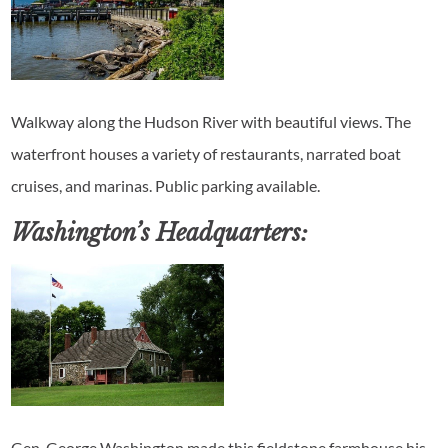
Walkway along the Hudson River with beautiful views. The
waterfront houses a variety of restaurants, narrated boat
cruises, and marinas. Public parking available.
Washington’s Headquarters:
Gen. George Washington made this fieldstone farmhouse his