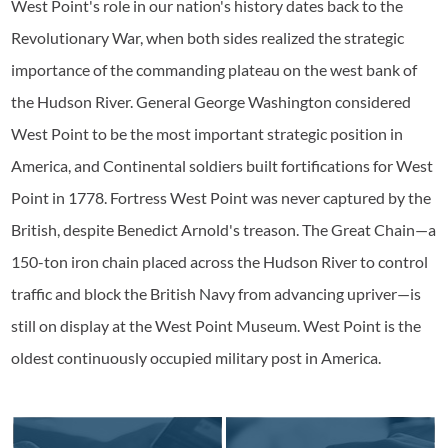
West Point's role in our nation's history dates back to the
Revolutionary War, when both sides realized the strategic
importance of the commanding plateau on the west bank of
the Hudson River. General George Washington considered
West Point to be the most important strategic position in
America, and Continental soldiers built fortifications for West
Point in 1778. Fortress West Point was never captured by the
British, despite Benedict Arnold's treason. The Great Chain—a
150-ton iron chain placed across the Hudson River to control
traffic and block the British Navy from advancing upriver—is
still on display at the West Point Museum. West Point is the
oldest continuously occupied military post in America.