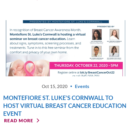
Events
Oct 15, 2020
MONTEFIORE ST. LUKE’S CORNWALL TO
HOST VIRTUAL BREAST CANCER EDUCATION
EVENT
READ MORE