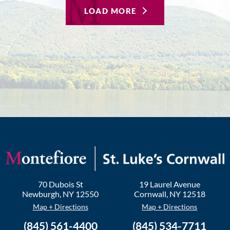
LOAD MORE
70 Dubois St
19 Laurel Avenue
Newburgh
,
NY
12550
Cornwall
,
NY
12518
Map + Directions
Map + Directions
(845) 561-4400
(845) 534-7711