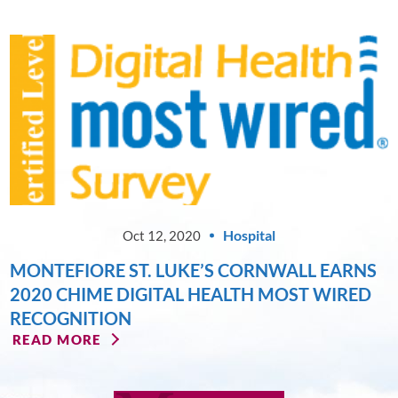
Hospital
Oct 12, 2020
MONTEFIORE ST. LUKE’S CORNWALL EARNS
2020 CHIME DIGITAL HEALTH MOST WIRED
RECOGNITION
READ MORE