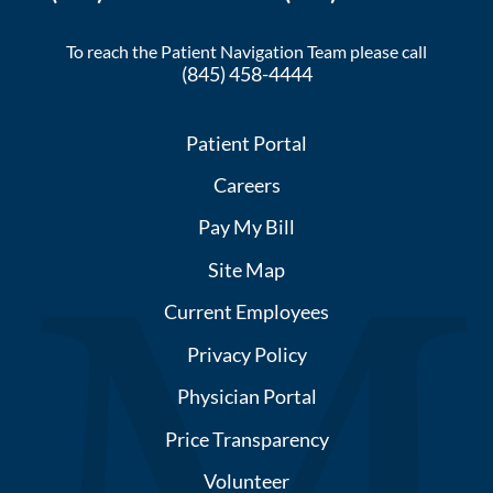
To reach the Patient Navigation Team please call
(845) 458-4444
Patient Portal
Careers
Pay My Bill
Site Map
Current Employees
Privacy Policy
Physician Portal
Price Transparency
Volunteer