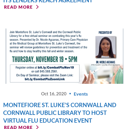
ITS LENDERS REACH AGREEMENT
READ MORE
Events
Oct 16, 2020
MONTEFIORE ST. LUKE’S CORNWALL AND
CORNWALL PUBLIC LIBRARY TO HOST
VIRTUAL FLU EDUCATION EVENT
READ MORE