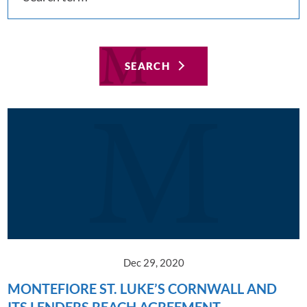
SEARCH
Dec 29, 2020
MONTEFIORE ST. LUKE’S CORNWALL AND