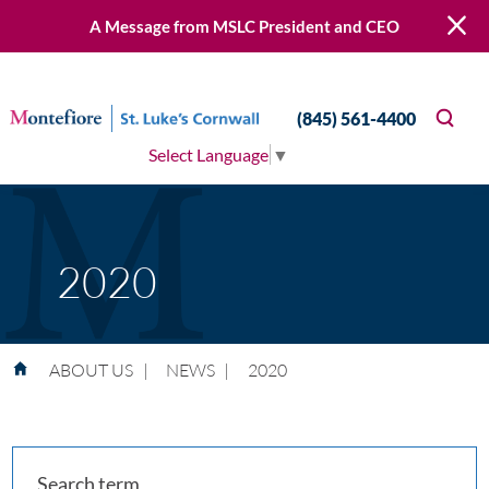
A Message from MSLC President and CEO
(845) 561-4400
Select Language
▼
2020
ABOUT US
|
NEWS
|
2020