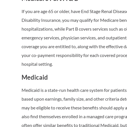
If you are age 65 or older, have End Stage Renal Diseas
Disability Insurance, you may qualify for Medicare bene
hospitalizations, while Part B covers services such as 
emergency services, physician services, and outpatient 
coverage you are entitled to, along with the effective
your co-payment responsibility for each covered proce
hospital setting.
Medicaid
Medicaid is a state-run health care system for patients 
based upon earnings, family size, and other criteria d
may be eligible to receive these benefits should apply 
also find themselves enrolled in a managed care pro
often offer similar benefits to traditional Medicaid, bu