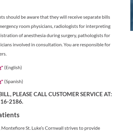
ts should be aware that they will receive separate bills
mergency room physicians, radiologists for interpreting
stration of anesthesia during surgery, pathologists for
icians involved in consultation. You are responsible for
ers.
g"
(English)
g"
(Spanish)
ILL, PLEASE CALL CUSTOMER SERVICE AT:
816-2186.
atients
Montefiore St. Luke’s Cornwall strives to provide