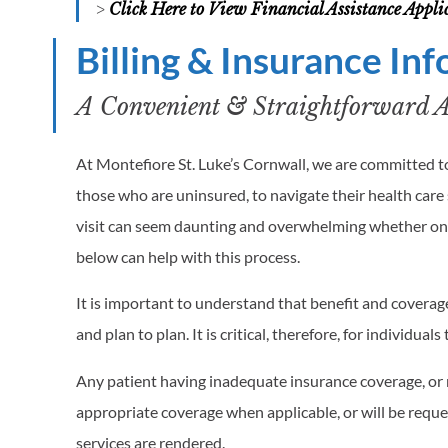
>
Click Here to View Financial Assistance Appl
Billing & Insurance In
A Convenient & Straightforward Ap
At Montefiore St. Luke’s Cornwall, we are committed to
those who are uninsured, to navigate their health care s
visit can seem daunting and overwhelming whether one
below can help with this process.
It is important to understand that benefit and coverage 
and plan to plan. It is critical, therefore, for individua
Any patient having inadequate insurance coverage, or n
appropriate coverage when applicable, or will be requ
services are rendered.