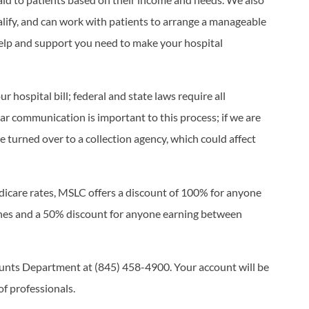
ualify, and can work with patients to arrange a manageable
help and support you need to make your hospital
r hospital bill; federal and state laws require all
ar communication is important to this process; if we are
be turned over to a collection agency, which could affect
edicare rates, MSLC offers a discount of 100% for anyone
ines and a 50% discount for anyone earning between
ounts Department at (845) 458-4900. Your account will be
of professionals.