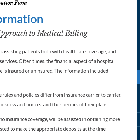
ication Form
formation
proach to Medical Billing
 assisting patients both with healthcare coverage, and
ervices. Often times, the financial aspect of a hospital
 is insured or uninsured. The information included
rules and policies differ from insurance carrier to carrier,
ls to know and understand the specifics of their plans.
o insurance coverage, will be assisted in obtaining more
ested to make the appropriate deposits at the time