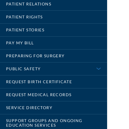
PATIENT RELATIONS
PATIENT RIGHTS
PATIENT STORIES
PAY MY BILL
PREPARING FOR SURGERY
PUBLIC SAFETY
REQUEST BIRTH CERTIFICATE
REQUEST MEDICAL RECORDS
SERVICE DIRECTORY
SUPPORT GROUPS AND ONGOING
EDUCATION SERVICES