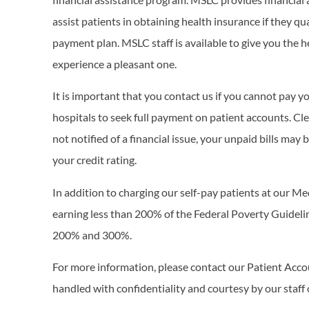
assist patients in obtaining health insurance if they q
payment plan. MSLC staff is available to give you the 
experience a pleasant one.
It is important that you contact us if you cannot pay you
hospitals to seek full payment on patient accounts. Cle
not notified of a financial issue, your unpaid bills may 
your credit rating.
In addition to charging our self-pay patients at our M
earning less than 200% of the Federal Poverty Guidel
200% and 300%.
For more information, please contact our Patient Acc
handled with confidentiality and courtesy by our staff 