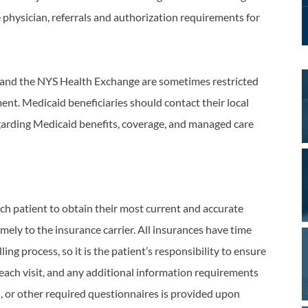
 physician, referrals and authorization requirements for
 and the NYS Health Exchange are sometimes restricted
ent. Medicaid beneficiaries should contact their local
garding Medicaid benefits, coverage, and managed care
ch patient to obtain their most current and accurate
imely to the insurance carrier. All insurances have time
ng process, so it is the patient’s responsibility to ensure
 each visit, and any additional information requirements
, or other required questionnaires is provided upon