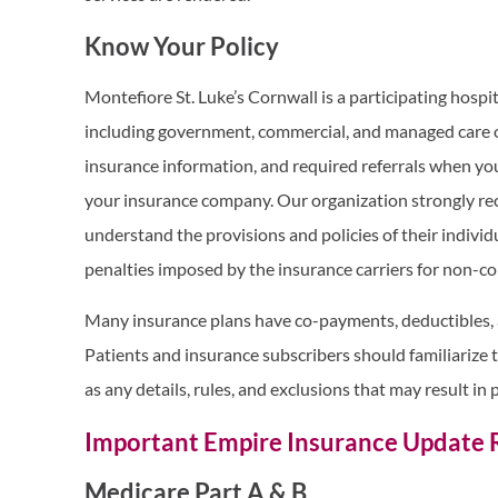
Know Your Policy
Montefiore St. Luke’s Cornwall is a participating hospit
including government, commercial, and managed care or
insurance information, and required referrals when you
your insurance company. Our organization strongly re
understand the provisions and policies of their individu
penalties imposed by the insurance carriers for non-co
Many insurance plans have co-payments, deductibles, 
Patients and insurance subscribers should familiarize 
as any details, rules, and exclusions that may result in p
Important Empire Insurance Update
Medicare Part A & B