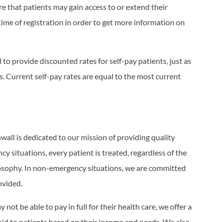
e that patients may gain access to or extend their
time of registration in order to get more information on
l to provide discounted rates for self-pay patients, just as
. Current self-pay rates are equal to the most current
nwall is dedicated to our mission of providing quality
y situations, every patient is treated, regardless of the
hilosophy. In non-emergency situations, we are committed
ovided.
not be able to pay in full for their health care, we offer a
aid to patients based on their income and needs. We also