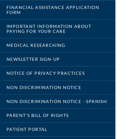
FINANCIAL ASSISTANCE APPLICATION
FORM
IMPORTANT INFORMATION ABOUT
PAYING FOR YOUR CARE
MEDICAL RESEARCHING
NEWSLETTER SIGN-UP
NOTICE OF PRIVACY PRACTICES
NON DISCRIMINATION NOTICE
NON DISCRIMINATION NOTICE - SPANISH
PARENT'S BILL OF RIGHTS
PATIENT PORTAL