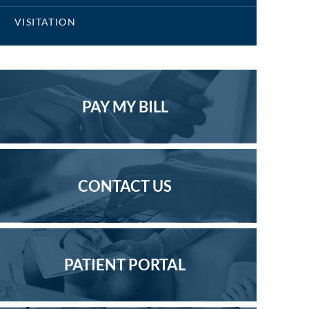
VISITATION
PAY MY BILL
CONTACT US
PATIENT PORTAL