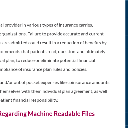
al provider in various types of insurance carries,
ganizations. Failure to provide accurate and current
 are admitted could result in a reduction of benefits by
commends that patients read, question, and ultimately
al plan, to reduce or eliminate potential financial
mpliance of insurance plan rules and policies.
and/or out of pocket expenses like coinsurance amounts.
themselves with their individual plan agreement, as well
atient financial responsibility.
Regarding Machine Readable Files