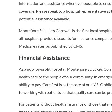
information and assistance whenever possible to ensur
coverage. Please speak to a hospital representative at 
potential assistance available.
Montefiore St. Luke’s Cornwall is the first local hospita
all hospitals provide discounts for insurance companies
Medicare rates, as published by CMS.
Financial Assistance
As a not-for-profit hospital, Montefiore St. Luke’s Cor
health care to the people of our community. In emergenc
ability to pay. Care first is at the core of our MSLC p
to working with patients so that quality care can be pr
For patients without health insurance or those that may 
financial assistance program. MSLC provides financial 