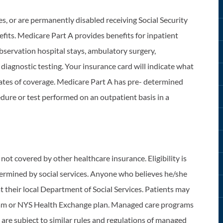
es, or are permanently disabled receiving Social Security
fits. Medicare Part A provides benefits for inpatient
observation hospital stays, ambulatory surgery,
diagnostic testing. Your insurance card will indicate what
 dates of coverage. Medicare Part A has pre- determined
dure or test performed on an outpatient basis in a
not covered by other healthcare insurance. Eligibility is
etermined by social services. Anyone who believes he/she
at their local Department of Social Services. Patients may
gram or NYS Health Exchange plan. Managed care programs
t are subject to similar rules and regulations of managed