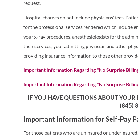
request.
Hospital charges do not include physicians’ fees. Patien
for the professional services rendered which include e
your x-ray procedures, anesthesiologists for the admini
their services, your admitting physician and other phys
providing insurance information to those other provid
Important Information Regarding "No Surprise Billin
Important Information Regarding "No Surprise Billin
IF YOU HAVE QUESTIONS ABOUT YOUR B
(845) 
Important Information for Self-Pay P
For those patients who are uninsured or underinsured, 