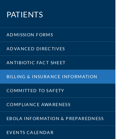
PATIENTS
ADMISSION FORMS
ADVANCED DIRECTIVES
ANTIBIOTIC FACT SHEET
BILLING & INSURANCE INFORMATION
COMMITTED TO SAFETY
COMPLIANCE AWARENESS
EBOLA INFORMATION & PREPAREDNESS
EVENTS CALENDAR