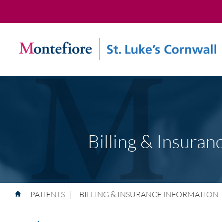
Billing & Insuran
PATIENTS
|
BILLING & INSURANCE INFORMATION