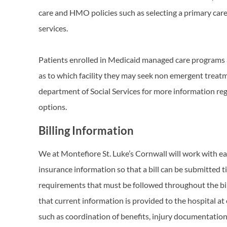
care and HMO policies such as selecting a primary care
services.
Patients enrolled in Medicaid managed care programs
as to which facility they may seek non emergent treatm
department of Social Services for more information re
options.
Billing Information
We at Montefiore St. Luke’s Cornwall will work with ea
insurance information so that a bill can be submitted t
requirements that must be followed throughout the billi
that current information is provided to the hospital at
such as coordination of benefits, injury documentation