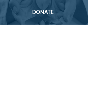
DONATE