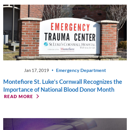
Emergency Department
Jan 17, 2019
Montefiore St. Luke’s Cornwall Recognizes the
Importance of National Blood Donor Month
READ MORE