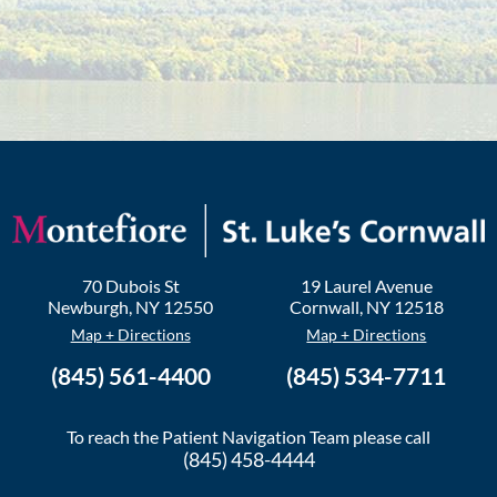
70 Dubois St
19 Laurel Avenue
Newburgh
,
NY
12550
Cornwall
,
NY
12518
Map + Directions
Map + Directions
(845) 561-4400
(845) 534-7711
To reach the Patient Navigation Team please call
(845) 458-4444