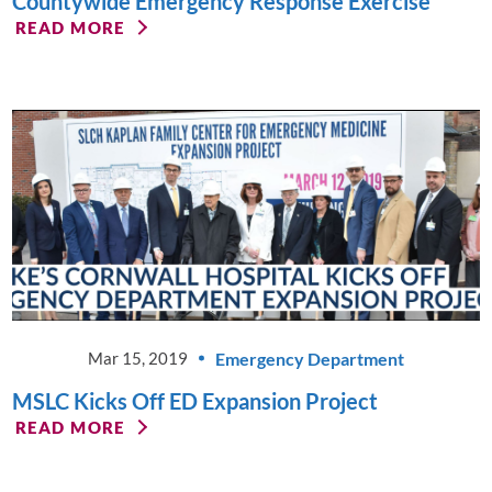
Countywide Emergency Response Exercise
READ MORE
Emergency Department
Mar 15, 2019
MSLC Kicks Off ED Expansion Project
READ MORE