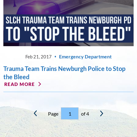
Emergency Department
Feb 21, 2017
Trauma Team Trains Newburgh Police to Stop
the Bleed
READ MORE
Page
of 4