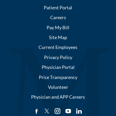
Patient Portal
Careers
Pay My Bill
Site Map
Current Employees
Privacy Policy
Physician Portal
Price Transparency
Volunteer
Physician and APP Careers