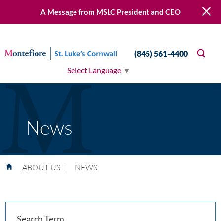
A Message from MSLC President and CEO
(845) 561-4400
Select Language
▼
News
ABOUT US
|
NEWS