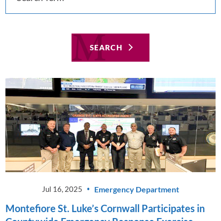
SEARCH
Emergency Department
Jul 16, 2025
Montefiore St. Luke’s Cornwall Participates in