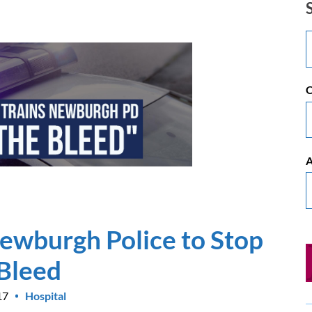
C
A
ewburgh Police to Stop
 Bleed
17
Hospital