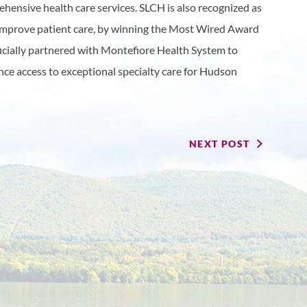
hensive health care services. SLCH is also recognized as
 improve patient care, by winning the Most Wired Award
ficially partnered with Montefiore Health System to
ance access to exceptional specialty care for Hudson
NEXT POST