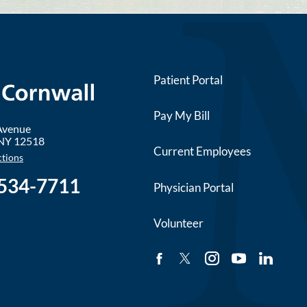
Patient Portal
Pay My Bill
 Avenue
NY
12518
Current Employees
ctions
 534-7711
Physician Portal
Volunteer