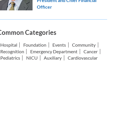
President and Chief Financial
Officer
Common Categories
Hospital
Foundation
Events
Community
Recognition
Emergency Department
Cancer
Pediatrics
NICU
Auxiliary
Cardiovascular