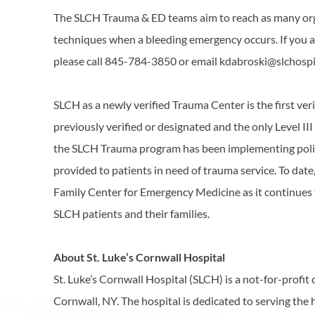
The SLCH Trauma & ED teams aim to reach as many organ
techniques when a bleeding emergency occurs. If you are
please call 845-784-3850 or email kdabroski@slchospi
SLCH as a newly verified Trauma Center is the first ver
previously verified or designated and the only Level II
the SLCH Trauma program has been implementing polic
provided to patients in need of trauma service. To da
Family Center for Emergency Medicine as it continues
SLCH patients and their families.
About St. Luke’s Cornwall Hospital
St. Luke’s Cornwall Hospital (SLCH) is a not-for-prof
Cornwall, NY. The hospital is dedicated to serving the