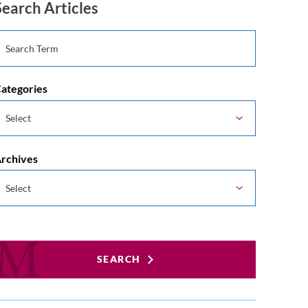
Search Articles
ategories
rchives
SEARCH