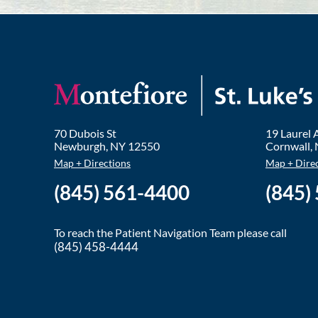
70 Dubois St
19 Laurel
Newburgh
,
NY
12550
Cornwall
,
Map + Directions
Map + Dire
(845) 561-4400
(845)
To reach the Patient Navigation Team please call
(845) 458-4444