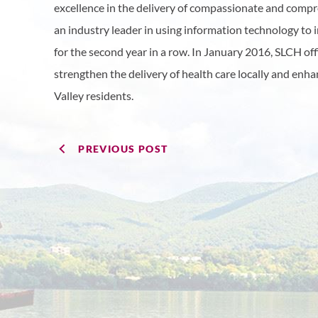
excellence in the delivery of compassionate and compre
an industry leader in using information technology to
for the second year in a row. In January 2016, SLCH of
strengthen the delivery of health care locally and enh
Valley residents.
PREVIOUS POST