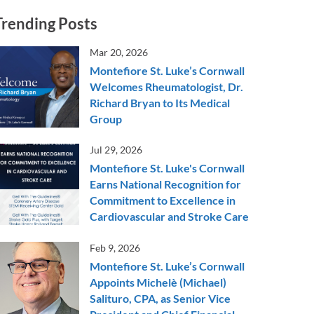
Trending Posts
Mar 20, 2026
Montefiore St. Luke’s Cornwall
Welcomes Rheumatologist, Dr.
Richard Bryan to Its Medical
Group
Jul 29, 2026
Montefiore St. Luke's Cornwall
Earns National Recognition for
Commitment to Excellence in
Cardiovascular and Stroke Care
Feb 9, 2026
Montefiore St. Luke’s Cornwall
Appoints Michelè (Michael)
Salituro, CPA, as Senior Vice