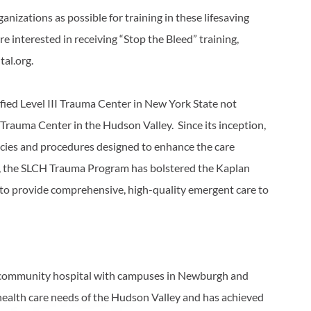
izations as possible for training in these lifesaving
 interested in receiving “Stop the Bleed” training,
tal.org.
ified Level III Trauma Center in New York State not
I Trauma Center in the Hudson Valley. Since its inception,
ies and procedures designed to enhance the care
te, the SLCH Trauma Program has bolstered the Kaplan
 to provide comprehensive, high-quality emergent care to
it community hospital with campuses in Newburgh and
 health care needs of the Hudson Valley and has achieved