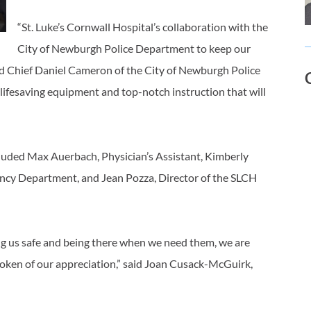
“St. Luke’s Cornwall Hospital’s collaboration with the
City of Newburgh Police Department to keep our
aid Chief Daniel Cameron of the City of Newburgh Police
lifesaving equipment and top-notch instruction that will
uded Max Auerbach, Physician’s Assistant, Kimberly
ncy Department, and Jean Pozza, Director of the SLCH
ing us safe and being there when we need them, we are
token of our appreciation,” said Joan Cusack-McGuirk,