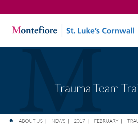
Trauma Team Trai
ABOUT US
|
NEWS
|
2017
|
FEBRUARY
|
TRA