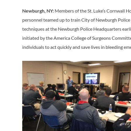
Newburgh, NY:
Members of the St. Luke’s Cornwall 
personnel teamed up to train City of Newburgh Police (
techniques at the Newburgh Police Headquarters earlie
initiated by the America College of Surgeons Commi
individuals to act quickly and save lives in bleeding e