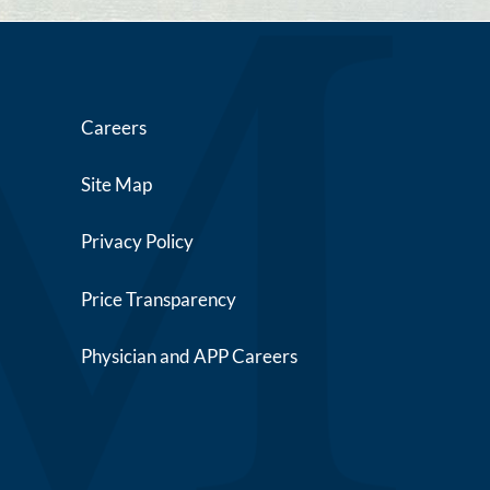
Careers
Site Map
Privacy Policy
Price Transparency
Physician and APP Careers