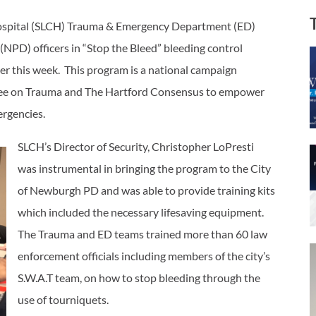
Hospital (SLCH) Trauma & Emergency Department (ED)
NPD) officers in “Stop the Bleed” bleeding control
r this week. This program is a national campaign
ttee on Trauma and The Hartford Consensus to empower
mergencies.
SLCH’s Director of Security, Christopher LoPresti
was instrumental in bringing the program to the City
of Newburgh PD and was able to provide training kits
which included the necessary lifesaving equipment.
The Trauma and ED teams trained more than 60 law
enforcement officials including members of the city’s
S.W.A.T team, on how to stop bleeding through the
use of tourniquets.