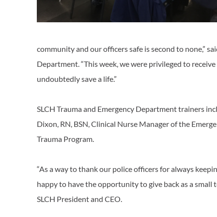
community and our officers safe is second to none,” s
Department. “This week, we were privileged to receive 
undoubtedly save a life.”
SLCH Trauma and Emergency Department trainers incl
Dixon, RN, BSN, Clinical Nurse Manager of the Emerge
Trauma Program.
“As a way to thank our police officers for always keep
happy to have the opportunity to give back as a small 
SLCH President and CEO.