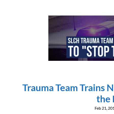
Trauma Team Trains N
the
Feb 21, 20