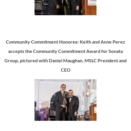
Community Commitment Honoree: Keith and Anne Perez
accepts the Community Commitment Award for Sonata
Group, pictured with Daniel Maughan, MSLC President and
CEO