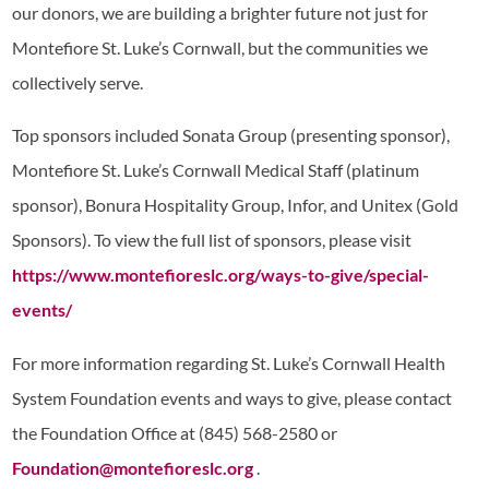
our donors, we are building a brighter future not just for
Montefiore St. Luke’s Cornwall, but the communities we
collectively serve.
Top sponsors included Sonata Group (presenting sponsor),
Montefiore St. Luke’s Cornwall Medical Staff (platinum
sponsor), Bonura Hospitality Group, Infor, and Unitex (Gold
Sponsors). To view the full list of sponsors, please visit
https://www.montefioreslc.org/ways-to-give/special-
events/
For more information regarding St. Luke’s Cornwall Health
System Foundation events and ways to give, please contact
the Foundation Office at (845) 568-2580 or
Foundation@montefioreslc.org
.