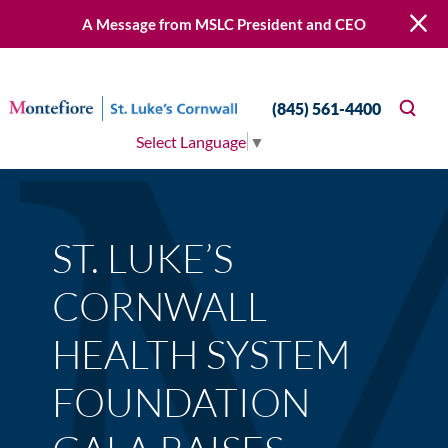
A Message from MSLC President and CEO
(845) 561-4400
Select Language
▼
ST. LUKE’S
CORNWALL
HEALTH SYSTEM
FOUNDATION