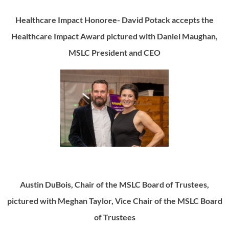
Healthcare Impact Honoree- David Potack accepts the
Healthcare Impact Award pictured with Daniel Maughan,
MSLC President and CEO
Austin DuBois, Chair of the MSLC Board of Trustees,
pictured with Meghan Taylor, Vice Chair of the MSLC Board
of Trustees