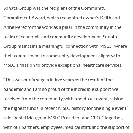
Sonata Group was the recipient of the Community
Commitment Award, which recognized owner’s Keith and
Anne Perez for the work as a pillar in the community in the
realm of economic and community development. Sonata
Group maintains a meaningful connection with MSLC , where
their commitment to community development aligns with
MSLC’s mission to provide exceptional healthcare services.
“This was our first gala in five years as the result of the
pandemic and I am so proud of the incredible support we
received from the community, with a sold-out event, raising
the highest funds in recent MSLC history for one single event,”
said Daniel Maughan, MSLC President and CEO. “Together,
with our partners, employees, medical staff, and the support of