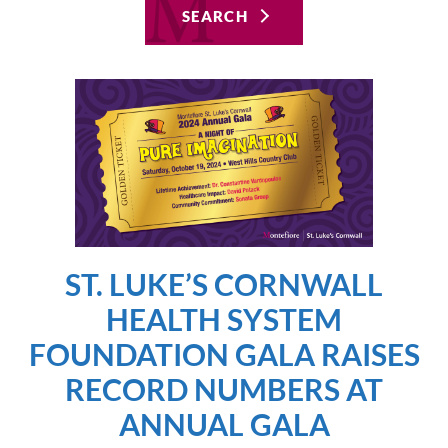
SEARCH
ST. LUKE’S CORNWALL
HEALTH SYSTEM
FOUNDATION GALA RAISES
RECORD NUMBERS AT
ANNUAL GALA