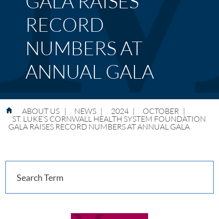
GALA RAISES
RECORD
NUMBERS AT
ANNUAL GALA
ABOUT US
|
NEWS
|
2024
|
OCTOBER
|
ST. LUKE’S CORNWALL HEALTH SYSTEM FOUNDATION
GALA RAISES RECORD NUMBERS AT ANNUAL GALA