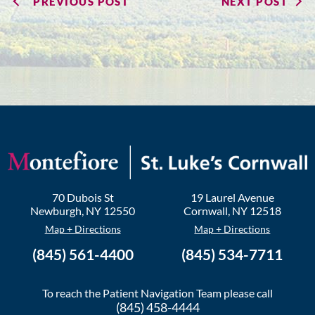
PREVIOUS POST
NEXT POST
70 Dubois St
19 Laurel Avenue
Newburgh
,
NY
12550
Cornwall
,
NY
12518
Map + Directions
Map + Directions
(845) 561-4400
(845) 534-7711
To reach the Patient Navigation Team please call
(845) 458-4444