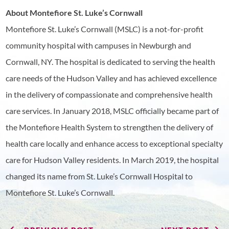
About Montefiore St. Luke’s Cornwall
Montefiore St. Luke’s Cornwall (MSLC) is a not-for-profit
community hospital with campuses in Newburgh and
Cornwall, NY. The hospital is dedicated to serving the health
care needs of the Hudson Valley and has achieved excellence
in the delivery of compassionate and comprehensive health
care services. In January 2018, MSLC officially became part of
the Montefiore Health System to strengthen the delivery of
health care locally and enhance access to exceptional specialty
care for Hudson Valley residents. In March 2019, the hospital
changed its name from St. Luke’s Cornwall Hospital to
Montefiore St. Luke’s Cornwall.