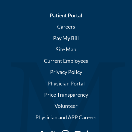
Patient Portal
Careers
Pay My Bill
Site Map
Current Employees
Privacy Policy
Physician Portal
Price Transparency
Volunteer
Physician and APP Careers