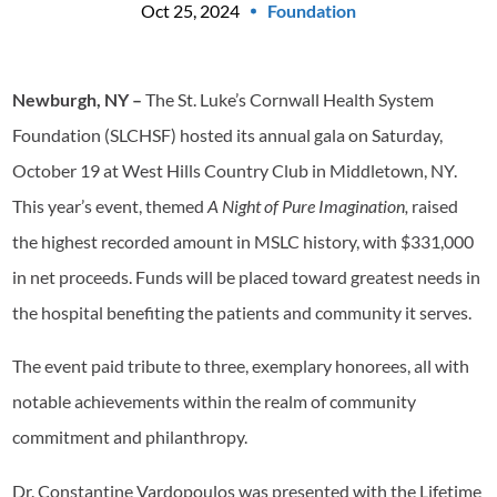
Oct 25, 2024
Foundation
Newburgh, NY –
The St. Luke’s Cornwall Health System
Foundation (SLCHSF) hosted its annual gala on Saturday,
October 19 at West Hills Country Club in Middletown, NY.
This year’s event, themed
A Night of Pure Imagination,
raised
the highest recorded amount in MSLC history, with $331,000
in net proceeds. Funds will be placed toward greatest needs in
the hospital benefiting the patients and community it serves.
The event paid tribute to three, exemplary honorees, all with
notable achievements within the realm of community
commitment and philanthropy.
Dr. Constantine Vardopoulos was presented with the Lifetime