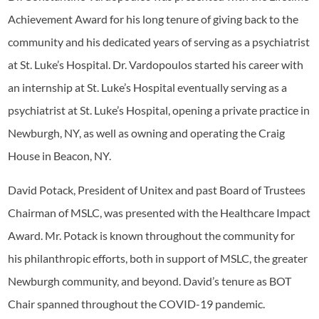
Achievement Award for his long tenure of giving back to the
community and his dedicated years of serving as a psychiatrist
at St. Luke’s Hospital. Dr. Vardopoulos started his career with
an internship at St. Luke’s Hospital eventually serving as a
psychiatrist at St. Luke’s Hospital, opening a private practice in
Newburgh, NY, as well as owning and operating the Craig
House in Beacon, NY.
David Potack, President of Unitex and past Board of Trustees
Chairman of MSLC, was presented with the Healthcare Impact
Award. Mr. Potack is known throughout the community for
his philanthropic efforts, both in support of MSLC, the greater
Newburgh community, and beyond. David’s tenure as BOT
Chair spanned throughout the COVID-19 pandemic.