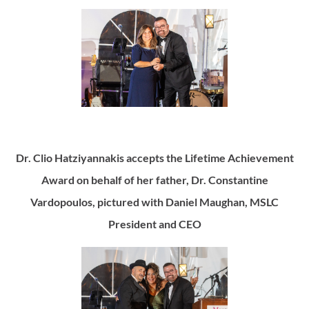
Dr. Clio Hatziyannakis accepts the Lifetime Achievement
Award on behalf of her father, Dr. Constantine
Vardopoulos, pictured with Daniel Maughan, MSLC
President and CEO