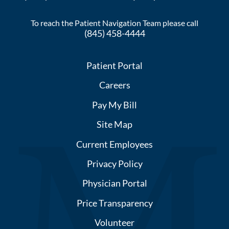
To reach the Patient Navigation Team please call
(845) 458-4444
Patient Portal
Careers
Pay My Bill
Site Map
Current Employees
Privacy Policy
Physician Portal
Price Transparency
Volunteer