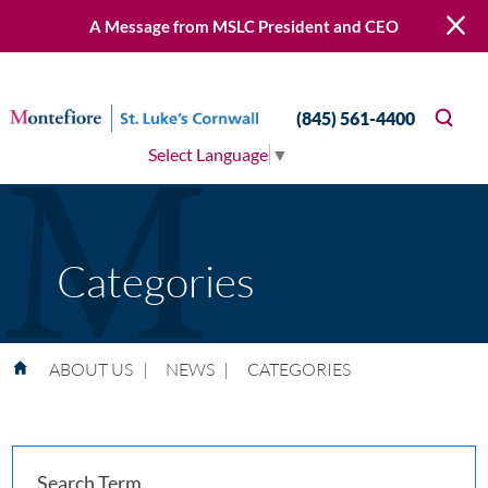
A Message from MSLC President and CEO
(845) 561-4400
Select Language
▼
Categories
ABOUT US
|
NEWS
|
CATEGORIES