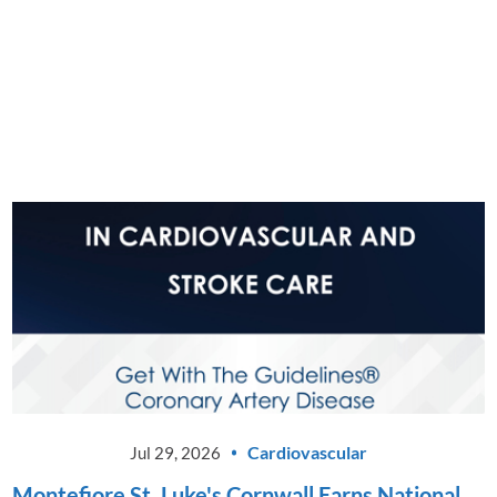
Montefiore St. Luke's Cornwall
Announces Launch of New Driver
Evaluation Program
CONTINUE READING
Cardiovascular
Jul 29, 2026
Montefiore St. Luke's Cornwall Earns National