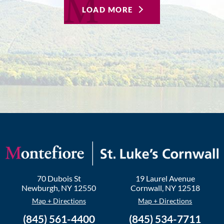
LOAD MORE
70 Dubois St
19 Laurel Avenue
Newburgh
,
NY
12550
Cornwall
,
NY
12518
Map + Directions
Map + Directions
(845) 561-4400
(845) 534-7711