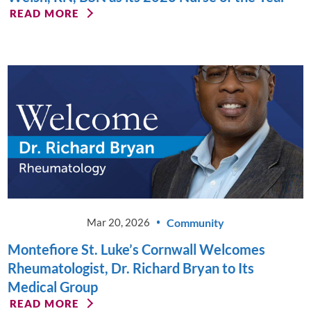
READ MORE
Community
Mar 20, 2026
Montefiore St. Luke’s Cornwall Welcomes
Rheumatologist, Dr. Richard Bryan to Its
Medical Group
READ MORE