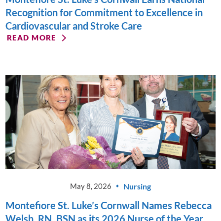
Recognition for Commitment to Excellence in
Cardiovascular and Stroke Care
READ MORE
Nursing
May 8, 2026
Montefiore St. Luke’s Cornwall Names Rebecca
Welsh, RN, BSN as its 2026 Nurse of the Year