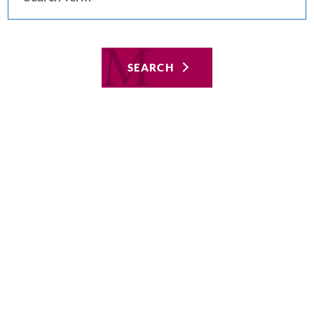
SEARCH
Featured
Aug 8, 2019
Hospital