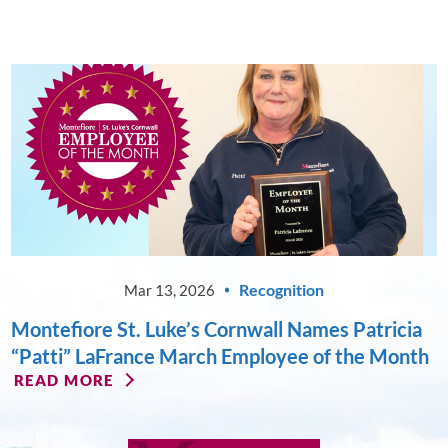
Recognition
Mar 13, 2026
Montefiore St. Luke’s Cornwall Names Patricia
“Patti” LaFrance March Employee of the Month
READ MORE