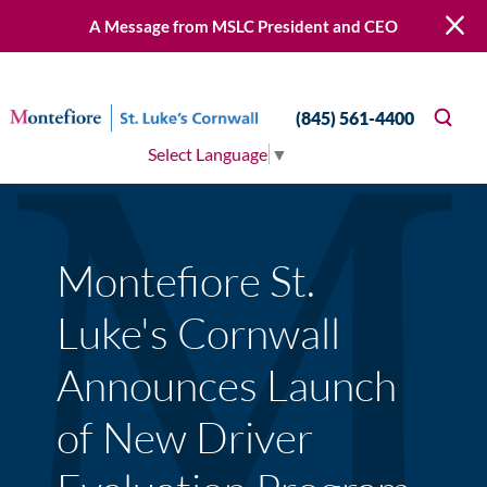
A Message from MSLC President and CEO
(845) 561-4400
Select Language
▼
Montefiore St.
Luke's Cornwall
Announces Launch
of New Driver