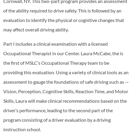
Cornwall, NY. This two-part program provides an assessment
of the ability required to drive safely. This is followed by an
evaluation to identify the physical or cognitive changes that
may affect overall driving ability.
Part I includes a clinical examination with a licensed
Occupational Therapist in our Center. Laura McCabe, the is
the first of MSLC’s Occupational Therapy team to be
providing this evaluation. Using a variety of clinical tools as an
assessment to gauge the foundations of safe driving such as —
Vision, Perception, Cognitive Skills, Reaction Time, and Motor
Skills, Laura will make clinical recommendations based on the
driver’s performance, leading to the second part of the
program consisting of a driver evaluation by a driving
instruction school.