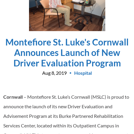
Montefiore St. Luke's Cornwall
Announces Launch of New
Driver Evaluation Program
Aug 8, 2019
Hospital
Cornwall
– Montefiore St. Luke’s Cornwall (MSLC) is proud to
announce the launch of its new Driver Evaluation and
Advisement Program at its Burke Partnered Rehabilitation
Services Center, located within its Outpatient Campus in