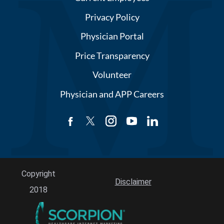
Privacy Policy
Physician Portal
Price Transparency
Volunteer
Physician and APP Careers
Copyright
Disclaimer
2018