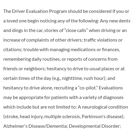
The Driver Evaluation Program should be considered if you or
a loved one begin noticing any of the following: Any new dents
and dings in the car, stories of “close calls” when driving or an
increase of complaints of other drivers; traffic violations or
citations; trouble with managing medications or finances,
remembering daily routines, or reports of concerns from
friends or neighbors; hesitancy to drive to usual places or at
certain times of the day (e.g., nighttime, rush hour); and
hesitancy to drive alone, recruiting a “co-pilot.” Evaluations
may be appropriate for patients with a variety of diagnoses
which include but are not limited to: A neurological condition
(stroke, head injury, multiple sclerosis, Parkinson's disease);
Alzheimer's Disease/Dementia; Developmental Disorder;