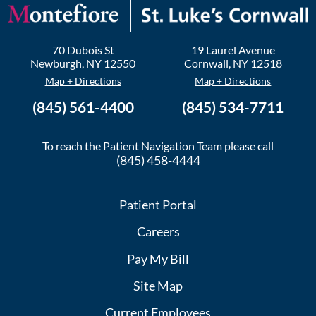
70 Dubois St
19 Laurel Avenue
Newburgh
,
NY
12550
Cornwall
,
NY
12518
Map + Directions
Map + Directions
(845) 561-4400
(845) 534-7711
To reach the Patient Navigation Team please call
(845) 458-4444
Patient Portal
Careers
Pay My Bill
Site Map
Current Employees