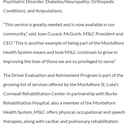
Psychiatric Disorder; Diabetes/Neuropathy; Orthopedic
Conditions; and Amputations.
“This service is greatly needed and is now available in our
community,” said Joan Cusack-McGuirk, MSLC President and
CEO “This is another example of being part of the Montefiore
Health System means and how MSLC continues to grow in
improving the lives of those we are so privileged to serve.”
The Driver Evaluation and Advisement Program is part of the
growing list of services offered by the Montefiore St. Luke’s
Cornwall Rehabilitation Center. In partnership with Burke
Rehabilitation Hospital, also a member of the Montefiore
Health System, MSLC offers physical, occupational and speech
therapies, along with cardiac and pulmonary rehabilitation.