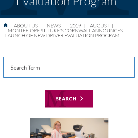
Evaluation Program
ABOUT US
|
NEWS
|
2019
|
AUGUST
|
MONTEFIORE ST. LUKE'S CORNWALL ANNOUNCES
LAUNCH OF NEW DRIVER EVALUATION PROGRAM
SEARCH