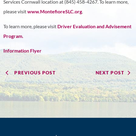
Services Cornwall location at (845) 458-4267. To learn more,
please visit
www.MontefioreSLC.org
.
To learn more, please visit
Driver Evaluation and Advisement
Program.
Information Flyer
PREVIOUS POST
NEXT POST