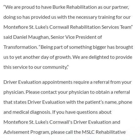
“We are proud to have Burke Rehabilitation as our partner,
doing so has provided us with the necessary training for our
Montefiore St. Luke’s Cornwall Rehabilitation Services Team”
said Daniel Maughan, Senior Vice President of
Transformation. “Being part of something bigger has brought
us to yet another day of growth. We are delighted to provide
this service to our community,”
Driver Evaluation appointments require a referral from your
physician. Please contact your physician to obtain a referral
that states Driver Evaluation with the patient’s name, phone
and medical diagnosis. If you have questions about
Montefiore St. Luke’s Cornwall's Driver Evaluation and
Advisement Program, please call the MSLC Rehabilitative