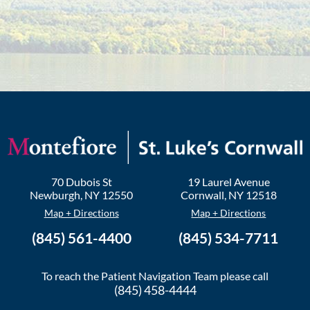
70 Dubois St
19 Laurel Avenue
Newburgh
,
NY
12550
Cornwall
,
NY
12518
Map + Directions
Map + Directions
(845) 561-4400
(845) 534-7711
To reach the Patient Navigation Team please call
(845) 458-4444