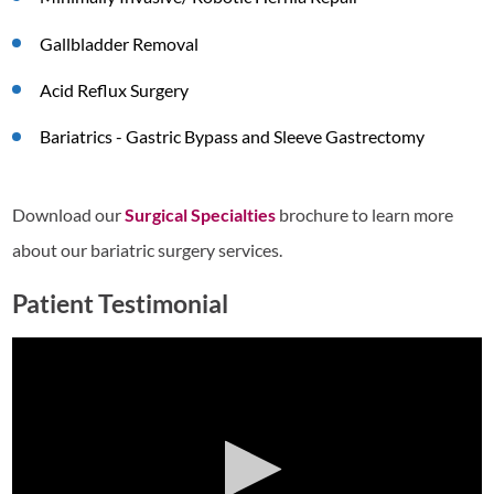
Gallbladder Removal
Acid Reflux Surgery
Bariatrics - Gastric Bypass and Sleeve Gastrectomy
Download our
Surgical Specialties
brochure to learn more
about our bariatric surgery services.
Patient Testimonial