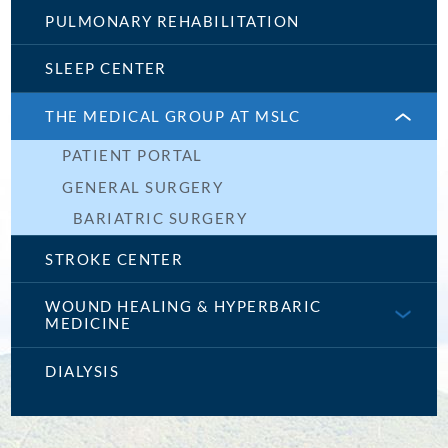
PULMONARY REHABILITATION
SLEEP CENTER
THE MEDICAL GROUP AT MSLC
PATIENT PORTAL
GENERAL SURGERY
BARIATRIC SURGERY
STROKE CENTER
WOUND HEALING & HYPERBARIC
MEDICINE
DIALYSIS