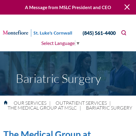
A Message from MSLC President and CEO
(845) 561-4400
Select Language
▼
Bariatric Surgery
OUR SERVICES
|
OUTPATIENT SERVICES
|
THE MEDICAL GROUP AT MSLC
|
BARIATRIC SURGERY
The Medical Group at