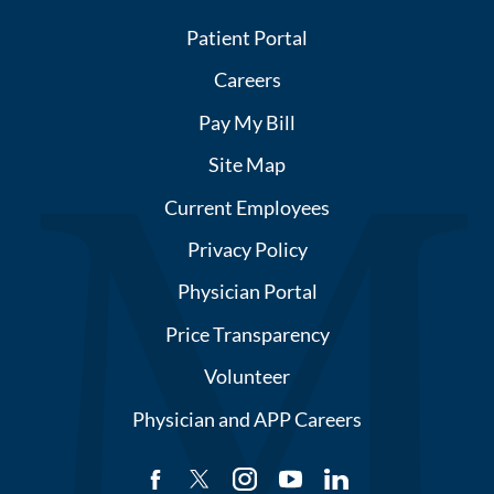
Patient Portal
Careers
Pay My Bill
Site Map
Current Employees
Privacy Policy
Physician Portal
Price Transparency
Volunteer
Physician and APP Careers