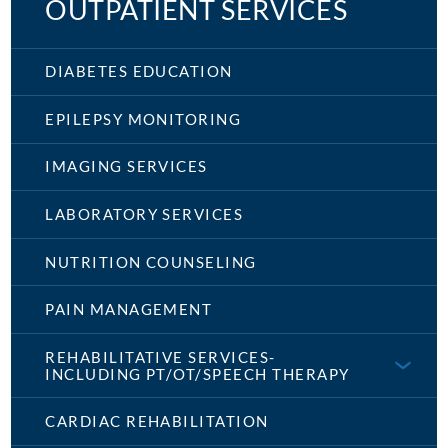
OUTPATIENT SERVICES
DIABETES EDUCATION
EPILEPSY MONITORING
IMAGING SERVICES
LABORATORY SERVICES
NUTRITION COUNSELING
PAIN MANAGEMENT
REHABILITATIVE SERVICES-
INCLUDING PT/OT/SPEECH THERAPY
CARDIAC REHABILITATION