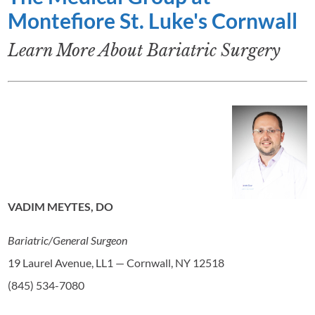
Montefiore St. Luke's Cornwall
Learn More About Bariatric Surgery
VADIM MEYTES, DO
Bariatric/General Surgeon
19 Laurel Avenue, LL1 — Cornwall, NY 12518
(845) 534-7080