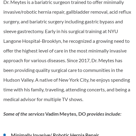
Dr. Meytes is a bariatric surgeon trained to offer minimally
invasive/robotic hernia repair, gallbladder removal, acid reflux
surgery, and bariatric surgery including gastric bypass and
sleeve gastrectomy. Early in his surgical training at NYU
Langone Hospital-Brooklyn, he recognized a growing need to
offer the highest level of care in the most minimally invasive
approach for various diseases. Since 2017, Dr. Meytes has
been providing quality surgical care to communities in the
Hudson Valley. A native of New York City, he enjoys spending
time with his family, traveling, attending concerts, and being a
medical advisor for multiple TV shows.
Some of the services
Vadim Meytes, DO
provides include:
Minimally Invasive/ Robotic Hernia Repair