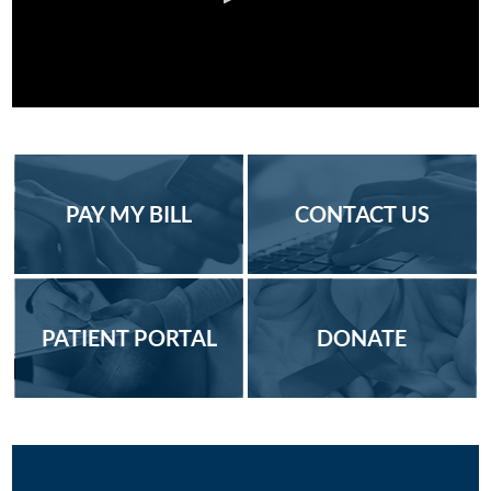
PAY MY BILL
CONTACT US
PATIENT PORTAL
DONATE