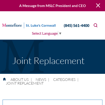
A Message from MSLC President and CEO
(845) 561-4400
Select Language
▼
Joint Replacement
ABOUT US
|
NEWS
|
CATEGORIES
|
JOINT REPLACEMENT