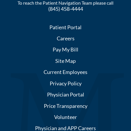
To reach the Patient Navigation Team please call
(845) 458-4444
Patient Portal
Careers
Pay My Bill
Site Map
Current Employees
Privacy Policy
Physician Portal
Price Transparency
Volunteer
Physician and APP Careers