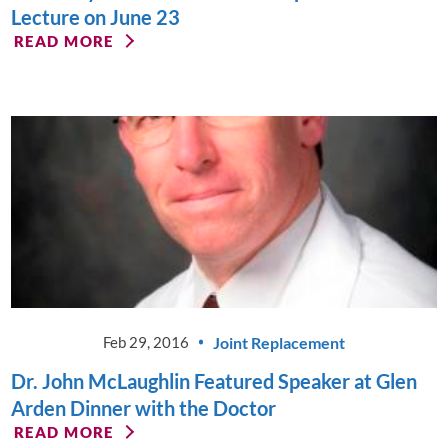
Lecture on June 23
READ MORE
Joint Replacement
Feb 29, 2016
Dr. John McLaughlin Featured Speaker at Glen
Arden Dinner with the Doctor
READ MORE