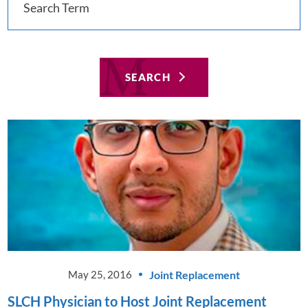
SEARCH
Joint Replacement
May 25, 2016
SLCH Physician to Host Joint Replacement