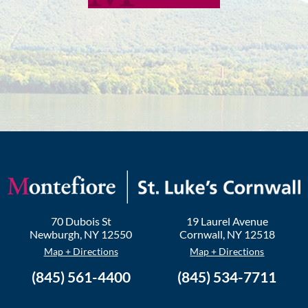
70 Dubois St
19 Laurel Avenue
Newburgh
,
NY
12550
Cornwall
,
NY
12518
Map + Directions
Map + Directions
(845) 561-4400
(845) 534-7711