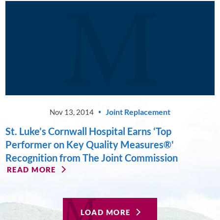
Joint Replacement
Nov 13, 2014
St. Luke’s Cornwall Hospital Earns ‘Top
Performer on Key Quality Measures®'
Recognition from The Joint Commission
READ MORE
LOAD MORE