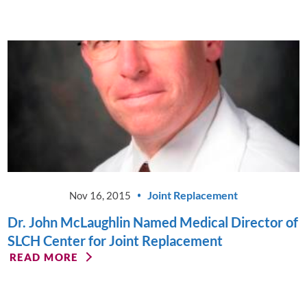
Joint Replacement
Nov 16, 2015
Dr. John McLaughlin Named Medical Director of
SLCH Center for Joint Replacement
READ MORE