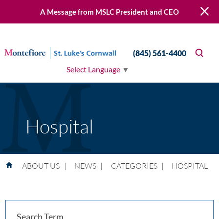
A Message from MSLC President and CEO
(845) 561-4400
Select Language
▼
Hospital
ABOUT US
|
NEWS
|
CATEGORIES
|
HOSPITAL