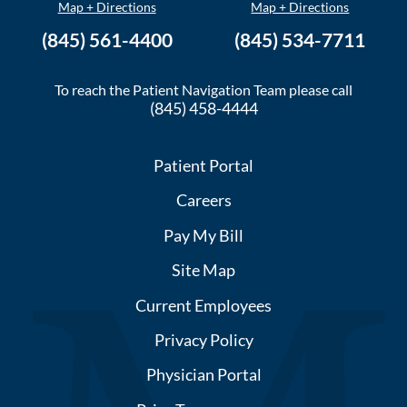
Map + Directions
Map + Directions
(845) 561-4400
(845) 534-7711
To reach the Patient Navigation Team please call
(845) 458-4444
Patient Portal
Careers
Pay My Bill
Site Map
Current Employees
Privacy Policy
Physician Portal