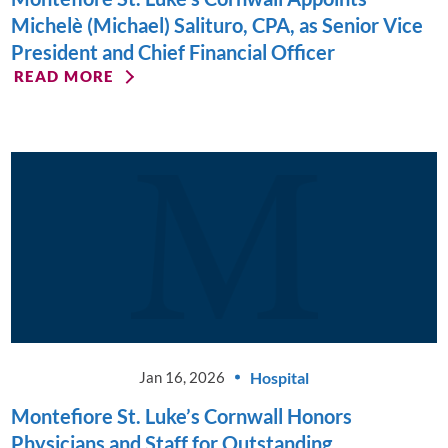
Michelè (Michael) Salituro, CPA, as Senior Vice
President and Chief Financial Officer
READ MORE
Hospital
Jan 16, 2026
Montefiore St. Luke’s Cornwall Honors
Physicians and Staff for Outstanding