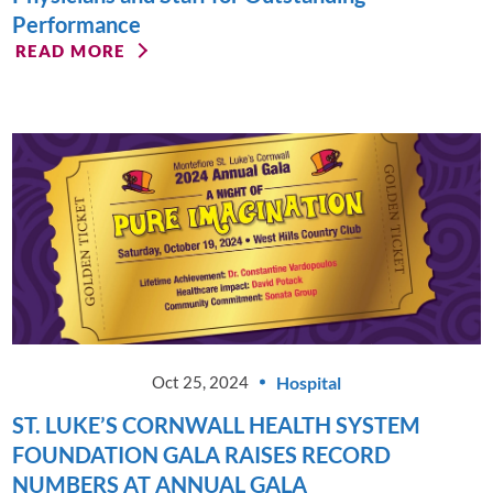
Performance
READ MORE
Hospital
Oct 25, 2024
ST. LUKE’S CORNWALL HEALTH SYSTEM
FOUNDATION GALA RAISES RECORD
NUMBERS AT ANNUAL GALA