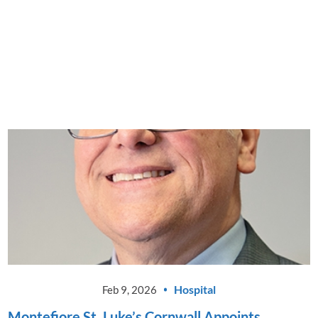
Montefiore St. Luke's Cornwall
Announces Launch of New Driver
Evaluation Program
CONTINUE READING
Hospital
Feb 9, 2026
Montefiore St. Luke’s Cornwall Appoints