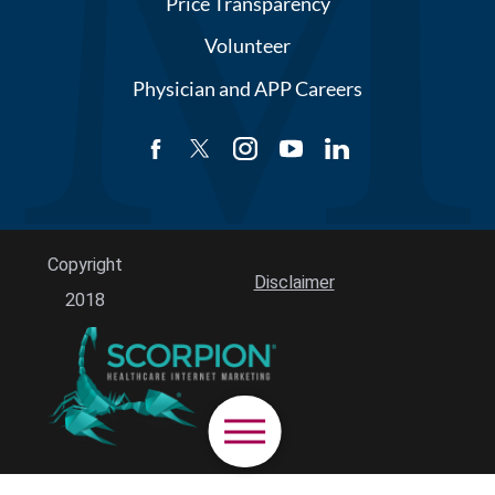
Price Transparency
Volunteer
Physician and APP Careers
Copyright
Disclaimer
2018