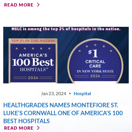
READ MORE
Hospital
Jan 23, 2024
HEALTHGRADES NAMES MONTEFIORE ST.
LUKE’S CORNWALL ONE OF AMERICA’S 100
BEST HOSPITALS
READ MORE