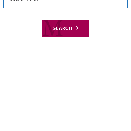
SEARCH
Featured
Aug 8, 2019
Hospital