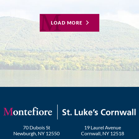
LOAD MORE
70 Dubois St
19 Laurel Avenue
Newburgh
,
NY
12550
Cornwall
,
NY
12518