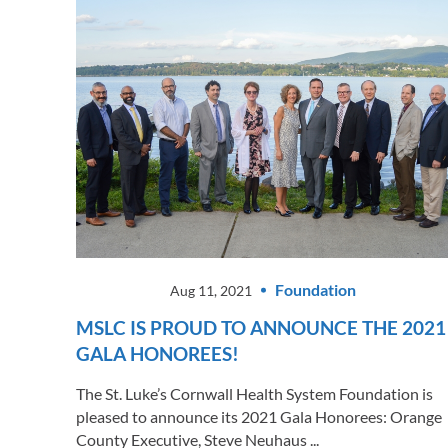
Foundation
Aug 11, 2021
MSLC IS PROUD TO ANNOUNCE THE 2021
GALA HONOREES!
The St. Luke’s Cornwall Health System Foundation is
pleased to announce its 2021 Gala Honorees: Orange
County Executive, Steve Neuhaus ...