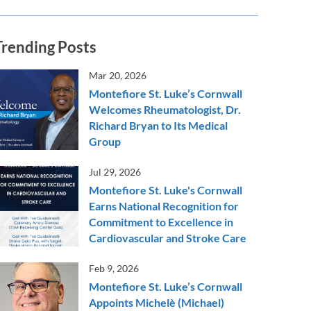
Trending Posts
Mar 20, 2026
Montefiore St. Luke’s Cornwall
Welcomes Rheumatologist, Dr.
Richard Bryan to Its Medical
Group
Jul 29, 2026
Montefiore St. Luke's Cornwall
Earns National Recognition for
Commitment to Excellence in
Cardiovascular and Stroke Care
Feb 9, 2026
Montefiore St. Luke’s Cornwall
Appoints Michelè (Michael)