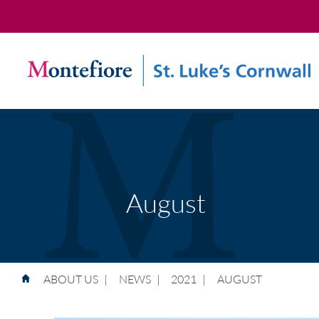
August
ABOUT US
|
NEWS
|
2021
|
AUGUST