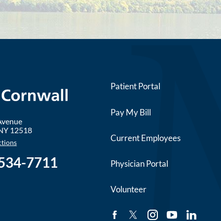
Patient Portal
Pay My Bill
 Avenue
NY
12518
Current Employees
ctions
 534-7711
Physician Portal
Volunteer