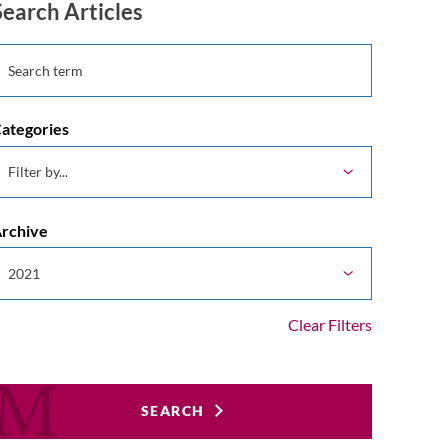
Search Articles
ategories
rchive
Clear Filters
SEARCH