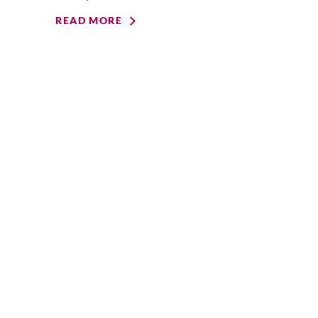
READ MORE