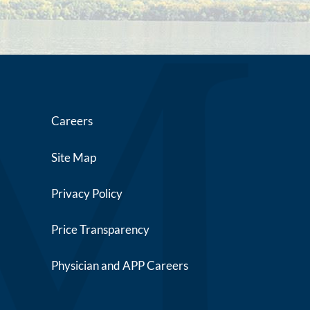
Careers
Site Map
Privacy Policy
Price Transparency
Physician and APP Careers