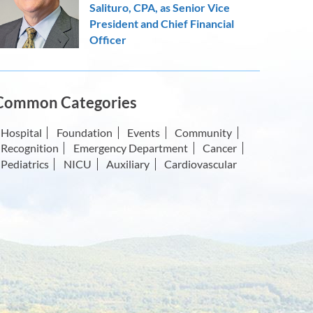
Salituro, CPA, as Senior Vice
President and Chief Financial
Officer
Common Categories
Hospital
Foundation
Events
Community
Recognition
Emergency Department
Cancer
Pediatrics
NICU
Auxiliary
Cardiovascular