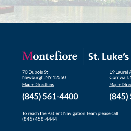
70 Dubois St
19 Laurel
Newburgh
,
NY
12550
Cornwall
,
Map + Directions
Map + Dire
(845) 561-4400
(845)
To reach the Patient Navigation Team please call
(845) 458-4444