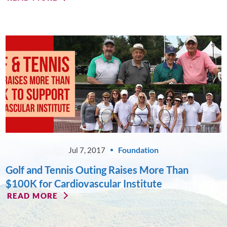
Foundation
Jul 7, 2017
Golf and Tennis Outing Raises More Than
$100K for Cardiovascular Institute
READ MORE