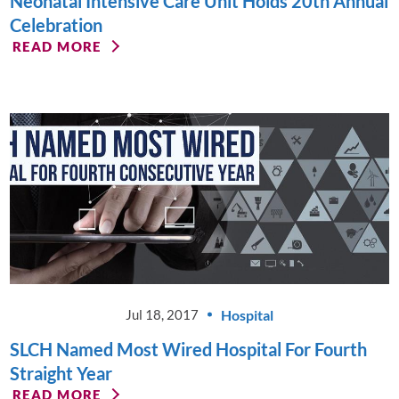
Neonatal Intensive Care Unit Holds 20th Annual
Celebration
READ MORE
Hospital
Jul 18, 2017
SLCH Named Most Wired Hospital For Fourth
Straight Year
READ MORE