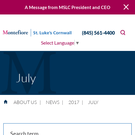
A Message from MSLC President and CEO
(845) 561-4400
Select Language
▼
July
ABOUT US
|
NEWS
|
2017
|
JULY