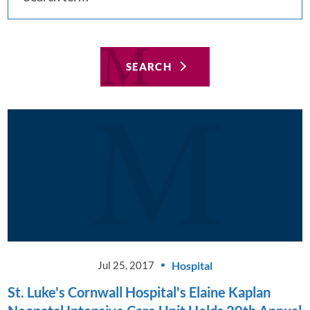
SEARCH
Hospital
Jul 25, 2017
St. Luke's Cornwall Hospital's Elaine Kaplan