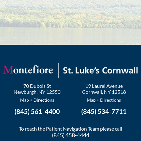
70 Dubois St
19 Laurel Avenue
Newburgh
,
NY
12550
Cornwall
,
NY
12518
Map + Directions
Map + Directions
(845) 561-4400
(845) 534-7711
To reach the Patient Navigation Team please call
(845) 458-4444