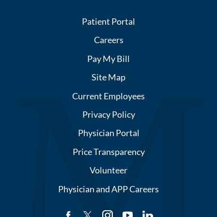
Patient Portal
Careers
Pay My Bill
Site Map
Current Employees
Privacy Policy
Physician Portal
Price Transparency
Volunteer
Physician and APP Careers