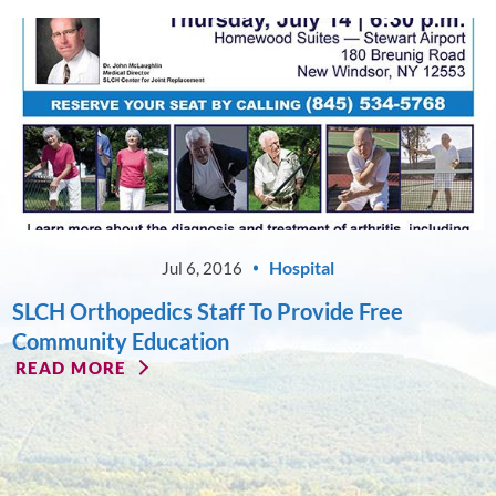
Hospital
Jul 6, 2016
SLCH Orthopedics Staff To Provide Free
Community Education
READ MORE