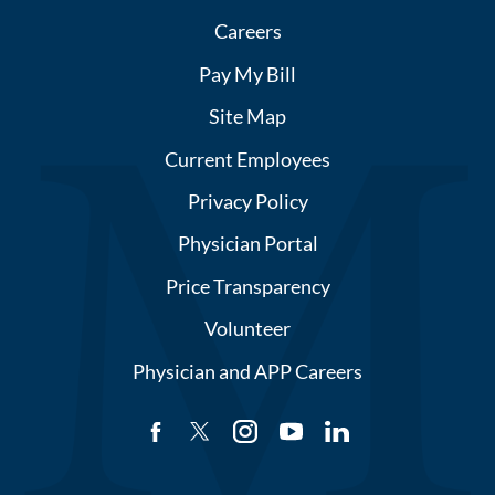
Careers
Pay My Bill
Site Map
Current Employees
Privacy Policy
Physician Portal
Price Transparency
Volunteer
Physician and APP Careers