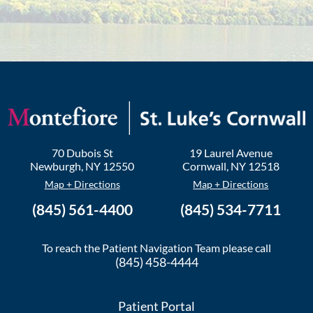
70 Dubois St
19 Laurel Avenue
Newburgh
,
NY
12550
Cornwall
,
NY
12518
Map + Directions
Map + Directions
(845) 561-4400
(845) 534-7711
To reach the Patient Navigation Team please call
(845) 458-4444
Patient Portal