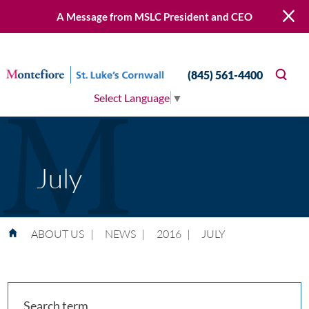
A Message from MSLC President and CEO
(845) 561-4400
Select Language
▼
July
ABOUT US
|
NEWS
|
2016
|
JULY