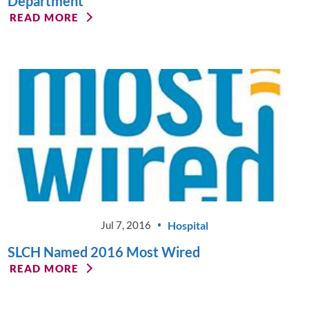
Department
READ MORE
Hospital
Jul 7, 2016
SLCH Named 2016 Most Wired
READ MORE