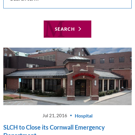
SEARCH
Hospital
Jul 21, 2016
SLCH to Close its Cornwall Emergency