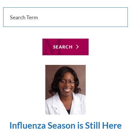
SEARCH
Influenza Season is Still Here