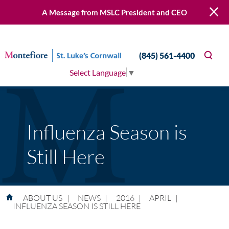
A Message from MSLC President and CEO
(845) 561-4400
Select Language
▼
Influenza Season is
Still Here
ABOUT US
|
NEWS
|
2016
|
APRIL
|
INFLUENZA SEASON IS STILL HERE