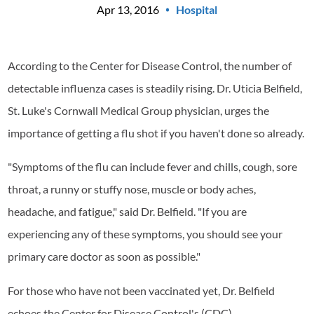
Apr 13, 2016
Hospital
According to the Center for Disease Control, the number of
detectable influenza cases is steadily rising. Dr. Uticia Belfield,
St. Luke's Cornwall Medical Group physician, urges the
importance of getting a flu shot if you haven't done so already.
"Symptoms of the flu can include fever and chills, cough, sore
throat, a runny or stuffy nose, muscle or body aches,
headache, and fatigue," said Dr. Belfield. "If you are
experiencing any of these symptoms, you should see your
primary care doctor as soon as possible."
For those who have not been vaccinated yet, Dr. Belfield
echoes the Center for Disease Control's (CDC)