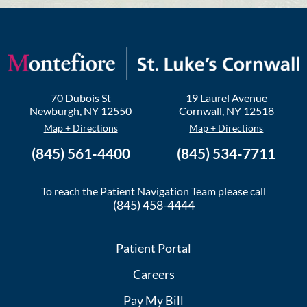
70 Dubois St
19 Laurel Avenue
Newburgh
,
NY
12550
Cornwall
,
NY
12518
Map + Directions
Map + Directions
(845) 561-4400
(845) 534-7711
To reach the Patient Navigation Team please call
(845) 458-4444
Patient Portal
Careers
Pay My Bill