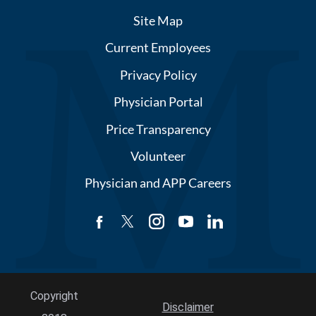
Site Map
Current Employees
Privacy Policy
Physician Portal
Price Transparency
Volunteer
Physician and APP Careers
Copyright
Disclaimer