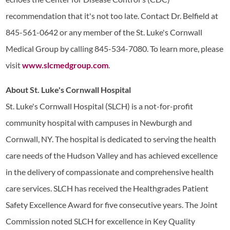
recommendation that it's not too late. Contact Dr. Belfield at
845-561-0642 or any member of the St. Luke's Cornwall
Medical Group by calling 845-534-7080. To learn more, please
visit
www.slcmedgroup.com
.
About St. Luke's Cornwall Hospital
St. Luke's Cornwall Hospital (SLCH) is a not-for-profit
community hospital with campuses in Newburgh and
Cornwall, NY. The hospital is dedicated to serving the health
care needs of the Hudson Valley and has achieved excellence
in the delivery of compassionate and comprehensive health
care services. SLCH has received the Healthgrades Patient
Safety Excellence Award for five consecutive years. The Joint
Commission noted SLCH for excellence in Key Quality