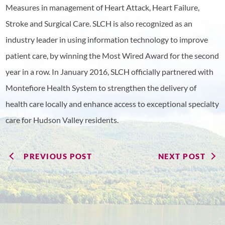
Measures in management of Heart Attack, Heart Failure,
Stroke and Surgical Care. SLCH is also recognized as an
industry leader in using information technology to improve
patient care, by winning the Most Wired Award for the second
year in a row. In January 2016, SLCH officially partnered with
Montefiore Health System to strengthen the delivery of
health care locally and enhance access to exceptional specialty
care for Hudson Valley residents.
PREVIOUS POST
NEXT POST