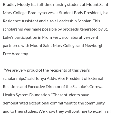
Bradley Moody is a full-time nursing student at Mount Saint
Mary College. Bradley serves as Student Body President, is a
Residence Assistant and also a Leadership Scholar. This
scholarship was made possible by proceeds generated by St.
Luke’s participation in Prom Fest, a collaborative event
partnered with Mount Saint Mary College and Newburgh
Free Academy.
“We are very proud of the recipients of this year’s
scholarships,” said Tonya Addy, Vice President of External
Relations and Executive Director of the St. Luke's Cornwall
Health System Foundation. “These students have
demonstrated exceptional commitment to the community
and to their studies. We know they will continue to excel in all