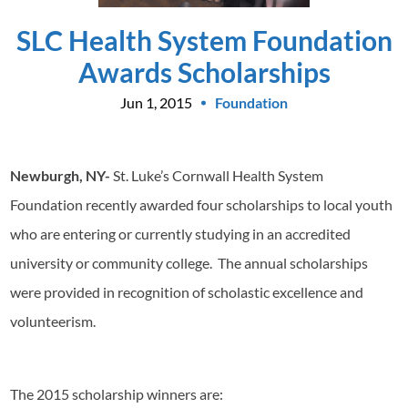
SLC Health System Foundation
Awards Scholarships
Jun 1, 2015
Foundation
Newburgh, NY-
St. Luke’s Cornwall Health System
Foundation recently awarded four scholarships to local youth
who are entering or currently studying in an accredited
university or community college. The annual scholarships
were provided in recognition of scholastic excellence and
volunteerism.
The 2015 scholarship winners are: