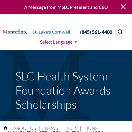
A Message from MSLC President and CEO
(845) 561-4400
Select Language
▼
SLC Health System
Foundation Awards
Scholarships
ABOUT US
|
NEWS
|
2015
|
JUNE
|