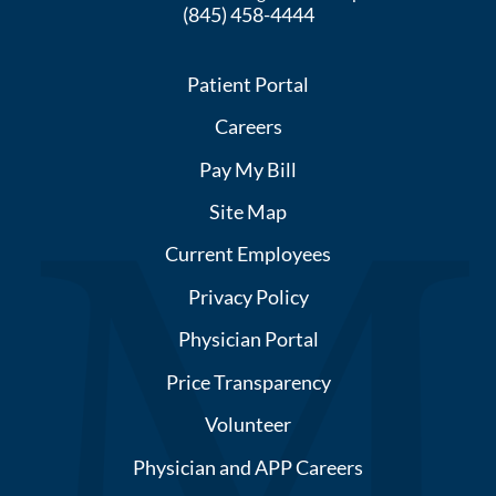
(845) 458-4444
Patient Portal
Careers
Pay My Bill
Site Map
Current Employees
Privacy Policy
Physician Portal
Price Transparency
Volunteer
Physician and APP Careers