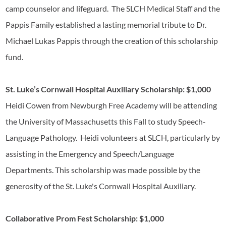
camp counselor and lifeguard. The SLCH Medical Staff and the
Pappis Family established a lasting memorial tribute to Dr.
Michael Lukas Pappis through the creation of this scholarship
fund.
St. Luke’s Cornwall Hospital Auxiliary Scholarship: $1,000
Heidi Cowen from Newburgh Free Academy will be attending
the University of Massachusetts this Fall to study Speech-
Language Pathology. Heidi volunteers at SLCH, particularly by
assisting in the Emergency and Speech/Language
Departments. This scholarship was made possible by the
generosity of the St. Luke's Cornwall Hospital Auxiliary.
Collaborative Prom Fest Scholarship: $1,000