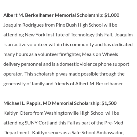
Albert M. Berkelhamer Memorial Scholarship: $1,000
Joaquim Rodrigues from Pine Bush High School will be
attending New York Institute of Technology this Fall. Joaquim
is an active volunteer within his community and has dedicated
many hours as a volunteer firefighter, Meals on Wheels
delivery personnel and is a domestic violence phone support
operator. This scholarship was made possible through the
generosity of family and friends of Albert M. Berkelhamer.
Michael L. Pappis, MD Memorial Scholarship: $1,500
Kaitlyn Otero from Washingtonville High School will be
attending SUNY Cortland this Fall as part of the Pre-Med
Department. Kaitlyn serves as a Safe School Ambassador,