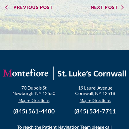
PREVIOUS POST
NEXT POST
70 Dubois St
19 Laurel Avenue
Newburgh
,
NY
12550
Cornwall
,
NY
12518
Map + Directions
Map + Directions
(845) 561-4400
(845) 534-7711
To reach the Patient Navigation Team please call