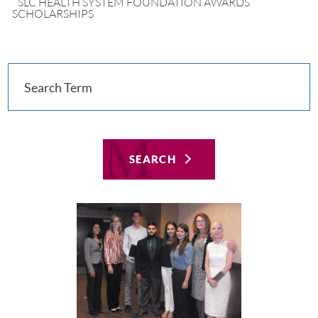
SLC HEALTH SYSTEM FOUNDATION AWARDS
SCHOLARSHIPS
SEARCH