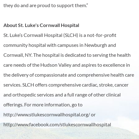
they do and are proud to support them.”
About St. Luke's Cornwall Hospital
St. Luke’s Cornwall Hospital (SLCH) is a not-for-profit
community hospital with campuses in Newburgh and
Cornwall, NY. The hospital is dedicated to serving the health
care needs of the Hudson Valley and aspires to excellence in
the delivery of compassionate and comprehensive health care
services. SLCH offers comprehensive cardiac, stroke, cancer
and orthopedic services and a full range of other clinical
offerings. For more information, go to
http://www.stlukescornwallhospital.org/ or
http://www.facebook.com/stlukescornwallhospital