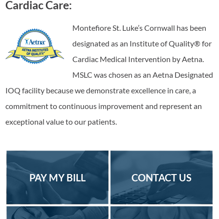
Cardiac Care:
Montefiore St. Luke’s Cornwall has been
designated as an Institute of Quality® for
Cardiac Medical Intervention by Aetna.
MSLC was chosen as an Aetna Designated
IOQ facility because we demonstrate excellence in care, a
commitment to continuous improvement and represent an
exceptional value to our patients.
PAY MY BILL
CONTACT US