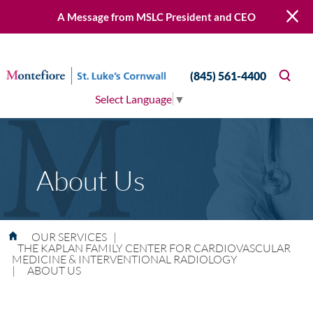
A Message from MSLC President and CEO
(845) 561-4400
Select Language
▼
About Us
OUR SERVICES
|
THE KAPLAN FAMILY CENTER FOR CARDIOVASCULAR
MEDICINE & INTERVENTIONAL RADIOLOGY
|
ABOUT US