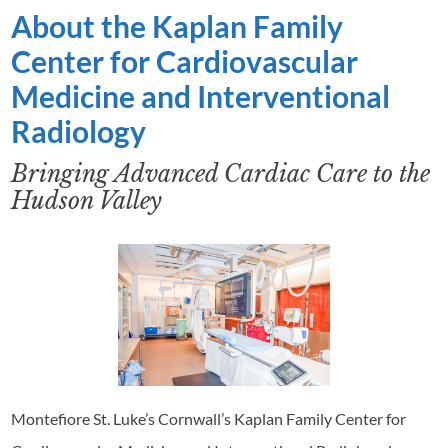
About the Kaplan Family
Center for Cardiovascular
Medicine and Interventional
Radiology
Bringing Advanced Cardiac Care to the
Hudson Valley
Montefiore St. Luke’s Cornwall’s Kaplan Family Center for