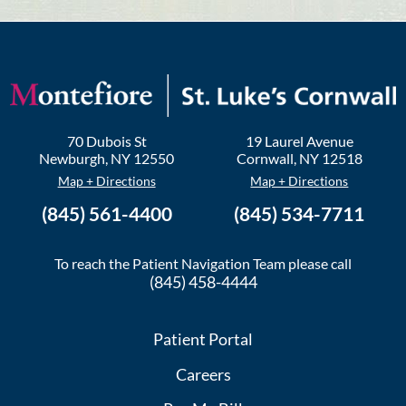
70 Dubois St
19 Laurel Avenue
Newburgh
,
NY
12550
Cornwall
,
NY
12518
Map + Directions
Map + Directions
(845) 561-4400
(845) 534-7711
To reach the Patient Navigation Team please call
(845) 458-4444
Patient Portal
Careers