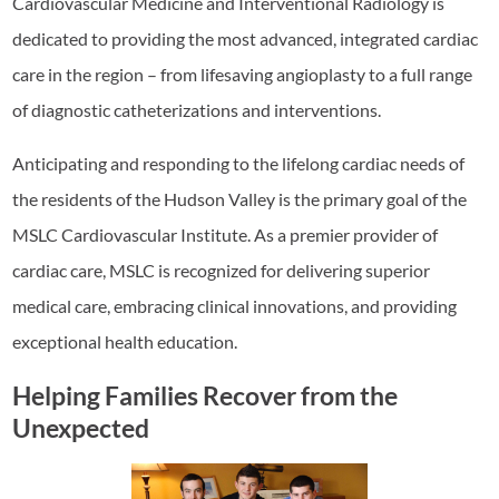
Cardiovascular Medicine and Interventional Radiology is
dedicated to providing the most advanced, integrated cardiac
care in the region – from lifesaving angioplasty to a full range
of diagnostic catheterizations and interventions.
Anticipating and responding to the lifelong cardiac needs of
the residents of the Hudson Valley is the primary goal of the
MSLC Cardiovascular Institute. As a premier provider of
cardiac care, MSLC is recognized for delivering superior
medical care, embracing clinical innovations, and providing
exceptional health education.
Helping Families Recover from the
Unexpected