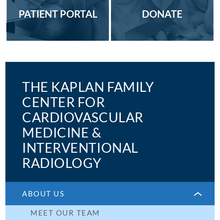
PATIENT PORTAL
DONATE
THE KAPLAN FAMILY
CENTER FOR
CARDIOVASCULAR
MEDICINE &
INTERVENTIONAL
RADIOLOGY
ABOUT US
MEET OUR TEAM