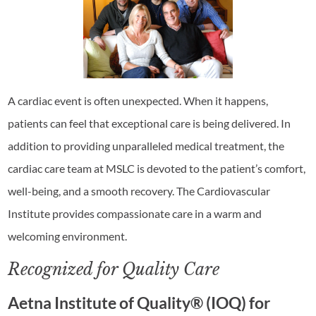
A cardiac event is often unexpected. When it happens,
patients can feel that exceptional care is being delivered. In
addition to providing unparalleled medical treatment, the
cardiac care team at MSLC is devoted to the patient’s comfort,
well-being, and a smooth recovery. The Cardiovascular
Institute provides compassionate care in a warm and
welcoming environment.
Recognized for Quality Care
Aetna Institute of Quality® (IOQ) for