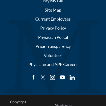
Pay My Bill
Site Map
Current Employees
Privacy Policy
Physician Portal
Price Transparency
Volunteer
Physician and APP Careers
Copyright
Disclaimer