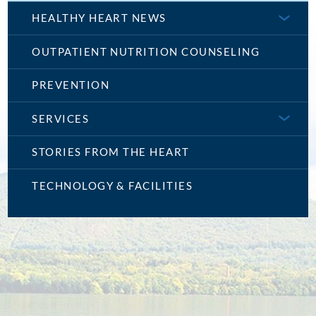
HEALTHY HEART NEWS
OUTPATIENT NUTRITION COUNSELING
PREVENTION
SERVICES
STORIES FROM THE HEART
TECHNOLOGY & FACILITIES