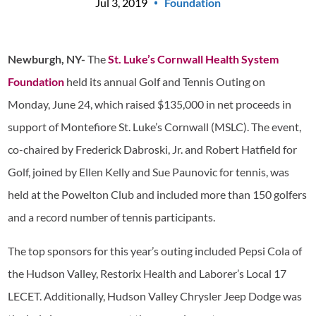
Jul 3, 2019
Foundation
Newburgh, NY-
The
St. Luke’s Cornwall Health System
Foundation
held its annual Golf and Tennis Outing on
Monday, June 24, which raised $135,000 in net proceeds in
support of Montefiore St. Luke’s Cornwall (MSLC). The event,
co-chaired by Frederick Dabroski, Jr. and Robert Hatfield for
Golf, joined by Ellen Kelly and Sue Paunovic for tennis, was
held at the Powelton Club and included more than 150 golfers
and a record number of tennis participants.
The top sponsors for this year’s outing included Pepsi Cola of
the Hudson Valley, Restorix Health and Laborer’s Local 17
LECET. Additionally, Hudson Valley Chrysler Jeep Dodge was