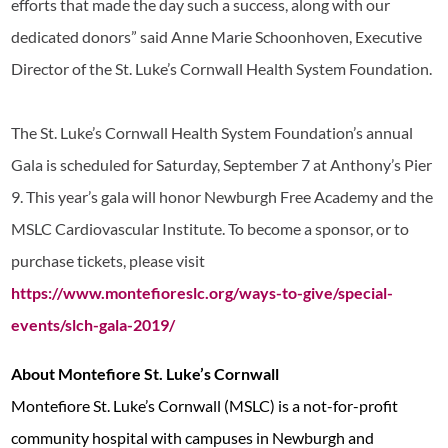
efforts that made the day such a success, along with our
dedicated donors” said Anne Marie Schoonhoven, Executive
Director of the St. Luke’s Cornwall Health System Foundation.
The St. Luke’s Cornwall Health System Foundation’s annual
Gala is scheduled for Saturday, September 7 at Anthony’s Pier
9. This year’s gala will honor Newburgh Free Academy and the
MSLC Cardiovascular Institute. To become a sponsor, or to
purchase tickets, please visit
https://www.montefioreslc.org/ways-to-give/special-
events/slch-gala-2019/
About Montefiore St. Luke’s Cornwall
Montefiore St. Luke’s Cornwall (MSLC) is a not-for-profit
community hospital with campuses in Newburgh and