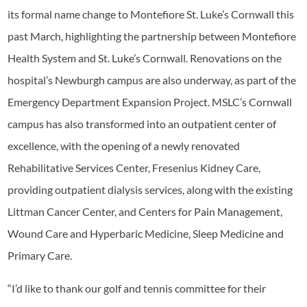
its formal name change to Montefiore St. Luke’s Cornwall this
past March, highlighting the partnership between Montefiore
Health System and St. Luke’s Cornwall. Renovations on the
hospital’s Newburgh campus are also underway, as part of the
Emergency Department Expansion Project. MSLC’s Cornwall
campus has also transformed into an outpatient center of
excellence, with the opening of a newly renovated
Rehabilitative Services Center, Fresenius Kidney Care,
providing outpatient dialysis services, along with the existing
Littman Cancer Center, and Centers for Pain Management,
Wound Care and Hyperbaric Medicine, Sleep Medicine and
Primary Care.
“I’d like to thank our golf and tennis committee for their