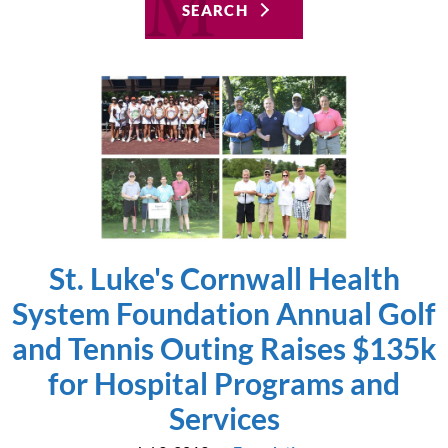
SEARCH
St. Luke's Cornwall Health
System Foundation Annual Golf
and Tennis Outing Raises $135k
for Hospital Programs and
Services