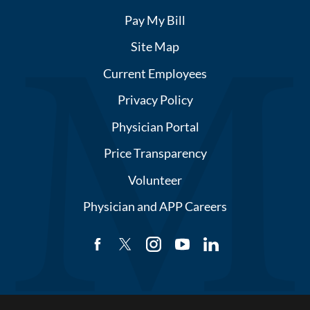
Pay My Bill
Site Map
Current Employees
Privacy Policy
Physician Portal
Price Transparency
Volunteer
Physician and APP Careers