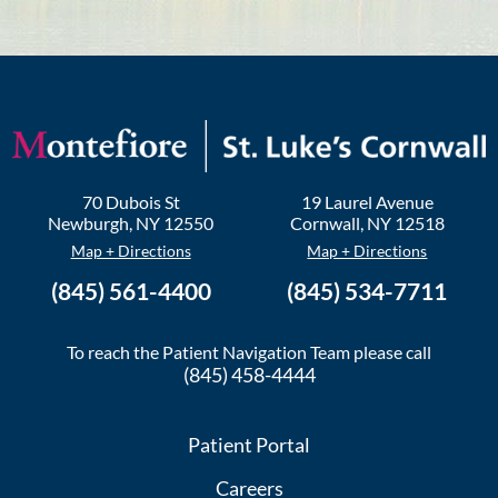
70 Dubois St
19 Laurel Avenue
Newburgh
,
NY
12550
Cornwall
,
NY
12518
Map + Directions
Map + Directions
(845) 561-4400
(845) 534-7711
To reach the Patient Navigation Team please call
(845) 458-4444
Patient Portal
Careers