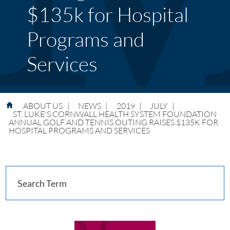
$135k for Hospital
Programs and
Services
ABOUT US
|
NEWS
|
2019
|
JULY
|
ST. LUKE'S CORNWALL HEALTH SYSTEM FOUNDATION
ANNUAL GOLF AND TENNIS OUTING RAISES $135K FOR
HOSPITAL PROGRAMS AND SERVICES