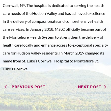
Cornwall, NY. The hospital is dedicated to serving the health
care needs of the Hudson Valley and has achieved excellence
in the delivery of compassionate and comprehensive health
care services. In January 2018, MSLC officially became part of
the Montefiore Health System to strengthen the delivery of
health care locally and enhance access to exceptional specialty
care for Hudson Valley residents. In March 2019 changed its
name from St. Luke’s Cornwall Hospital to Montefiore St.
Luke’s Cornwall.
PREVIOUS POST
NEXT POST