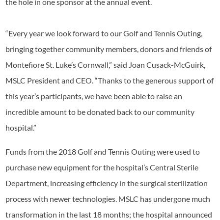
the hole in one sponsor at the annual event.
“Every year we look forward to our Golf and Tennis Outing,
bringing together community members, donors and friends of
Montefiore St. Luke’s Cornwall,” said Joan Cusack-McGuirk,
MSLC President and CEO. “Thanks to the generous support of
this year’s participants, we have been able to raise an
incredible amount to be donated back to our community
hospital.”
Funds from the 2018 Golf and Tennis Outing were used to
purchase new equipment for the hospital’s Central Sterile
Department, increasing efficiency in the surgical sterilization
process with newer technologies. MSLC has undergone much
transformation in the last 18 months; the hospital announced