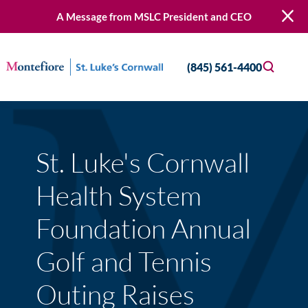
A Message from MSLC President and CEO
(845) 561-4400
St. Luke's Cornwall
Health System
Foundation Annual
Golf and Tennis
Outing Raises