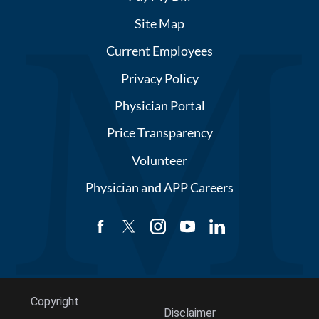
Site Map
Current Employees
Privacy Policy
Physician Portal
Price Transparency
Volunteer
Physician and APP Careers
Copyright
Disclaimer