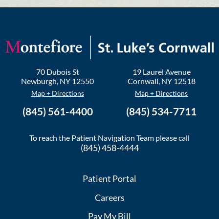
70 Dubois St
19 Laurel Avenue
Newburgh
,
NY
12550
Cornwall
,
NY
12518
Map + Directions
Map + Directions
(845) 561-4400
(845) 534-7711
To reach the Patient Navigation Team please call
(845) 458-4444
Patient Portal
Careers
Pay My Bill