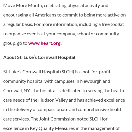
Move More Month, celebrating physical activity and
encouraging all Americans to commit to being more active on
a regular basis. For more information, including a free toolkit
to organize events at your company, school or community
group, go to
www.heart.org
.
About St. Luke’s Cornwall Hospital
St. Luke’s Cornwall Hospital (SLCH) is a not-for-profit
community hospital with campuses in Newburgh and
Cornwall, NY. The hospital is dedicated to serving the health
care needs of the Hudson Valley and has achieved excellence
in the delivery of compassionate and comprehensive health
care services. The Joint Commission noted SLCH for
excellence in Key Quality Measures in the management of