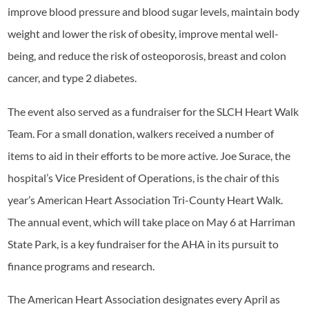
improve blood pressure and blood sugar levels, maintain body
weight and lower the risk of obesity, improve mental well-
being, and reduce the risk of osteoporosis, breast and colon
cancer, and type 2 diabetes.
The event also served as a fundraiser for the SLCH Heart Walk
Team. For a small donation, walkers received a number of
items to aid in their efforts to be more active. Joe Surace, the
hospital’s Vice President of Operations, is the chair of this
year’s American Heart Association Tri-County Heart Walk.
The annual event, which will take place on May 6 at Harriman
State Park, is a key fundraiser for the AHA in its pursuit to
finance programs and research.
The American Heart Association designates every April as