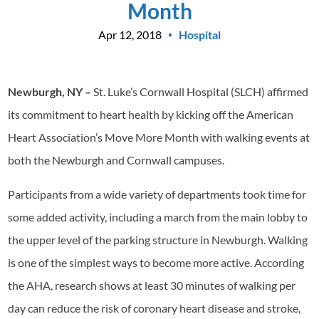
Month
Apr 12, 2018
Hospital
Newburgh, NY –
St. Luke’s Cornwall Hospital (SLCH) affirmed
its commitment to heart health by kicking off the American
Heart Association’s Move More Month with walking events at
both the Newburgh and Cornwall campuses.
Participants from a wide variety of departments took time for
some added activity, including a march from the main lobby to
the upper level of the parking structure in Newburgh. Walking
is one of the simplest ways to become more active. According
the AHA, research shows at least 30 minutes of walking per
day can reduce the risk of coronary heart disease and stroke,