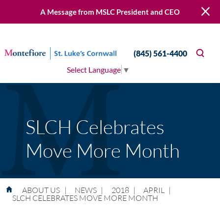
A Message from MSLC President and CEO
(845) 561-4400
Select Language
▼
SLCH Celebrates
Move More Month
ABOUT US
|
NEWS
|
2018
|
APRIL
|
SLCH CELEBRATES MOVE MORE MONTH