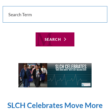
SEARCH
SLCH Celebrates Move More