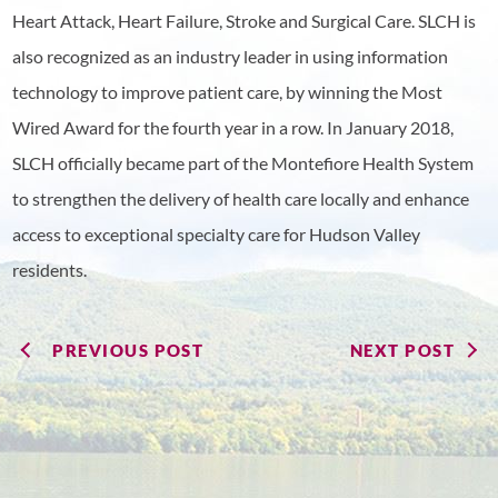
Heart Attack, Heart Failure, Stroke and Surgical Care. SLCH is
also recognized as an industry leader in using information
technology to improve patient care, by winning the Most
Wired Award for the fourth year in a row. In January 2018,
SLCH officially became part of the Montefiore Health System
to strengthen the delivery of health care locally and enhance
access to exceptional specialty care for Hudson Valley
residents.
PREVIOUS POST
NEXT POST