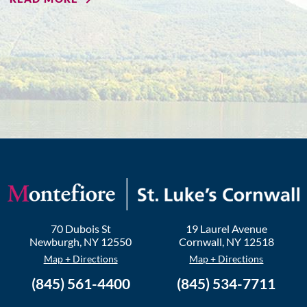
70 Dubois St
19 Laurel Avenue
Newburgh
,
NY
12550
Cornwall
,
NY
12518
Map + Directions
Map + Directions
(845) 561-4400
(845) 534-7711