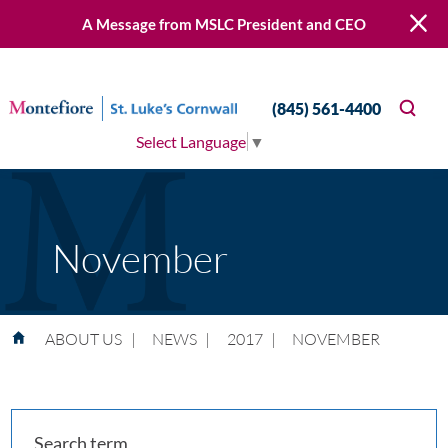
A Message from MSLC President and CEO
(845) 561-4400
Select Language
▼
November
ABOUT US
|
NEWS
|
2017
|
NOVEMBER