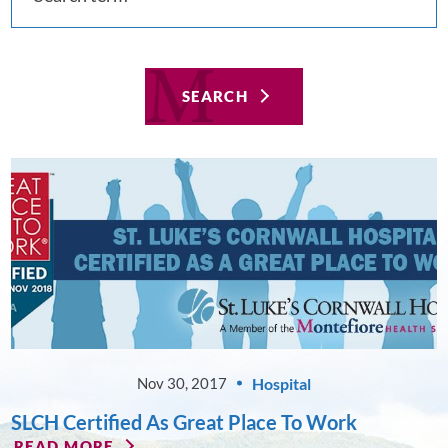
SEARCH
Hospital
Nov 30, 2017
SLCH Certified As Great Place To Work
READ MORE