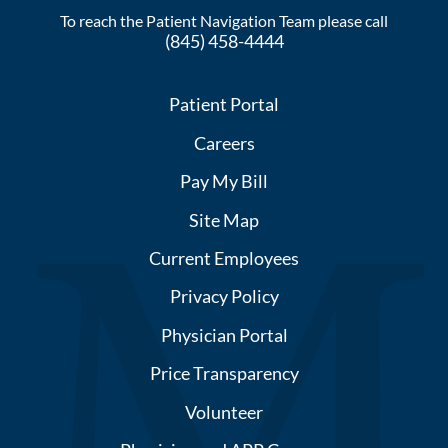
To reach the Patient Navigation Team please call
(845) 458-4444
Patient Portal
Careers
Pay My Bill
Site Map
Current Employees
Privacy Policy
Physician Portal
Price Transparency
Volunteer