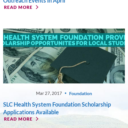
Outreach Events in April
READ MORE
Foundation
Mar 27, 2017
SLC Health System Foundation Scholarship
Applications Available
READ MORE