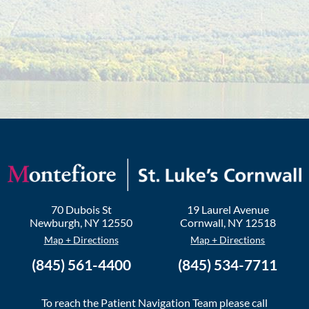
70 Dubois St
19 Laurel Avenue
Newburgh
,
NY
12550
Cornwall
,
NY
12518
Map + Directions
Map + Directions
(845) 561-4400
(845) 534-7711
To reach the Patient Navigation Team please call