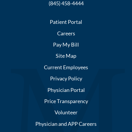
(845) 458-4444
Patient Portal
Careers
Pay My Bill
Site Map
Current Employees
Privacy Policy
Physician Portal
Price Transparency
Volunteer
Physician and APP Careers