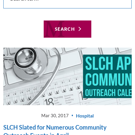
SEARCH
Hospital
Mar 30, 2017
SLCH Slated for Numerous Community