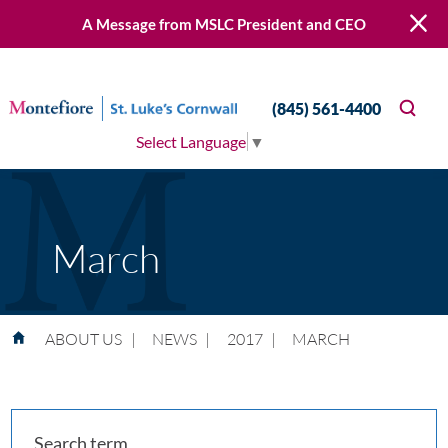
A Message from MSLC President and CEO
(845) 561-4400
Select Language
▼
March
ABOUT US
|
NEWS
|
2017
|
MARCH