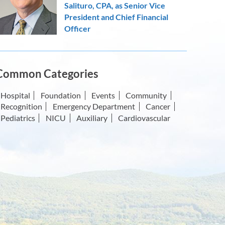
Salituro, CPA, as Senior Vice
President and Chief Financial
Officer
Common Categories
Hospital
Foundation
Events
Community
Recognition
Emergency Department
Cancer
Pediatrics
NICU
Auxiliary
Cardiovascular