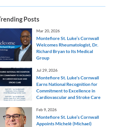
Trending Posts
Mar 20, 2026
Montefiore St. Luke’s Cornwall
Welcomes Rheumatologist, Dr.
Richard Bryan to Its Medical
Group
Jul 29, 2026
Montefiore St. Luke's Cornwall
Earns National Recognition for
Commitment to Excellence in
Cardiovascular and Stroke Care
Feb 9, 2026
Montefiore St. Luke’s Cornwall
Appoints Michelè (Michael)