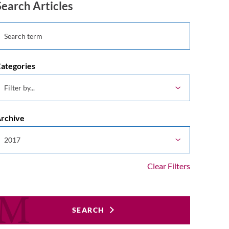
Search Articles
ategories
rchive
Clear Filters
SEARCH