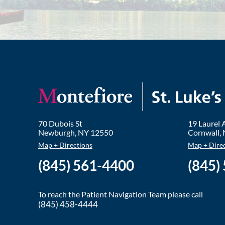
70 Dubois St
19 Laurel
Newburgh
,
NY
12550
Cornwall
,
Map + Directions
Map + Dire
(845) 561-4400
(845)
To reach the Patient Navigation Team please call
(845) 458-4444