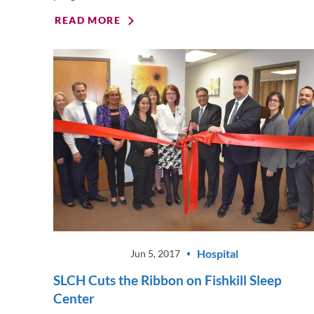
READ MORE
Hospital
Jun 5, 2017
SLCH Cuts the Ribbon on Fishkill Sleep
Center