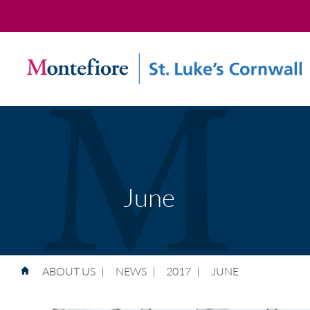
June
ABOUT US
|
NEWS
|
2017
|
JUNE