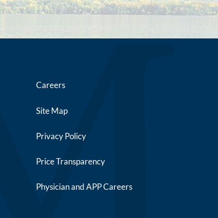
Careers
Site Map
Privacy Policy
Price Transparency
Physician and APP Careers