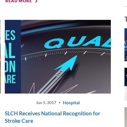
READ MORE
Hospital
Jun 5, 2017
SLCH Receives National Recognition for
Stroke Care