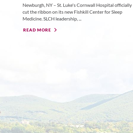
Newburgh, NY – St. Luke's Cornwall Hospital officially
cut the ribbon on its new Fishkill Center for Sleep
Medicine. SLCH leadership, ...
READ MORE