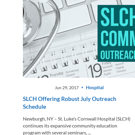
Hospital
Jun 29, 2017
SLCH Offering Robust July Outreach
Schedule
Newburgh, NY – St. Luke’s Cornwall Hospital (SLCH)
continues its expansive community education
program with several seminars, ...