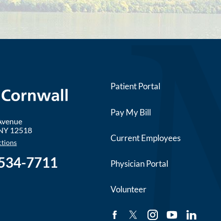
Patient Portal
Pay My Bill
 Avenue
NY
12518
Current Employees
ctions
 534-7711
Physician Portal
Volunteer