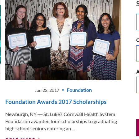
C
A
Foundation
Jun 22, 2017
Foundation Awards 2017 Scholarships
Newburgh, NY ― St. Luke’s Cornwall Health System
Foundation awarded four scholarships to graduating
high school seniors entering an ...