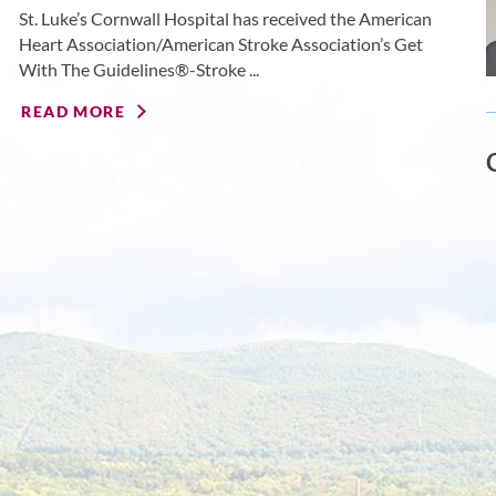
St. Luke’s Cornwall Hospital has received the American
Heart Association/American Stroke Association’s Get
With The Guidelines®-Stroke ...
READ MORE