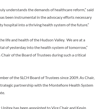
uly understands the demands of healthcare reform,” said
s been instrumental in the advocacy efforts necessary
y hospital into a thriving health system of the future.”
 the life and health of the Hudson Valley. We are at a
ital of yesterday into the health system of tomorrow,”
 Chair of the Board of Trustees during such a critical
member of the SLCH Board of Trustees since 2009. As Chair,
s strategic partnership with the Montefiore Health System
ate.
t Unitex has been appointed to Vice Chair and Kevin