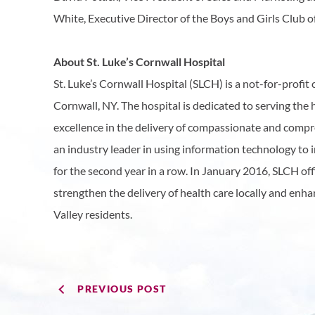
White, Executive Director of the Boys and Girls Club o
About St. Luke’s Cornwall Hospital
St. Luke’s Cornwall Hospital (SLCH) is a not-for-prof
Cornwall, NY. The hospital is dedicated to serving the
excellence in the delivery of compassionate and compre
an industry leader in using information technology to
for the second year in a row. In January 2016, SLCH of
strengthen the delivery of health care locally and enh
Valley residents.
PREVIOUS POST