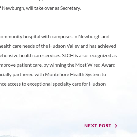
f Newburgh, will take over as Secretary.
it community hospital with campuses in Newburgh and
 health care needs of the Hudson Valley and has achieved
hensive health care services. SLCH is also recognized as
 improve patient care, by winning the Most Wired Award
ficially partnered with Montefiore Health System to
ance access to exceptional specialty care for Hudson
NEXT POST