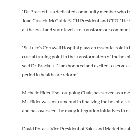
“Dr. Brackett is a dedicated community member who tr
Joan Cusack-McGuirk, SLCH President and CEO. “He ha
at the local and state levels, to transform our communit
“St. Luke’s Cornwall Hospital plays an essential role in
crucial turning point in the transformation of the hosp
said Dr. Brackett. “I am honored and excited to serve as
period in healthcare reform.”
Michelle Rider, Esq., outgoing Chair, has served as a 
Ms. Rider was instrumental in finalizing the hospital’
and has overseen the many integration initiatives to d
David Potack, Vice President of Sales and Marketing a