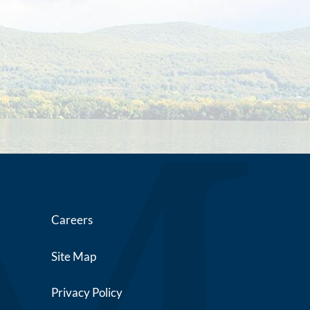
Careers
Site Map
Privacy Policy