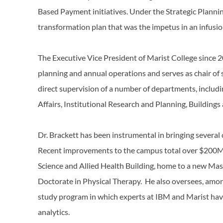
Based Payment initiatives. Under the Strategic Plann
transformation plan that was the impetus in an infusi
The Executive Vice President of Marist College since 20
planning and annual operations and serves as chair of 
direct supervision of a number of departments, inclu
Affairs, Institutional Research and Planning, Building
Dr. Brackett has been instrumental in bringing several c
Recent improvements to the campus total over $200M i
Science and Allied Health Building, home to a new Mas
Doctorate in Physical Therapy. He also oversees, among
study program in which experts at IBM and Marist hav
analytics.