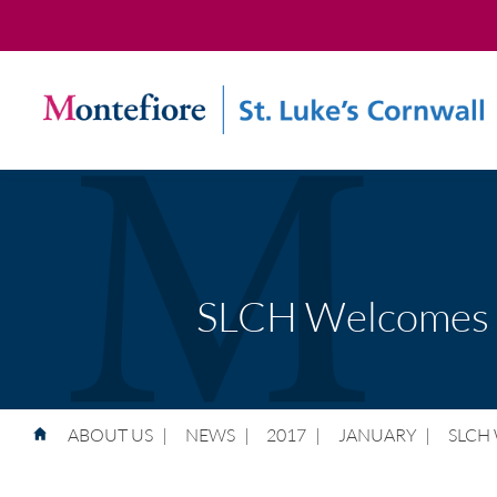
SLCH Welcomes N
ABOUT US
|
NEWS
|
2017
|
JANUARY
|
SLCH