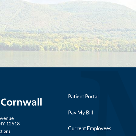
Patient Portal
Pay My Bill
 Avenue
NY
12518
Current Employees
ctions