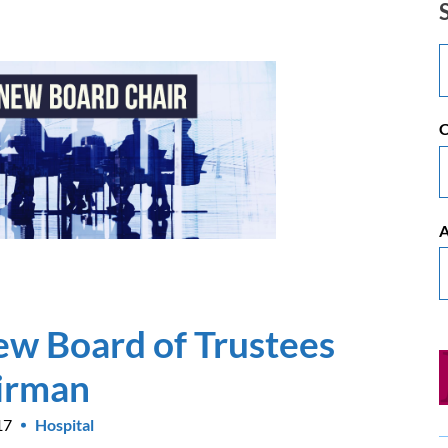
C
A
w Board of Trustees
irman
17
Hospital