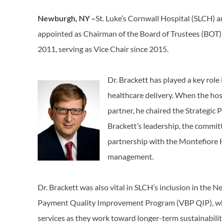
Newburgh, NY –
St. Luke’s Cornwall Hospital (SLCH) a
appointed as Chairman of the Board of Trustees (BOT)
2011, serving as Vice Chair since 2015.
Dr. Brackett has played a key role
healthcare delivery. When the hosp
partner, he chaired the Strategic
Brackett’s leadership, the committ
partnership with the Montefiore H
management.
Dr. Brackett was also vital in SLCH’s inclusion in the
Payment Quality Improvement Program (VBP QIP), whic
services as they work toward longer-term sustainabilit