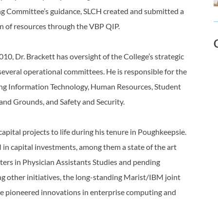
ing Committee’s guidance, SLCH created and submitted a
on of resources through the VBP QIP.
10, Dr. Brackett has oversight of the College’s strategic
several operational committees. He is responsible for the
ding Information Technology, Human Resources, Student
s and Grounds, and Safety and Security.
apital projects to life during his tenure in Poughkeepsie.
n capital investments, among them a state of the art
ters in Physician Assistants Studies and pending
 other initiatives, the long-standing Marist/IBM joint
e pioneered innovations in enterprise computing and