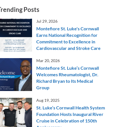
Trending Posts
Jul 29, 2026
Montefiore St. Luke's Cornwall
Earns National Recognition for
Commitment to Excellence in
Cardiovascular and Stroke Care
Mar 20, 2026
Montefiore St. Luke’s Cornwall
Welcomes Rheumatologist, Dr.
Richard Bryan to Its Medical
Group
Aug 19, 2025
St. Luke’s Cornwall Health System
Foundation Hosts Inaugural River
Cruise in Celebration of 150th