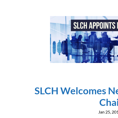
SLCH Welcomes Ne
Cha
Jan 25, 20