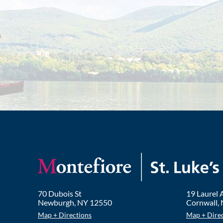
70 Dubois St
19 Laurel
Newburgh
,
NY
12550
Cornwall
,
Map + Directions
Map + Dire