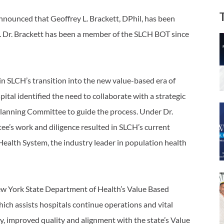
nnounced that Geoffrey L. Brackett, DPhil, has been
. Dr. Brackett has been a member of the SLCH BOT since
 in SLCH’s transition into the new value-based era of
ital identified the need to collaborate with a strategic
 Planning Committee to guide the process. Under Dr.
ee’s work and diligence resulted in SLCH’s current
ealth System, the industry leader in population health
 New York State Department of Health’s Value Based
h assists hospitals continue operations and vital
y, improved quality and alignment with the state’s Value