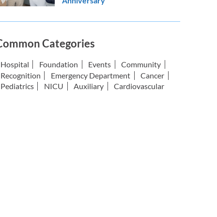
Anniversary
Common Categories
Hospital
Foundation
Events
Community
Recognition
Emergency Department
Cancer
Pediatrics
NICU
Auxiliary
Cardiovascular