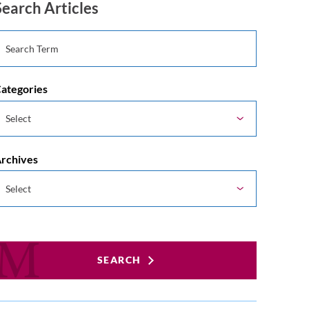
Search Articles
ategories
rchives
SEARCH