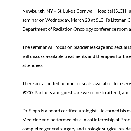
Newburgh, NY –
St. Luke’s Cornwall Hospital (SLCH) ur
seminar on Wednesday, March 23 at SLCH’s Littman Canc
Department of Radiation Oncology conference room at 6
The seminar will focus on bladder leakage and sexual iss
will discuss available treatments and therapies for tho
attendees.
There are a limited number of seats available. To reser
9000. Partners and guests are welcome to attend, and 
Dr. Singh is a board certified urologist. He earned hi
Medicine and performed his clinical internship at Broo
completed general surgery and urologic surgical resi