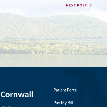
NEXT POST
Patient Portal
Pay My Bill