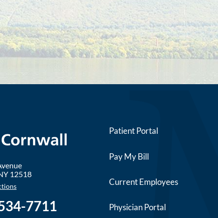
Patient Portal
Pay My Bill
 Avenue
NY
12518
Current Employees
ctions
 534-7711
Physician Portal