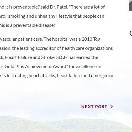
d it is preventable," said Dr. Patel. "There are a lot of
erol, smoking and unhealthy lifestyle that people can
is is a preventable disease."
vascular patient care. The hospital was a 2013
Top
ion, the leading accreditor of health care organizations
ack, Heart Failure and Stroke. SLCH has earned the
es Gold Plus Achievement Award" for excellence in
s in treating heart attacks, heart failure and emergency
NEXT POST