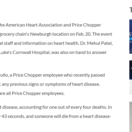
 the American Heart Association and Price Chopper
e grocery chain's Newburgh location on Feb. 20. The event
al staff and information on heart health. Dr. Mehul Patel,
. Luke's Cornwall Hospital, was also on hand to answer
ullo, a Price Chopper employee who recently passed
t any previous signs or symptoms of heart disease.
 are all Price Chopper employees.
disease, accounting for one out of every four deaths. In
 43 seconds, and someone will die from a heart disease-