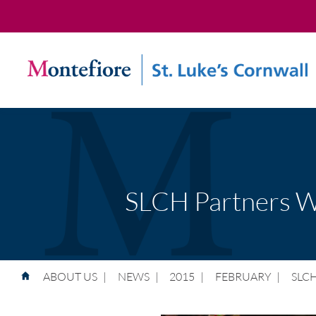
SLCH Partners Wi
ABOUT US
|
NEWS
|
2015
|
FEBRUARY
|
SLCH