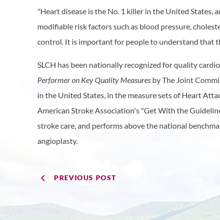
"Heart disease is the No. 1 killer in the United States, an
modifiable risk factors such as blood pressure, cholest
control. It is important for people to understand that th
SLCH has been nationally recognized for quality cardio
Performer on Key Quality Measures
by The Joint Commiss
in the United States, in the measure sets of Heart Att
American Stroke Association's "Get With the Guidelin
stroke care, and performs above the national benchmark
angioplasty.​
PREVIOUS POST