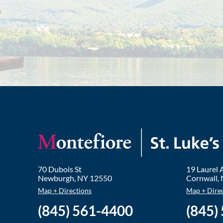
70 Dubois St
19 Laurel
Newburgh
,
NY
12550
Cornwall
,
Map + Directions
Map + Dire
(845) 561-4400
(845)