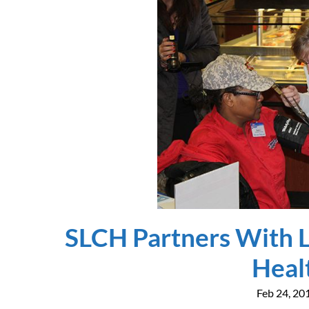
SLCH Partners With L
Heal
Feb 24, 20