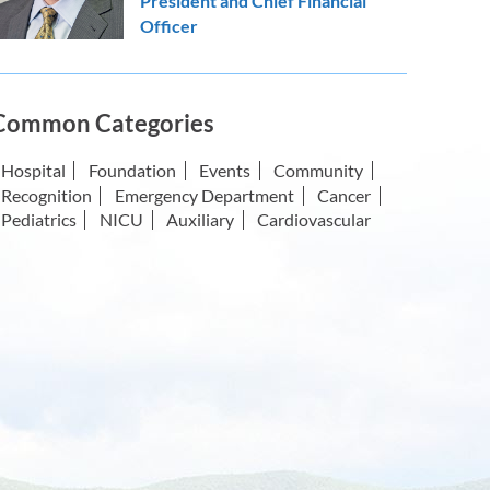
President and Chief Financial
Officer
Common Categories
Hospital
Foundation
Events
Community
Recognition
Emergency Department
Cancer
Pediatrics
NICU
Auxiliary
Cardiovascular