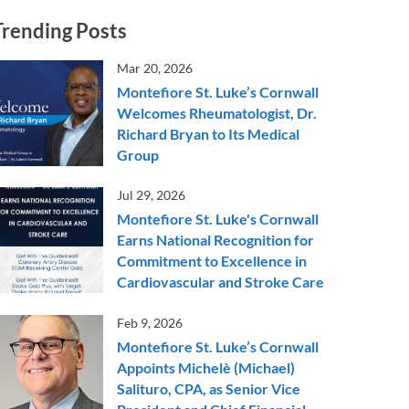
Trending Posts
Mar 20, 2026
Montefiore St. Luke’s Cornwall
Welcomes Rheumatologist, Dr.
Richard Bryan to Its Medical
Group
Jul 29, 2026
Montefiore St. Luke's Cornwall
Earns National Recognition for
Commitment to Excellence in
Cardiovascular and Stroke Care
Feb 9, 2026
Montefiore St. Luke’s Cornwall
Appoints Michelè (Michael)
Salituro, CPA, as Senior Vice