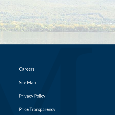
Careers
Site Map
Privacy Policy
Price Transparency