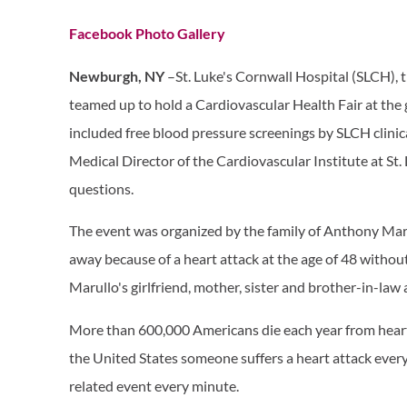
Facebook Photo Gallery
​
Newburgh, NY
–St. Luke's Cornwall Hospital (SLCH),
teamed up to hold a Cardiovascular Health ​​Fair at th
in​cluded free blood pressure screenings by SLCH clinic
Medical Director of the Cardiovascular Institute at St
questions.
The event was organized by the family of Anthony Mar
away because of a heart attack at the age of 48 withou
Marullo's girlfriend, mother, sister and brother-in-law
More than 600,000 Americans die each year from heart 
the United States someone suffers a heart attack every
related event every minute.