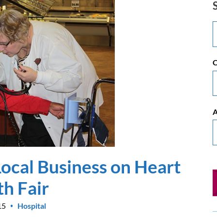
C
A
ocal Business on Heart
th Fair
15
Hospital