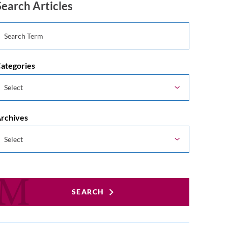
Search Articles
ategories
rchives
SEARCH