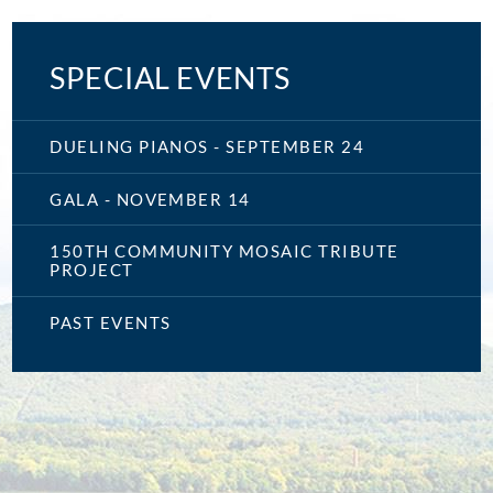
SPECIAL EVENTS
DUELING PIANOS - SEPTEMBER 24
GALA - NOVEMBER 14
150TH COMMUNITY MOSAIC TRIBUTE
PROJECT
PAST EVENTS