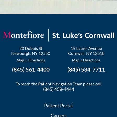
70 Dubois St
19 Laurel Avenue
Newburgh
,
NY
12550
Cornwall
,
NY
12518
Map + Directions
Map + Directions
(845) 561-4400
(845) 534-7711
To reach the Patient Navigation Team please call
(845) 458-4444
Patient Portal
Careers