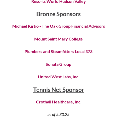
Resorts World Hudson Valley
Bronze Sponsors
Michael Kirtio - The Oak Group Financial Advisors
Mount Saint Mary College
Plumbers and Steamfitters Local 373
Sonata Group
United West Labs, Inc.
Tennis Net Sponsor
Crothall Healthcare, Inc
.
as of 5.30.25