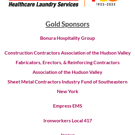
Gold Sponsors
Bonura Hospitality Group
Construction Contractors Association of the Hudson Valley
Fabricators, Erectors, & Reinforcing Contractors
Association of the Hudson Valley
Sheet Metal Contractors Industry Fund of Southeastern
New York
Empress EMS
Ironworkers Local 417
Jzanus