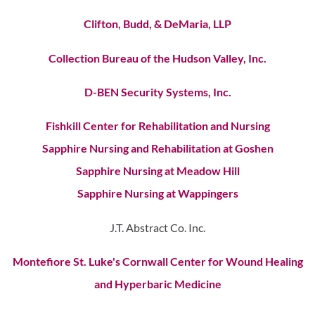
Clifton, Budd, & DeMaria, LLP
Collection Bureau of the Hudson Valley, Inc.
D-BEN Security Systems, Inc.
Fishkill Center for Rehabilitation and Nursing
Sapphire Nursing and Rehabilitation at Goshen
Sapphire Nursing at Meadow Hill
Sapphire Nursing at Wappingers
J.T. Abstract Co. Inc.
Montefiore St. Luke's Cornwall Center for Wound Healing
and Hyperbaric Medicine