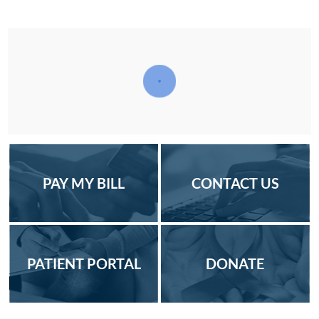
PAY MY BILL
CONTACT US
PATIENT PORTAL
DONATE