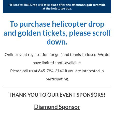
To purchase helicopter drop
and golden tickets, please scroll
down.
Online event registration for golf and tennis is closed. We do
have limited spots available.
Please call us at 845-784-3140 if you are interested in
participating.
THANK YOU TO OUR EVENT SPONSORS!
Diamond Sponsor