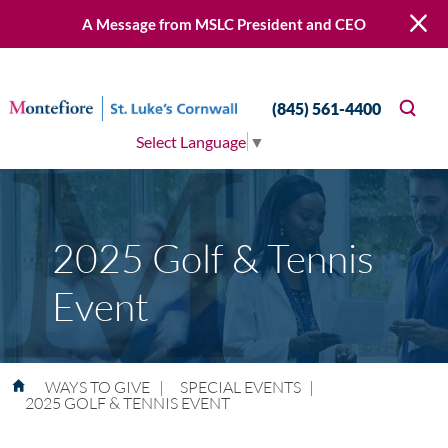
A Message from MSLC President and CEO
(845) 561-4400
Select Language
▼
2025 Golf & Tennis
Event
WAYS TO GIVE
|
SPECIAL EVENTS
|
2025 GOLF & TENNIS EVENT