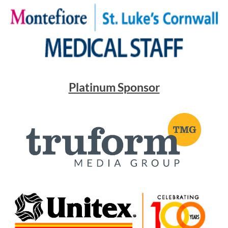
Platinum Sponsor