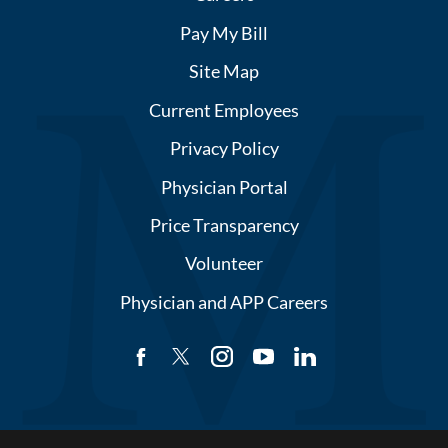
Pay My Bill
Site Map
Current Employees
Privacy Policy
Physician Portal
Price Transparency
Volunteer
Physician and APP Careers