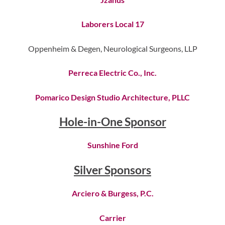
Laborers Local 17
Oppenheim & Degen, Neurological Surgeons, LLP
Perreca Electric Co., Inc.
Pomarico Design Studio Architecture, PLLC
Hole-in-One Sponsor
Sunshine Ford
Silver Sponsors
Arciero & Burgess, P.C.
Carrier