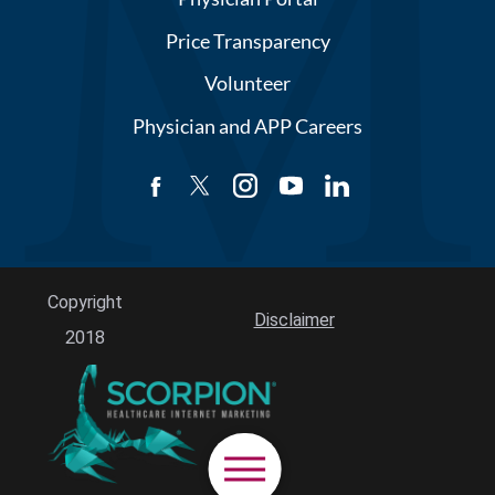
Price Transparency
Volunteer
Physician and APP Careers
Copyright
Disclaimer
2018