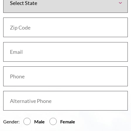
Gender:
Male
Female