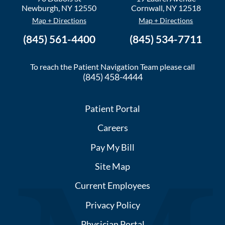
Newburgh
,
NY
12550
Cornwall
,
NY
12518
Map + Directions
Map + Directions
(845) 561-4400
(845) 534-7711
To reach the Patient Navigation Team please call
(845) 458-4444
Patient Portal
Careers
Pay My Bill
Site Map
Current Employees
Privacy Policy
Physician Portal