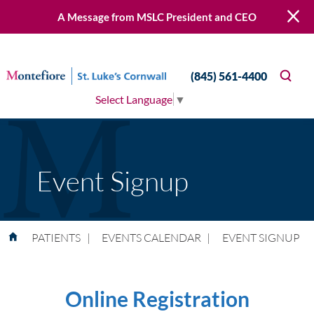
A Message from MSLC President and CEO
(845) 561-4400
Select Language
▼
Event Signup
PATIENTS
|
EVENTS CALENDAR
|
EVENT SIGNUP
Online Registration