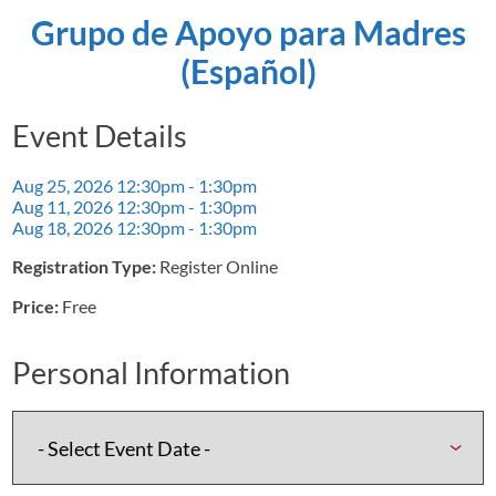
Grupo de Apoyo para Madres
(Español)
Event Details
Aug 25, 2026
12:30pm - 1:30pm
Aug 11, 2026
12:30pm - 1:30pm
Aug 18, 2026
12:30pm - 1:30pm
Registration Type:
Register Online
Price:
Free
Personal Information