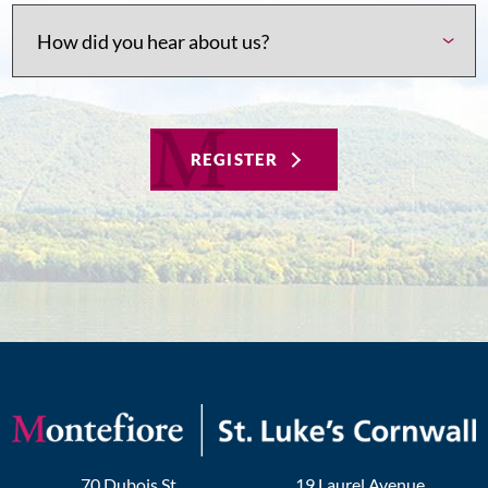
REGISTER
70 Dubois St
19 Laurel Avenue