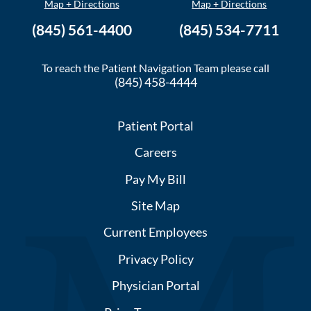
Map + Directions
Map + Directions
(845) 561-4400
(845) 534-7711
To reach the Patient Navigation Team please call
(845) 458-4444
Patient Portal
Careers
Pay My Bill
Site Map
Current Employees
Privacy Policy
Physician Portal