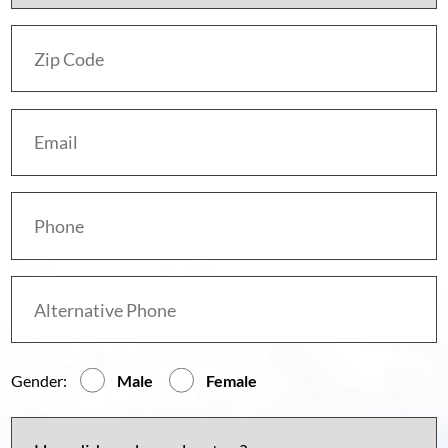
Gender:
Male
Female