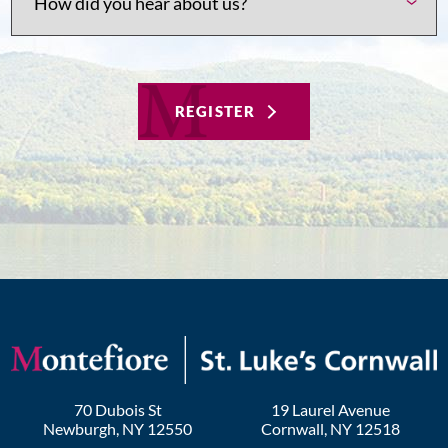
REGISTER
70 Dubois St
19 Laurel Avenue
Newburgh
,
NY
12550
Cornwall
,
NY
12518