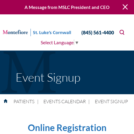
A Message from MSLC President and CEO
(845) 561-4400
Select Language
▼
Event Signup
PATIENTS
|
EVENTS CALENDAR
|
EVENT SIGNUP
Online Registration