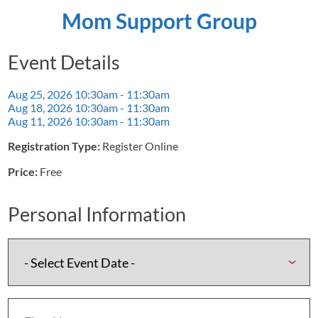
Mom Support Group
Event Details
Aug 25, 2026
10:30am - 11:30am
Aug 18, 2026
10:30am - 11:30am
Aug 11, 2026
10:30am - 11:30am
Registration Type:
Register Online
Price:
Free
Personal Information