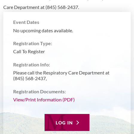
Care Department at (845) 568-2437.
Event Dates
No upcoming dates available.
Registration Type:
Call To Register
Registration Info:
Please call the Respiratory Care Department at
(845) 568-2437,
Registration Documents:
View/Print Information (PDF)
LOG IN