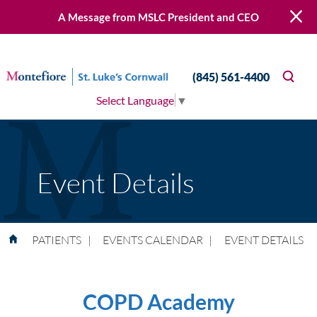
A Message from MSLC President and CEO
(845) 561-4400
Select Language
▼
Event Details
PATIENTS
|
EVENTS CALENDAR
|
EVENT DETAILS
COPD Academy