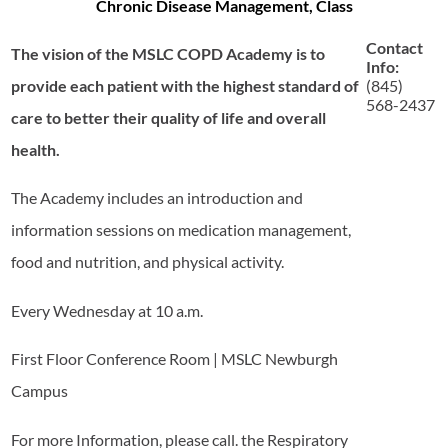
Chronic Disease Management, Class
Contact
The vision of the MSLC COPD Academy is to
Info:
provide each patient with the highest standard of
(845)
568-2437
care to better their quality of life and overall
health.
The Academy includes an introduction and
information sessions on medication management,
food and nutrition, and physical activity.
Every Wednesday at 10 a.m.
First Floor Conference Room | MSLC Newburgh
Campus
For more Information, please call. the Respiratory