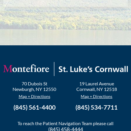
70 Dubois St
19 Laurel Avenue
Newburgh
,
NY
12550
Cornwall
,
NY
12518
Map + Directions
Map + Directions
(845) 561-4400
(845) 534-7711
To reach the Patient Navigation Team please call
(845) 458-4444