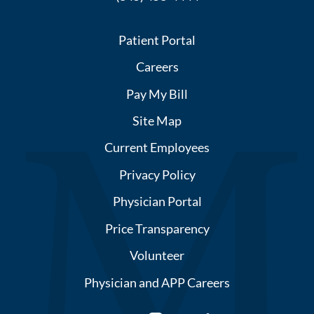
Patient Portal
Careers
Pay My Bill
Site Map
Current Employees
Privacy Policy
Physician Portal
Price Transparency
Volunteer
Physician and APP Careers