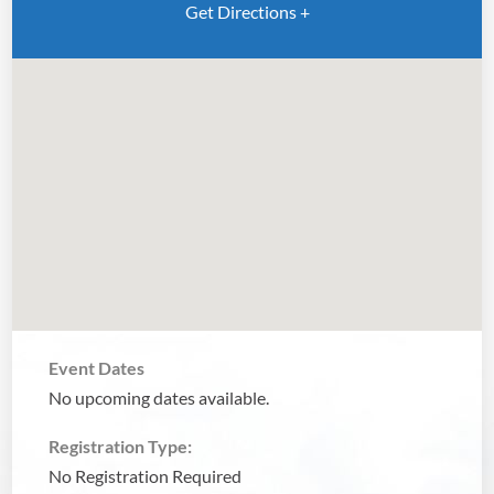
Get Directions +
Event Dates
No upcoming dates available.
Registration Type:
No Registration Required