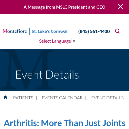
A Message from MSLC President and CEO
(845) 561-4400
Select Language
▼
Event Details
PATIENTS
|
EVENTS CALENDAR
|
EVENT DETAILS
Arthritis: More Than Just Joints