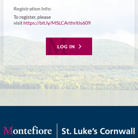
Registration Info:
To register, please
visit
https://bit.ly/MSLCArthritis609
LOG IN