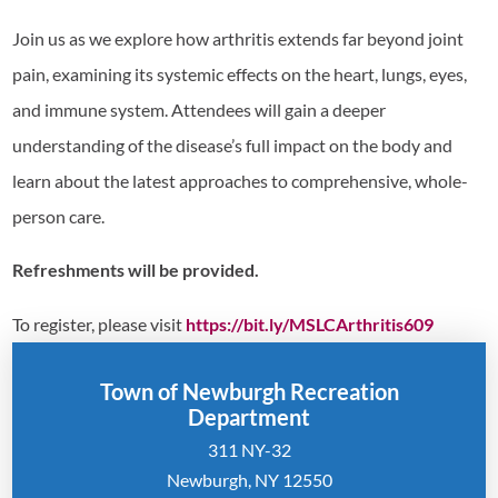
Join us as we explore how arthritis extends far beyond joint
pain, examining its systemic effects on the heart, lungs, eyes,
and immune system. Attendees will gain a deeper
understanding of the disease’s full impact on the body and
learn about the latest approaches to comprehensive, whole-
person care.
Refreshments will be provided.
To register, please visit
https://bit.ly/MSLCArthritis609
Town of Newburgh Recreation
Department
311 NY-32
Newburgh, NY 12550