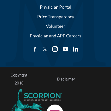
Physician Portal
Price Transparency
Volunteer
Physician and APP Careers
Copyright
Disclaimer
2018