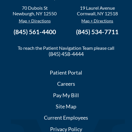
70 Dubois St
19 Laurel Avenue
Newburgh
,
NY
12550
Cornwall
,
NY
12518
Map + Directions
Map + Directions
(845) 561-4400
(845) 534-7711
To reach the Patient Navigation Team please call
(845) 458-4444
Patient Portal
Careers
Pay My Bill
Site Map
Current Employees
Privacy Policy