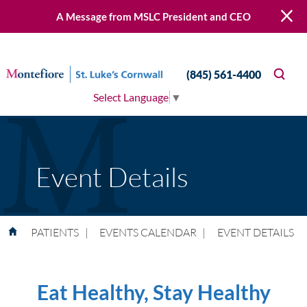
A Message from MSLC President and CEO
(845) 561-4400
Select Language
▼
Event Details
PATIENTS
|
EVENTS CALENDAR
|
EVENT DETAILS
Eat Healthy, Stay Healthy