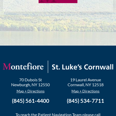
70 Dubois St
19 Laurel Avenue
Newburgh
,
NY
12550
Cornwall
,
NY
12518
Map + Directions
Map + Directions
(845) 561-4400
(845) 534-7711
To reach the Patient Navigation Team please call