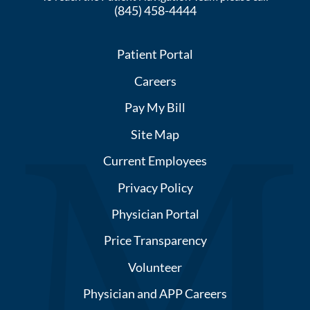
(845) 458-4444
Patient Portal
Careers
Pay My Bill
Site Map
Current Employees
Privacy Policy
Physician Portal
Price Transparency
Volunteer
Physician and APP Careers