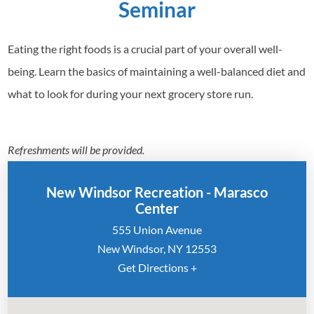
Seminar
Eating the right foods is a crucial part of your overall well-
being. Learn the basics of maintaining a well-balanced diet and
what to look for during your next grocery store run.
Refreshments will be provided.
New Windsor Recreation - Marasco
Center
555 Union Avenue
New Windsor, NY 12553
Get Directions +