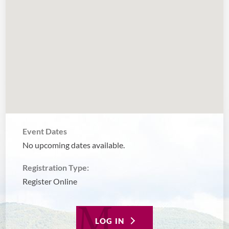
Event Dates
No upcoming dates available.
Registration Type:
Register Online
LOG IN