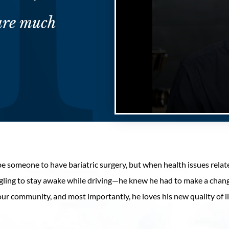
ure much
Volume
90%
be someone to have bariatric surgery, but when health issues rela
ruggling to stay awake while driving—he knew he had to make a chan
n our community, and most importantly, he loves his new quality of 