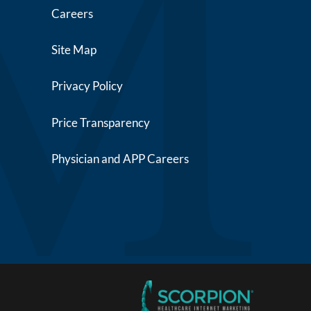
Careers
Site Map
Privacy Policy
Price Transparency
Physician and APP Careers