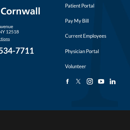
Patient Portal
Pay My Bill
 Avenue
NY
12518
Current Employees
ctions
 534-7711
Physician Portal
Volunteer