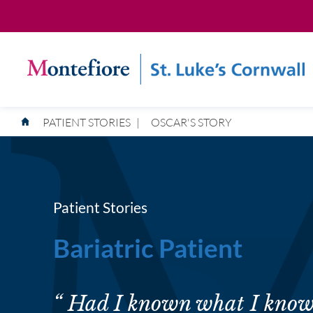
PATIENT STORIES
|
OSCAR'S STORY
Patient Stories
Bariatric Patient
“ Had I known what I know