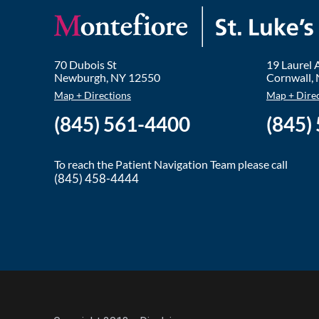
70 Dubois St
19 Laurel
Newburgh
,
NY
12550
Cornwall
,
Map + Directions
Map + Dire
(845) 561-4400
(845)
To reach the Patient Navigation Team please call
(845) 458-4444