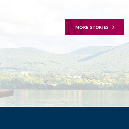
MORE STORIES