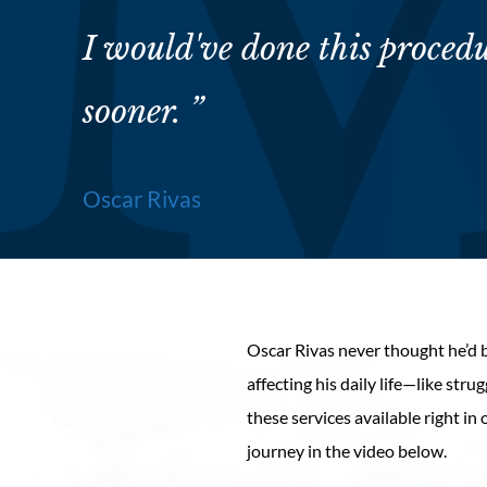
I would've done this proced
sooner. ”
Oscar Rivas
Oscar Rivas never thought he’d 
affecting his daily life—like st
these services available right i
journey in the video below.