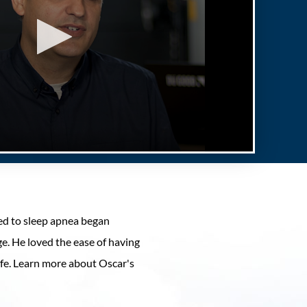
ted to sleep apnea began
ge. He loved the ease of having
life. Learn more about Oscar's