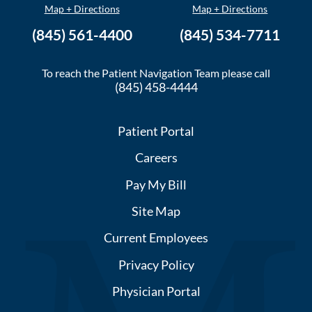
Map + Directions
Map + Directions
(845) 561-4400
(845) 534-7711
To reach the Patient Navigation Team please call
(845) 458-4444
Patient Portal
Careers
Pay My Bill
Site Map
Current Employees
Privacy Policy
Physician Portal