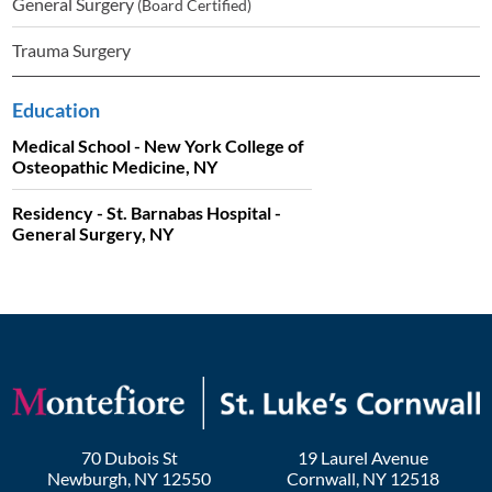
General Surgery
(Board Certified)
Trauma Surgery
Education
Medical School - New York College of
Osteopathic Medicine, NY
Residency - St. Barnabas Hospital -
General Surgery, NY
70 Dubois St
19 Laurel Avenue
Newburgh
,
NY
12550
Cornwall
,
NY
12518