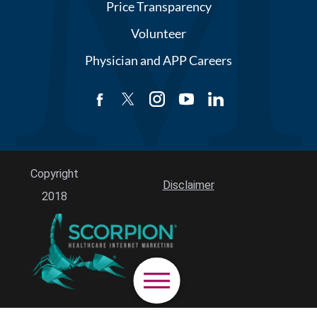
Price Transparency
Volunteer
Physician and APP Careers
Copyright
Disclaimer
2018