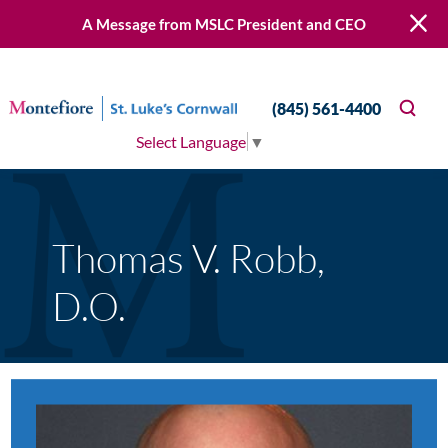
A Message from MSLC President and CEO
(845) 561-4400
Select Language
▼
Thomas V. Robb,
D.O.