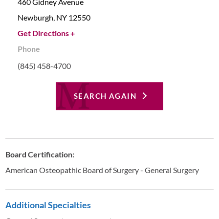
460 Gidney Avenue
Newburgh,
NY
12550
Get Directions +
Phone
(845) 458-4700
SEARCH AGAIN
Board Certification:
American Osteopathic Board of Surgery - General Surgery
Additional Specialties