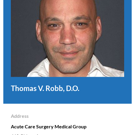
Thomas V. Robb, D.O.
Address
Acute Care Surgery Medical Group