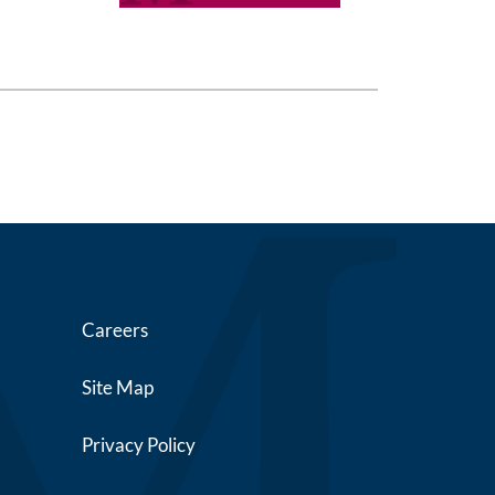
Careers
Site Map
Privacy Policy