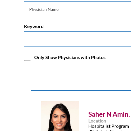
Keyword
Only Show Physicians with Photos
Saher N Amin,
Location
Hospitalist Program