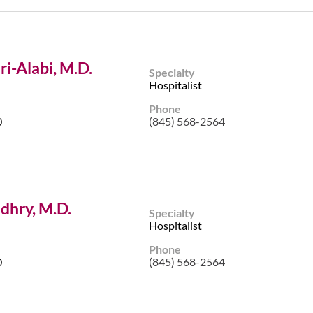
i-Alabi, M.D.
Specialty
Hospitalist
Phone
0
(845) 568-2564
dhry, M.D.
Specialty
Hospitalist
Phone
0
(845) 568-2564