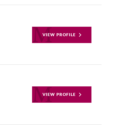
VIEW PROFILE
VIEW PROFILE