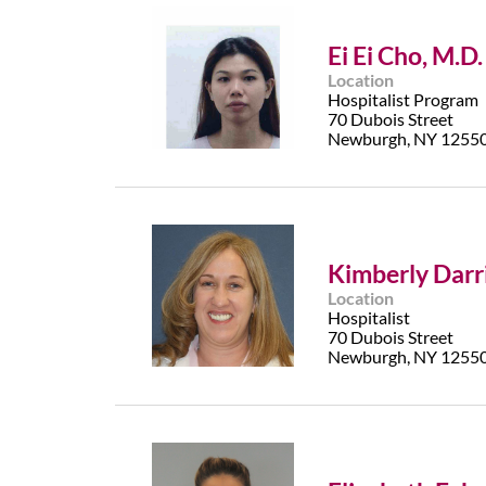
Ei Ei Cho, M.D.
Location
Hospitalist Program
70 Dubois Street
Newburgh, NY 1255
Kimberly Darri
Location
Hospitalist
70 Dubois Street
Newburgh, NY 1255