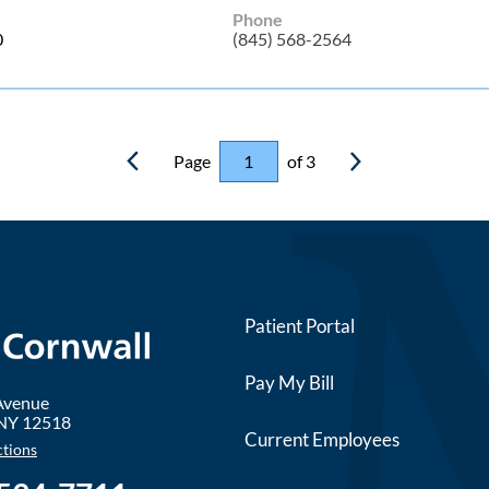
Phone
0
(845) 568-2564
Page
of 3
Patient Portal
Pay My Bill
 Avenue
NY
12518
Current Employees
ctions