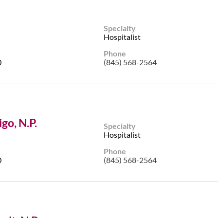
Specialty
Hospitalist
Phone
0
(845) 568-2564
go, N.P.
Specialty
Hospitalist
Phone
0
(845) 568-2564