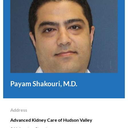
Payam Shakouri, M.D.
Address
Advanced Kidney Care of Hudson Valley