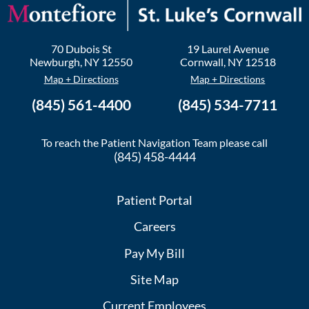
70 Dubois St
19 Laurel Avenue
Newburgh
,
NY
12550
Cornwall
,
NY
12518
Map + Directions
Map + Directions
(845) 561-4400
(845) 534-7711
To reach the Patient Navigation Team please call
(845) 458-4444
Patient Portal
Careers
Pay My Bill
Site Map
Current Employees