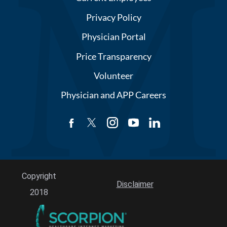
Privacy Policy
Physician Portal
Price Transparency
Volunteer
Physician and APP Careers
Copyright
Disclaimer
2018