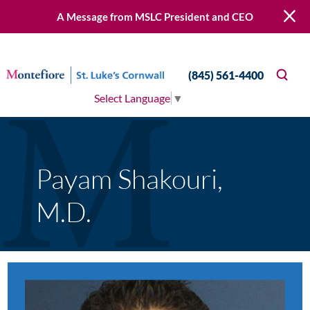
A Message from MSLC President and CEO
(845) 561-4400
Select Language
▼
Payam Shakouri,
M.D.