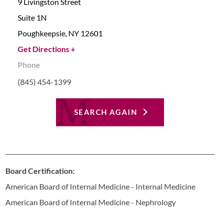
9 Livingston Street
Suite 1N
Poughkeepsie,
NY
12601
Get Directions +
Phone
(845) 454-1399
SEARCH AGAIN
Board Certification:
American Board of Internal Medicine - Internal Medicine
American Board of Internal Medicine - Nephrology