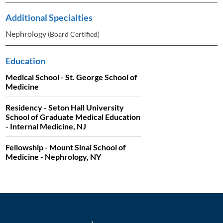
Additional Specialties
Nephrology
(Board Certified)
Education
Medical School - St. George School of
Medicine
Residency - Seton Hall University
School of Graduate Medical Education
- Internal Medicine, NJ
Fellowship - Mount Sinai School of
Medicine - Nephrology, NY