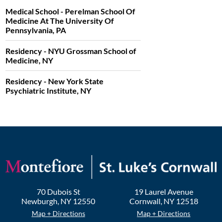
Medical School - Perelman School Of
Medicine At The University Of
Pennsylvania, PA
Residency - NYU Grossman School of
Medicine, NY
Residency - New York State
Psychiatric Institute, NY
70 Dubois St
19 Laurel Avenue
Newburgh
,
NY
12550
Cornwall
,
NY
12518
Map + Directions
Map + Directions