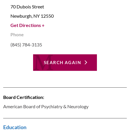
70 Dubois Street
Newburgh,
NY
12550
Get Directions +
Phone
(845) 784-3135
SEARCH AGAIN
Board Certification:
American Board of Psychiatry & Neurology
Education