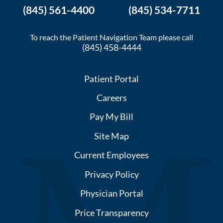
(845) 561-4400
(845) 534-7711
To reach the Patient Navigation Team please call
(845) 458-4444
Patient Portal
Careers
Pay My Bill
Site Map
Current Employees
Privacy Policy
Physician Portal
Price Transparency