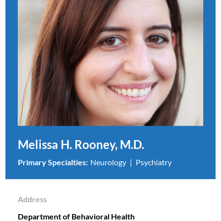
Melissa H. Rooney, M.D.
Primary Specialties:
Neurology
Psychiatry
Address
Department of Behavioral Health