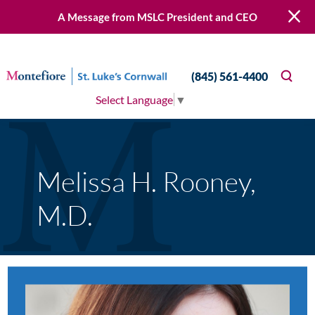
A Message from MSLC President and CEO
(845) 561-4400
Select Language
▼
Melissa H. Rooney,
M.D.