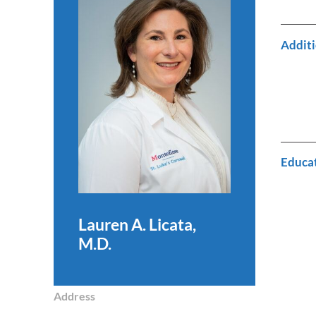
Additi
Educa
Lauren A. Licata,
M.D.
Address