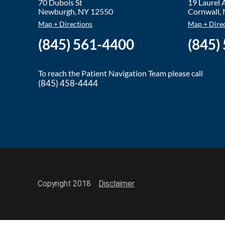
70 Dubois St
19 Laurel
Newburgh
,
NY
12550
Cornwall
,
Map + Directions
Map + Dire
(845) 561-4400
(845)
To reach the Patient Navigation Team please call
(845) 458-4444
Copyright 2018
Disclaimer