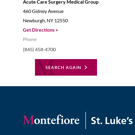
Acute Care Surgery Medical Group
460 Gidney Avenue
Newburgh,
NY
12550
Get Directions +
Phone
(845) 458-4700
SEARCH AGAIN