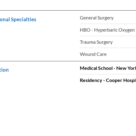
General Surgery
onal Specialties
HBO - Hyperbaric Oxygen
Trauma Surgery
Wound Care
Medical School - New Yor
tion
Residency - Cooper Hospit