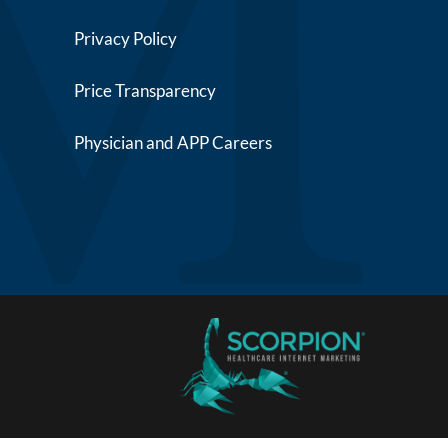
Privacy Policy
Price Transparency
Physician and APP Careers