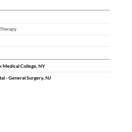
 Therapy
k Medical College, NY
al - General Surgery, NJ