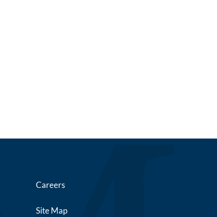
Careers
Site Map