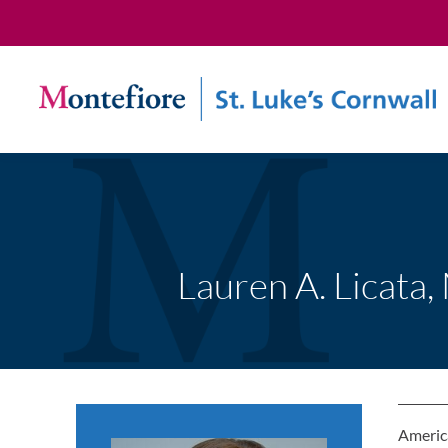
Lauren A. Licata,
America