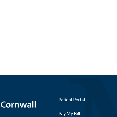
Patient Portal
Pay My Bill