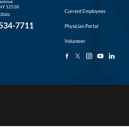
 Avenue
NY
12518
Current Employees
ctions
 534-7711
Physician Portal
Volunteer