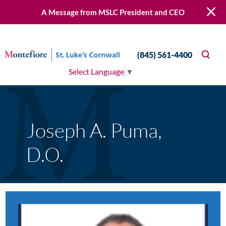
A Message from MSLC President and CEO
(845) 561-4400
Select Language
▼
Joseph A. Puma,
D.O.