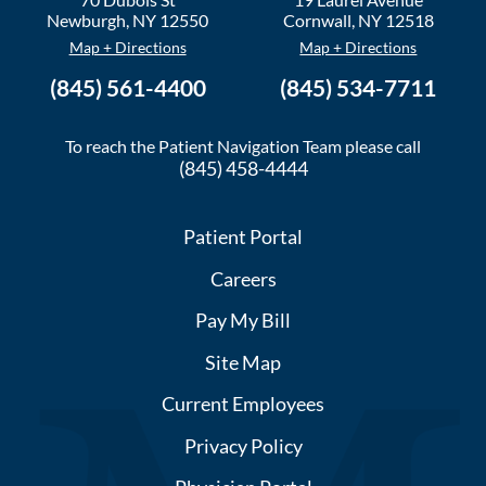
Newburgh
,
NY
12550
Cornwall
,
NY
12518
Map + Directions
Map + Directions
(845) 561-4400
(845) 534-7711
To reach the Patient Navigation Team please call
(845) 458-4444
Patient Portal
Careers
Pay My Bill
Site Map
Current Employees
Privacy Policy