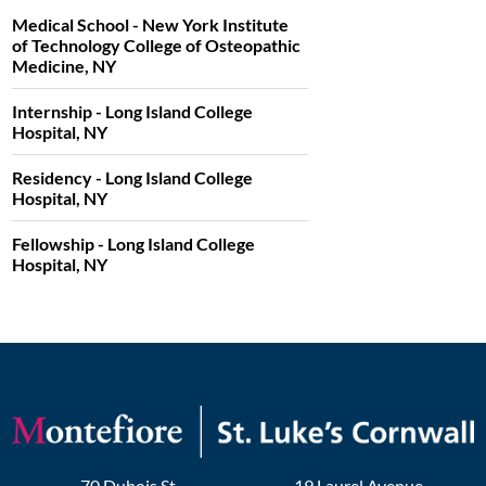
Medical School - New York Institute
of Technology College of Osteopathic
Medicine, NY
Internship - Long Island College
Hospital, NY
Residency - Long Island College
Hospital, NY
Fellowship - Long Island College
Hospital, NY
70 Dubois St
19 Laurel Avenue