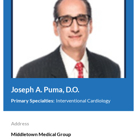
Joseph A. Puma, D.O.
Primary Specialties:
Interventional Cardiology
Address
Middletown Medical Group