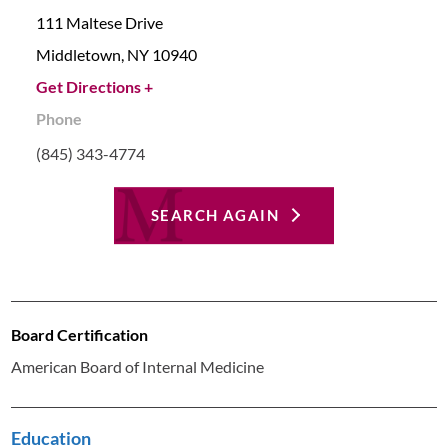
111 Maltese Drive
Middletown,
NY
10940
Get Directions +
Phone
(845) 343-4774
SEARCH AGAIN
Board Certification
American Board of Internal Medicine
Education