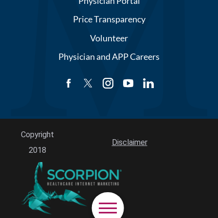
Physician Portal
Price Transparency
Volunteer
Physician and APP Careers
Copyright
Disclaimer
2018