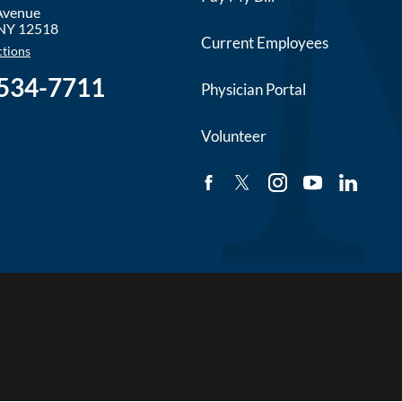
 Avenue
NY
12518
Current Employees
ctions
 534-7711
Physician Portal
Volunteer