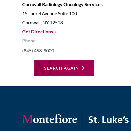
Cornwall Radiology Oncology Services
15 Laurel Avenue Suite 100
Cornwall,
NY
12518
Get Directions +
Phone
(845) 458-9000
SEARCH AGAIN