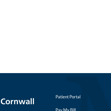
Patient Portal
Pay My Bill