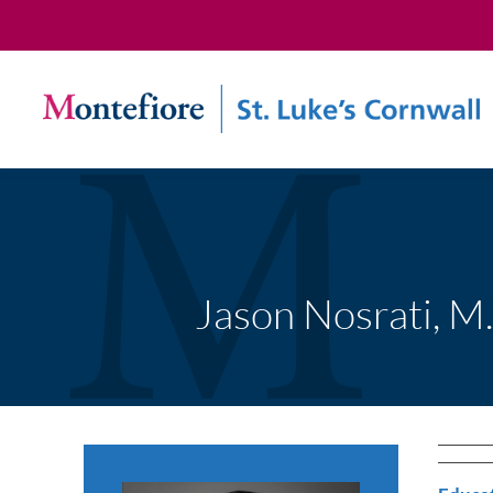
Jason Nosrati, M