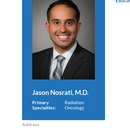
Educa
Jason Nosrati, M.D.
Primary
Radiation
Specialties:
Oncology
Address