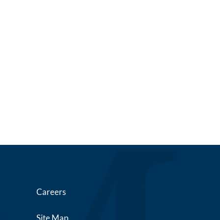
Careers
Site Map