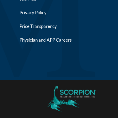
Privacy Policy
Price Transparency
Physician and APP Careers