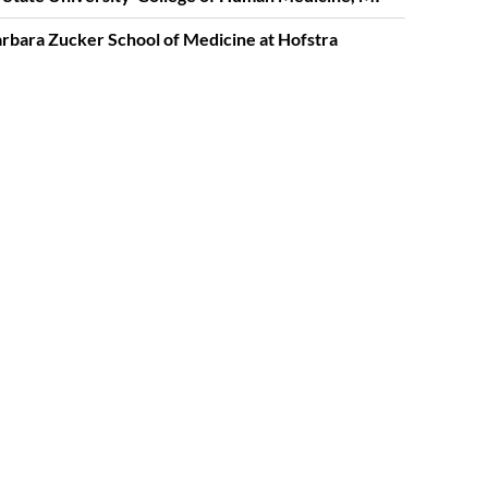
rbara Zucker School of Medicine at Hofstra