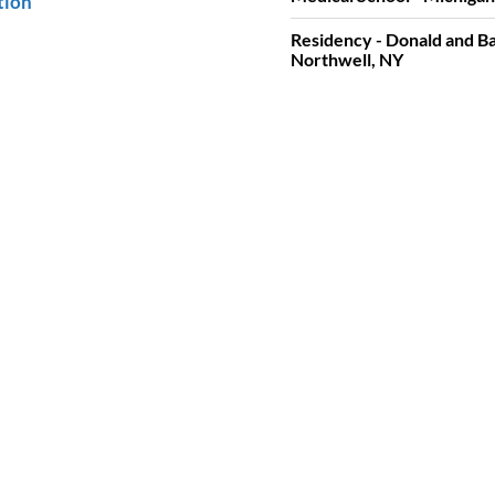
tion
Residency - Donald and Ba
Northwell, NY