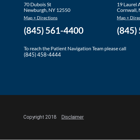
70 Dubois St
19 Laurel
Newburgh
,
NY
12550
Cornwall
,
Map + Directions
Map + Dire
(845) 561-4400
(845)
To reach the Patient Navigation Team please call
(845) 458-4444
Copyright 2018
Disclaimer