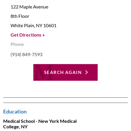
122 Maple Avenue
8th Floor
White Plain,
NY
10601
Get Directions +
Phone
(914) 849-7593
SEARCH AGAIN
Education
Medical School - New York Medical
College, NY