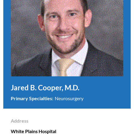
Jared B. Cooper, M.D.
Primary Specialties:
Neurosurgery
Address
White Plains Hospital