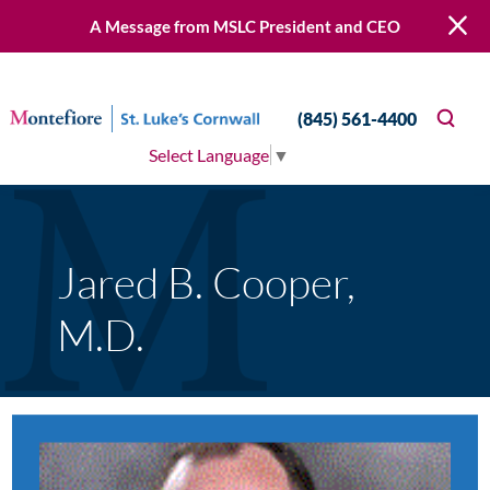
A Message from MSLC President and CEO
(845) 561-4400
Select Language
▼
Jared B. Cooper,
M.D.