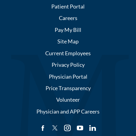
Patient Portal
Careers
Pay My Bill
Site Map
Current Employees
Privacy Policy
Physician Portal
Price Transparency
Volunteer
Physician and APP Careers