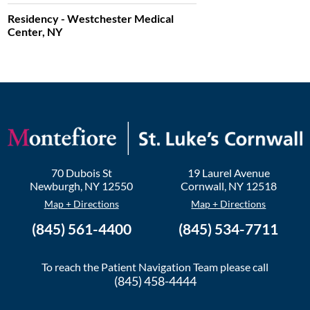
Residency - Westchester Medical
Center, NY
70 Dubois St
19 Laurel Avenue
Newburgh
,
NY
12550
Cornwall
,
NY
12518
Map + Directions
Map + Directions
(845) 561-4400
(845) 534-7711
To reach the Patient Navigation Team please call
(845) 458-4444