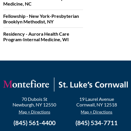
Medicine, NC
Fellowship - New York-Presbyterian
Brooklyn Methodist, NY
Residency - Aurora Health Care
Program-Internal Medicine, WI
70 Dubois St
19 Laurel Avenue
Newburgh
,
NY
12550
Cornwall
,
NY
12518
Map + Directions
Map + Directions
(845) 561-4400
(845) 534-7711