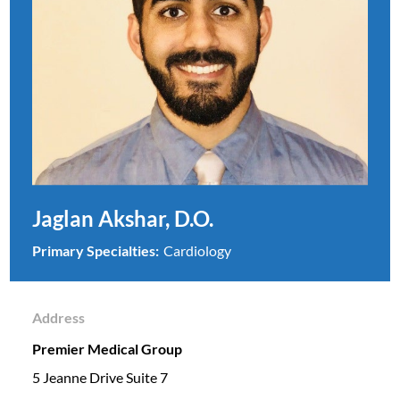
Jaglan Akshar, D.O.
Primary Specialties:
Cardiology
Address
Premier Medical Group
5 Jeanne Drive Suite 7