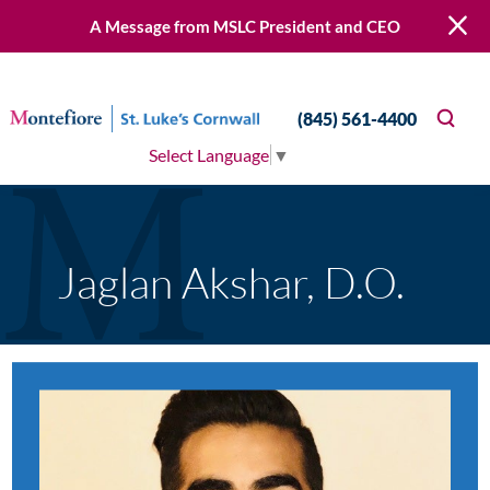
A Message from MSLC President and CEO
(845) 561-4400
Select Language
▼
Jaglan Akshar, D.O.