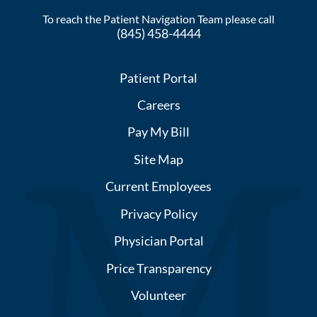
To reach the Patient Navigation Team please call
(845) 458-4444
Patient Portal
Careers
Pay My Bill
Site Map
Current Employees
Privacy Policy
Physician Portal
Price Transparency
Volunteer