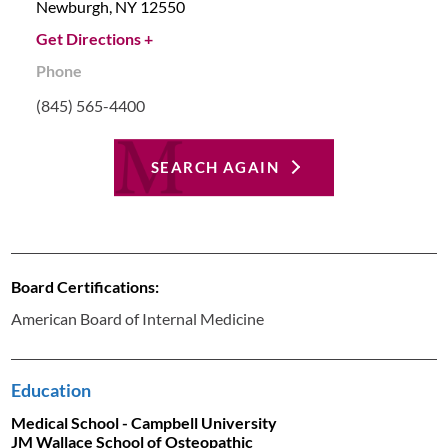
Newburgh,
NY
12550
Get Directions +
Phone
(845) 565-4400
SEARCH AGAIN
Board Certifications:
American Board of Internal Medicine
Education
Medical School - Campbell University
JM Wallace School of Osteopathic