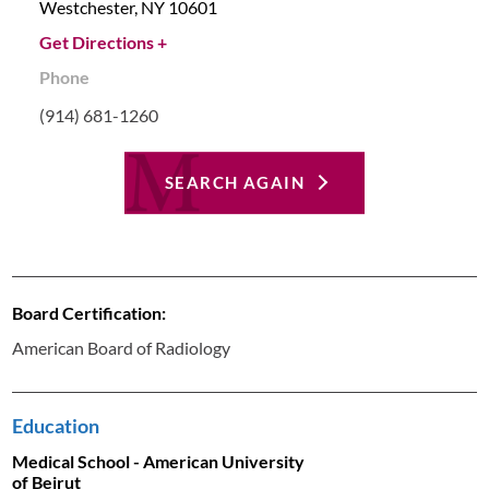
Westchester,
NY
10601
Get Directions +
Phone
(914) 681-1260
SEARCH AGAIN
Board Certification:
American Board of Radiology
Education
Medical School - American University
of Beirut