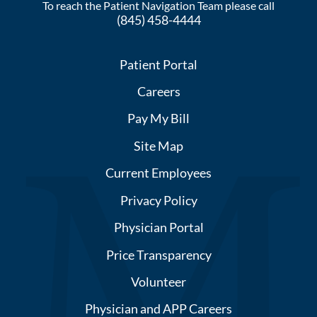
To reach the Patient Navigation Team please call
(845) 458-4444
Patient Portal
Careers
Pay My Bill
Site Map
Current Employees
Privacy Policy
Physician Portal
Price Transparency
Volunteer
Physician and APP Careers