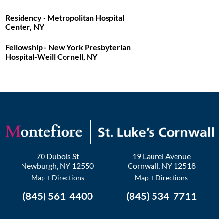
Residency - Metropolitan Hospital
Center, NY
Fellowship - New York Presbyterian
Hospital-Weill Cornell, NY
70 Dubois St
19 Laurel Avenue
Newburgh
,
NY
12550
Cornwall
,
NY
12518
Map + Directions
Map + Directions
(845) 561-4400
(845) 534-7711