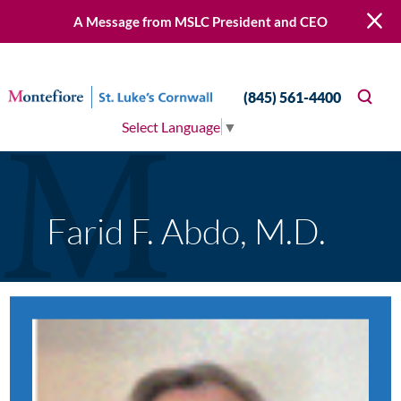
A Message from MSLC President and CEO
(845) 561-4400
Select Language
▼
Farid F. Abdo, M.D.