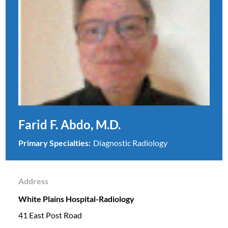
Farid F. Abdo, M.D.
Primary Specialties:
Diagnostic Radiology
Address
White Plains Hospital-Radiology
41 East Post Road