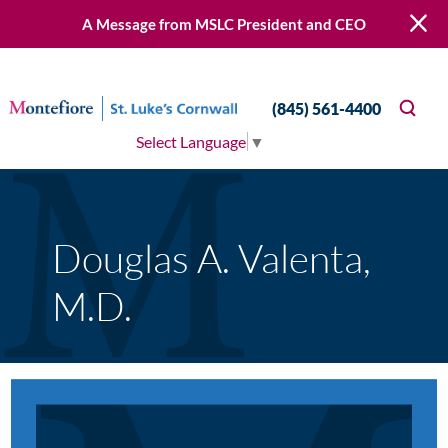
A Message from MSLC President and CEO
(845) 561-4400
Select Language
▼
Douglas A. Valenta,
M.D.