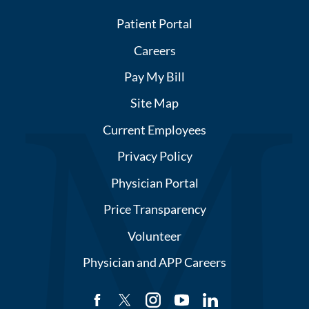
Patient Portal
Careers
Pay My Bill
Site Map
Current Employees
Privacy Policy
Physician Portal
Price Transparency
Volunteer
Physician and APP Careers