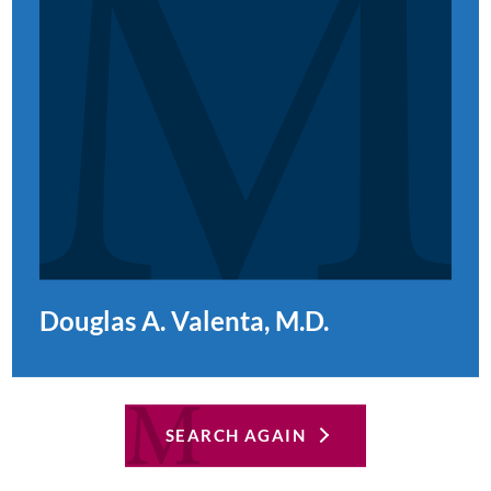
Douglas A. Valenta, M.D.
SEARCH AGAIN