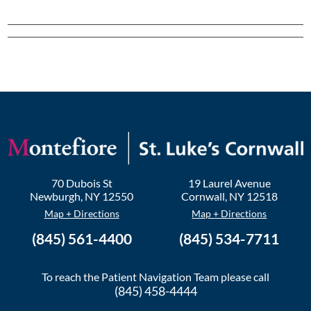
70 Dubois St
19 Laurel Avenue
Newburgh
,
NY
12550
Cornwall
,
NY
12518
Map + Directions
Map + Directions
(845) 561-4400
(845) 534-7711
To reach the Patient Navigation Team please call
(845) 458-4444