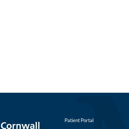
Patient Portal