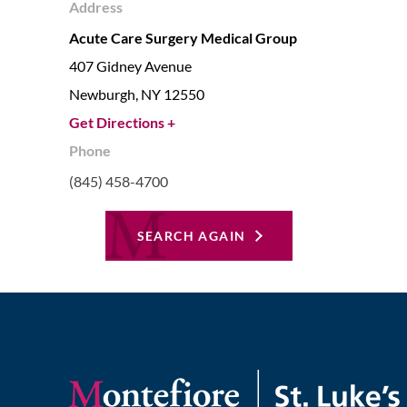
Address
Acute Care Surgery Medical Group
407 Gidney Avenue
Newburgh,
NY
12550
Get Directions +
Phone
(845) 458-4700
SEARCH AGAIN