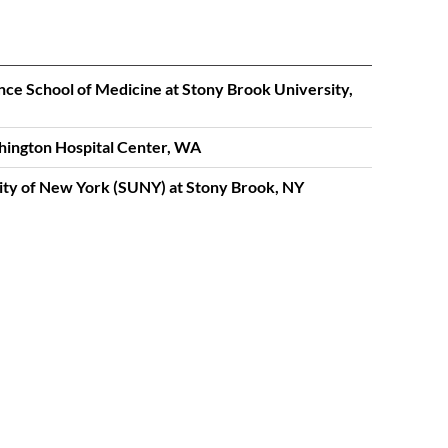
nce School of Medicine at Stony Brook University,
hington Hospital Center, WA
sity of New York (SUNY) at Stony Brook, NY