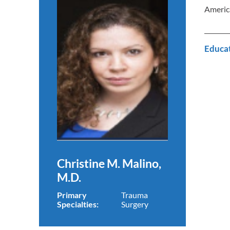
Americ
Educa
Christine M. Malino,
M.D.
Primary
Trauma
Specialties:
Surgery