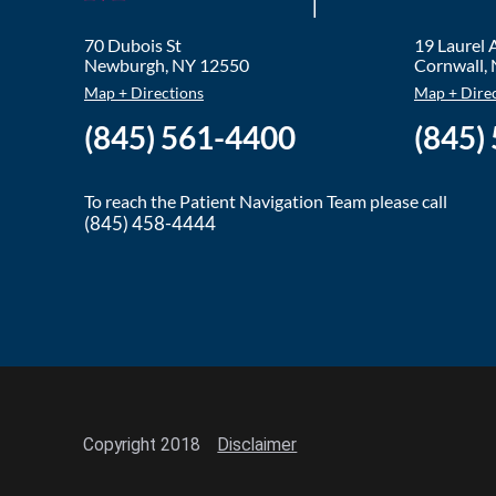
70 Dubois St
19 Laurel
Newburgh
,
NY
12550
Cornwall
,
Map + Directions
Map + Dire
(845) 561-4400
(845)
To reach the Patient Navigation Team please call
(845) 458-4444
Copyright 2018
Disclaimer