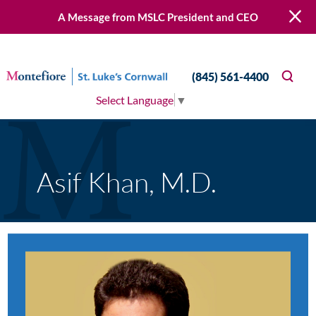
A Message from MSLC President and CEO
(845) 561-4400
Select Language
▼
Asif Khan, M.D.