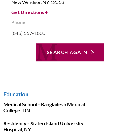
New Windsor,
NY
12553
Get Directions +
Phone
(845) 567-1800
SEARCH AGAIN
Education
Medical School - Bangladesh Medical
College, DN
Residency - Staten Island University
Hospital, NY