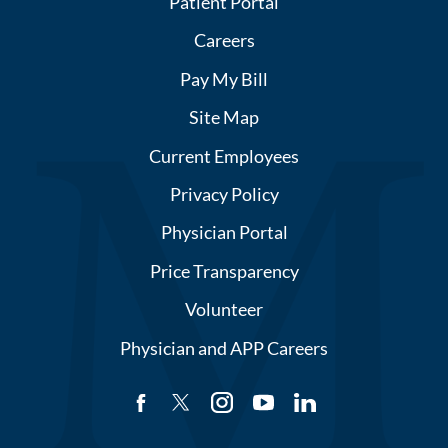
Patient Portal
Careers
Pay My Bill
Site Map
Current Employees
Privacy Policy
Physician Portal
Price Transparency
Volunteer
Physician and APP Careers