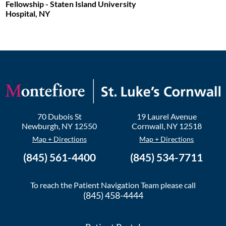
Fellowship - Staten Island University
Hospital, NY
70 Dubois St
19 Laurel Avenue
Newburgh
,
NY
12550
Cornwall
,
NY
12518
Map + Directions
Map + Directions
(845) 561-4400
(845) 534-7711
To reach the Patient Navigation Team please call
(845) 458-4444