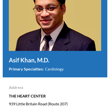
Asif Khan, M.D.
Primary Specialties:
Cardiology
Address
THE HEART CENTER
939 Little Britain Road (Route 207)